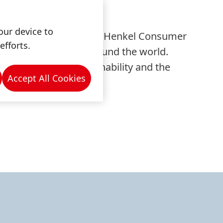
our device to
and functional coatings. Henkel Consumer
efforts.
Z and many markets around the world.
ontribution to sustainability and the
Accept All Cookies