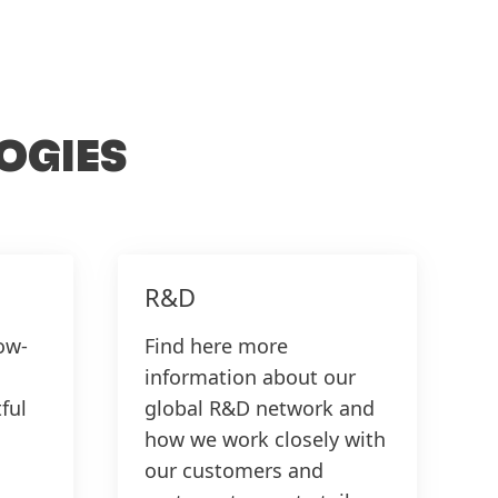
T
OGIES
R&D
ow-
Find here more
information about our
ful
global R&D network and
how we work closely with
our customers and