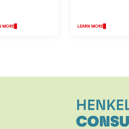
N MORE
LEARN MORE
HENKE
CONSU