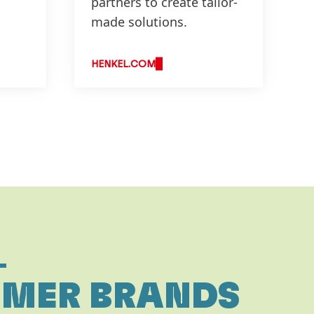
partners to create tailor-
made solutions.
HENKEL.COM
L
MER BRANDS