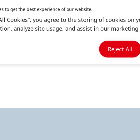
and help to transform entire industries.
es to get the best experience of our website.
All Cookies”, you agree to the storing of cookies on y
bal leader in the market of adhesives, sealants 
ion, analyze site usage, and assist in our marketing 
he hair category and laundry & home care in AN
 units, our brands and business portfolios, our c
Reject All
opportunities to collaborate with us.