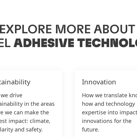
EXPLORE MORE ABOU
EL
ADHESIVE TECHNOL
ainability
Innovation
we drive
How we translate kn
inability in the areas
how and technology
e we can make the
expertise into impact
est impact: climate,
innovations for the
larity and safety.
future.