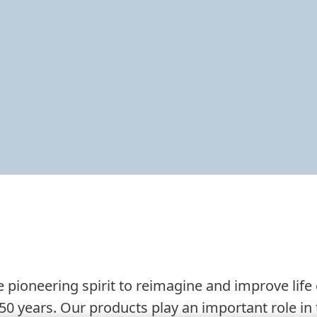
 pioneering spirit to reimagine and improve life
50 years. Our products play an important role in t