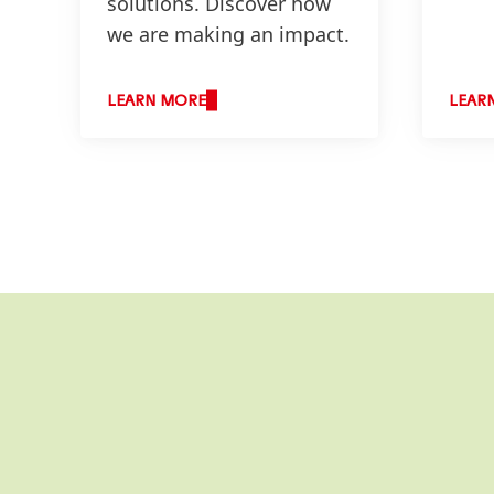
solutions. Discover how
we are making an impact.
LEARN MORE
LEAR