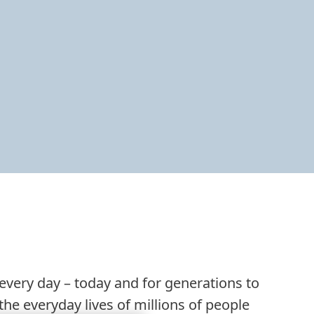
 every day – today and for generations to
he everyday lives of millions of people