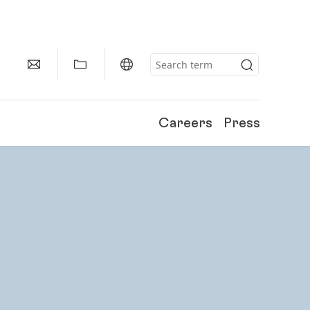
Careers
Press