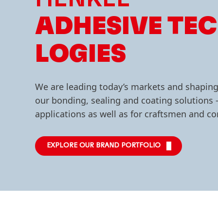
ADHESIVE TE
LOGIES
We are leading today’s markets and shapin
our bonding, sealing and coating solutions –
applications as well as for craftsmen and 
EXPLORE OUR BRAND PORTFOLIO