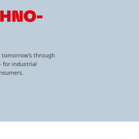
CHNO­
g tomorrow’s through
 for industrial
consumers.