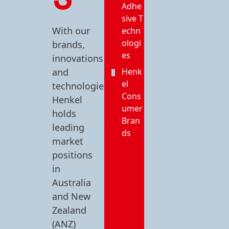
Adhe
sive T
With our
echn
ologi
brands,
es
innovations
and
Henk
el
technologies,
Cons
Henkel
umer
holds
Bran
leading
ds
market
positions
in
Australia
and New
Zealand
(ANZ)