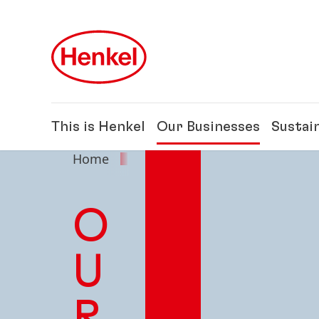
Skip to main content
Skip to footer
This is Henkel
Our Businesses
Sustain
Home
Our Businesses
O
U
R