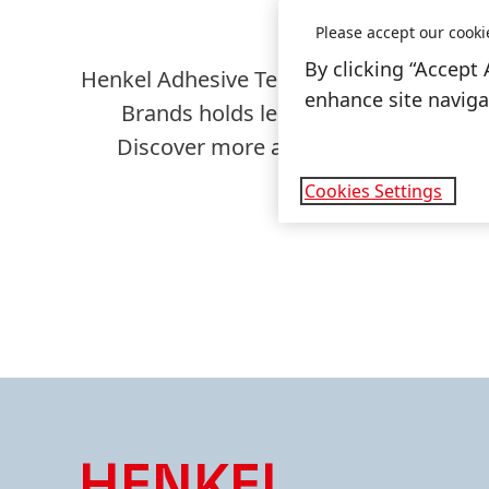
Please accept our cooki
By clicking “Accept 
Henkel Adhesive Technologies is the glo
enhance site navigat
Brands holds leading positions in t
Discover more about our two business
Cookies Settings
HENKEL