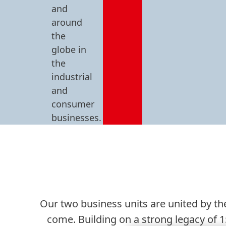
and
around
the
globe in
the
industrial
and
consumer
businesses.
Our two business units are united by the
come. Building on a strong legacy of 1