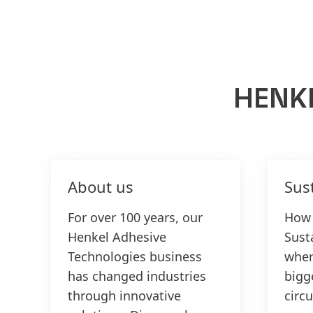
HENK
About us
Sust
For over 100 years, our
How 
Henkel Adhesive
Susta
Technologies business
wher
has changed industries
bigg
through innovative
circu