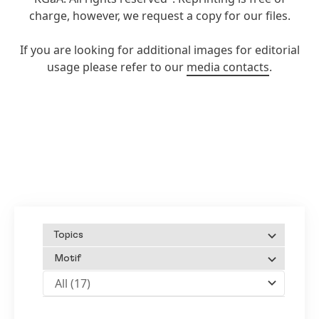
charge, however, we request a copy for our files.
If you are looking for additional images for editorial
usage please refer to our
media contacts
.
Topics
Motif
All
(17)