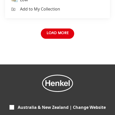
Add to My Collection
LOAD MORE
Australia & New Zealand | Change Website