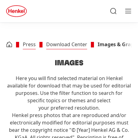
Skip to main content
Skip to footer
quick
search
Search
Men
Press
Download Center
Images & Graph
IMAGES
Here you will find selected material on Henkel
available for download that may be used for editorial
purposes. Use the filter function to search for
specific topics or themes and select
your preferred resolution.
Henkel press photos that are reproduced and/or
electronically modified for editorial purposes must
bear the copyright notice "© [Year] Henkel AG & Co.
KGaA. All rights reserved". Reprinting is free of