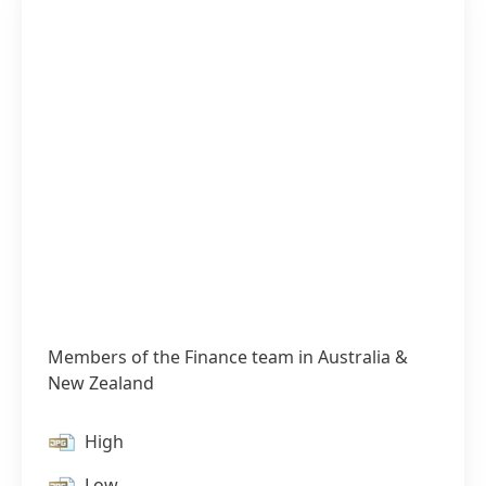
Members of the Finance team in Australia &
New Zealand
High
Low