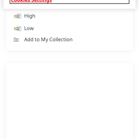
High
Low
Add to My Collection