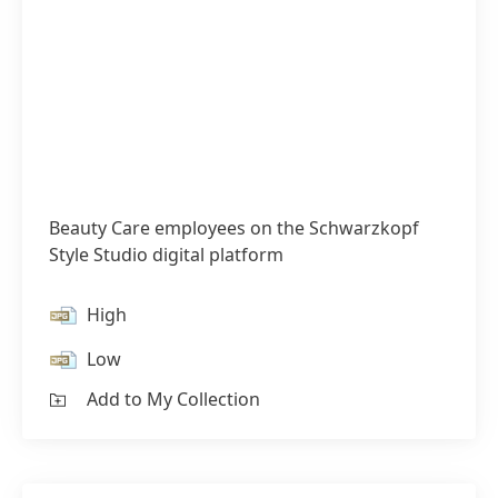
Beauty Care employees on the Schwarzkopf
Style Studio digital platform
High
Low
Add to My Collection