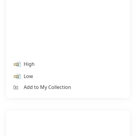
High
Low
Add to My Collection