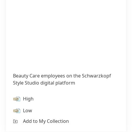
Beauty Care employees on the Schwarzkopf
Style Studio digital platform
High
Low
Add to My Collection