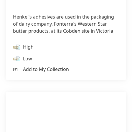
Henkel’s adhesives are used in the packaging
of dairy company, Fonterra’s Western Star
butter products, at its Cobden site in Victoria
High
Low
Add to My Collection