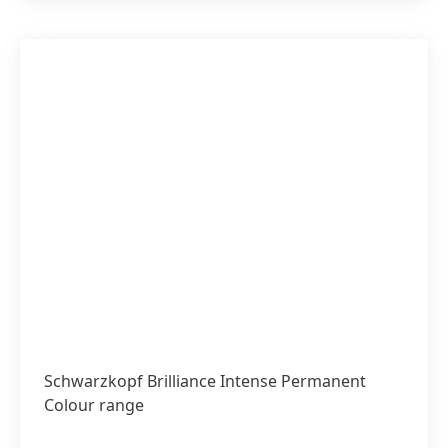
Schwarzkopf Brilliance Intense Permanent
Colour range