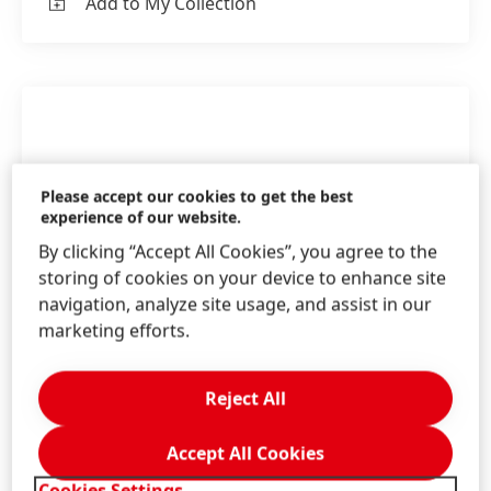
Add to My Collection
Please accept our cookies to get the best
experience of our website.
By clicking “Accept All Cookies”, you agree to the
storing of cookies on your device to enhance site
navigation, analyze site usage, and assist in our
marketing efforts.
Reject All
Accept All Cookies
The Adhesive Technologies team in Henkel
Australia & New Zealand
Cookies Settings