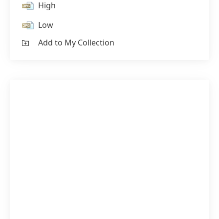
High
Low
Add to My Collection