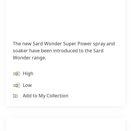
The new Sard Wonder Super Power spray and
soaker have been introduced to the Sard
Wonder range.
High
Low
Add to My Collection