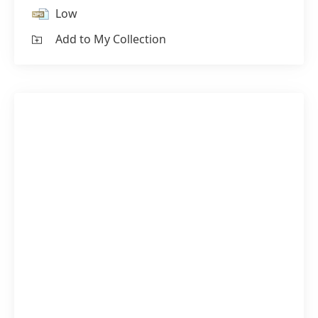
Low
Add to My Collection