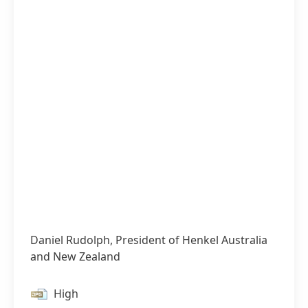
Daniel Rudolph, President of Henkel Australia
and New Zealand
High