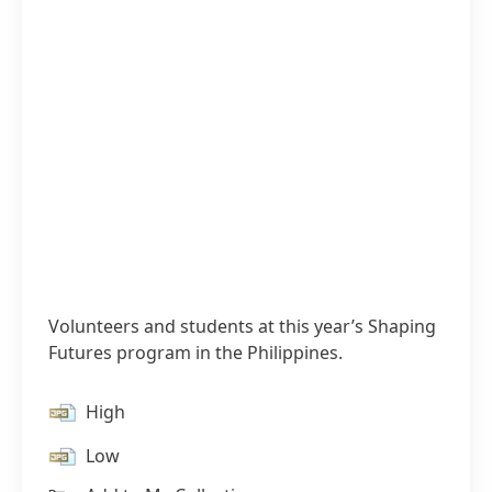
Volunteers and students at this year’s Shaping
Futures program in the Philippines.
High
Low