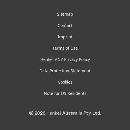
Facebook
LinkedIn
Instagram
YouTube
Sitemap
Contact
Imprint
Terms of Use
Henkel ANZ Privacy Policy
Data Protection Statement
Cookies
Note for US Residents
© 2026 Henkel Australia Pty. Ltd.