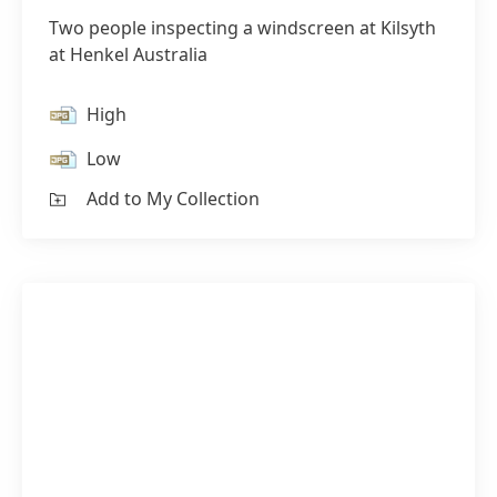
Two people inspecting a windscreen at Kilsyth
at Henkel Australia
High
Low
Add to My Collection