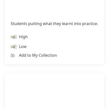
Students putting what they learnt into practice.
High
Low
Add to My Collection