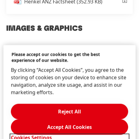
Henkel ANZ Factsheet
(352.93 KB)
IMAGES & GRAPHICS
Please accept our cookies to get the best
Images & Graphics
experience of our website.
Find Henkel images and graphics for
By clicking “Accept All Cookies”, you agree to the
download!
storing of cookies on your device to enhance site
navigation, analyze site usage, and assist in our
marketing efforts.
Reject All
Accept All Cookies
Cookies Settings