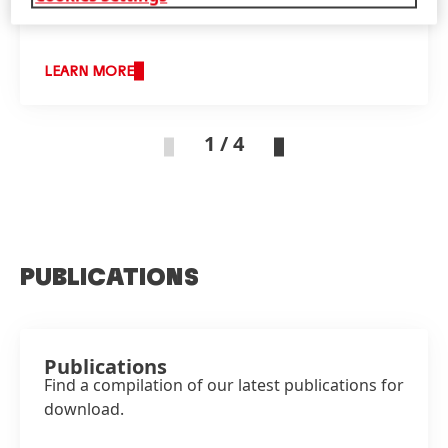
LEARN MORE
1 / 4
PUBLICATIONS
Publications
Find a compilation of our latest publications for
download.