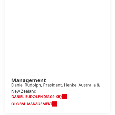
Management
Daniel Rudolph, President, Henkel Australia &
New Zealand
DANIEL RUDOLPH
(62.09 KB)
GLOBAL MANAGEMENT