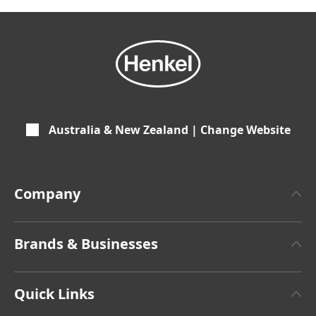
Australia & New Zealand | Change Website
Company
About Henkel
Brands & Businesses
Henkel Brand Design
Henkel Adhesive Technologies
Latest Press Releases
Quick Links
Henkel Consumer Brands