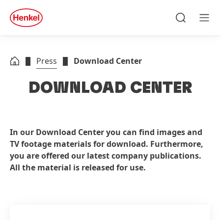
Skip to main content
Skip to footer
quick
search
Search
Men
Press
Download Center
DOWNLOAD CENTER
In our Download Center you can find images and
TV footage materials for download. Furthermore,
you are offered our latest company publications.
All the material is released for use.