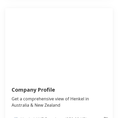
Company Profile
Get a comprehensive view of Henkel in
Australia & New Zealand