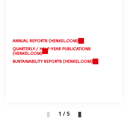
ANNUAL REPORTS
(HENKEL.COM)
QUARTERLY / HALF-YEAR PUBLICATIONS
(HENKEL.COM)
SUSTAINABILITY REPORTS
(HENKEL.COM)
1 / 5