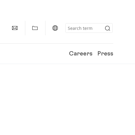
Careers
Press