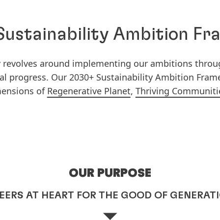
ustainability Ambition F
gy revolves around implementing our ambitions thro
ical progress. Our 2030+ Sustainability Ambition Fra
mensions of
Regenerative Planet
,
Thriving Communiti
OUR PURPOSE
EERS AT HEART FOR THE GOOD OF GENERAT
⏷