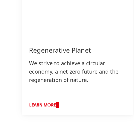
Regenerative Planet
We strive to achieve a circular
economy, a net-zero future and the
regeneration of nature.
LEARN MORE