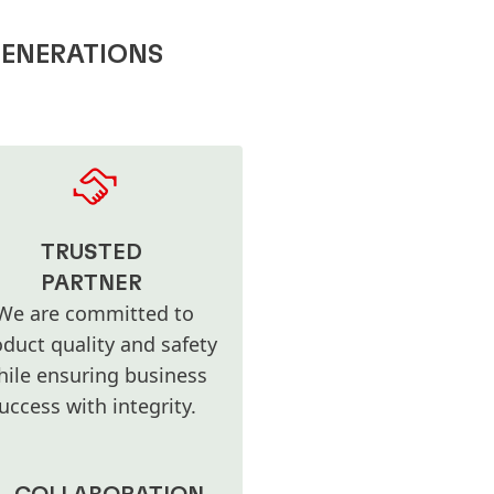
GENERATIONS
TRUSTED
PARTNER
We are committed to
duct quality and safety
hile ensuring business
uccess with integrity.