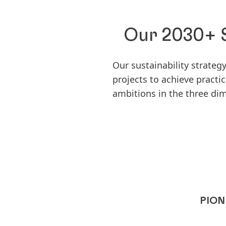
Our 2030+ S
Our sustainability strate
projects to achieve pract
ambitions in the three di
PION