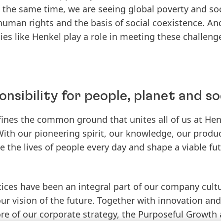
 the same time, we are seeing global poverty and soci
human rights and the basis of social coexistence. An
s like Henkel play a role in meeting these challeng
onsibility for people, planet and so
ines the common ground that unites all of us at Henk
With our pioneering spirit, our knowledge, our produ
 the lives of people every day and shape a viable fut
ices have been an integral part of our company cult
ur vision of the future. Together with innovation and 
ore of our corporate strategy, the Purposeful Growth