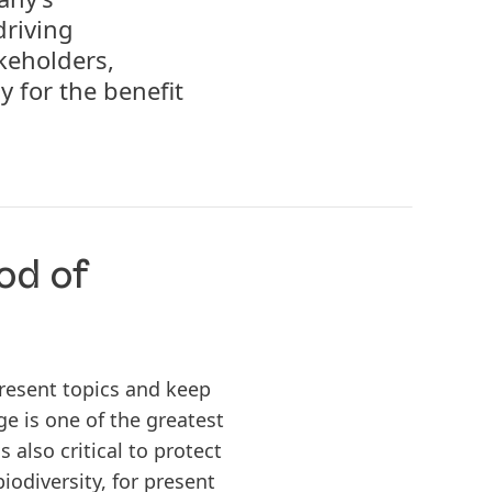
driving
keholders,
y for the benefit
od of
resent topics and keep
e is one of the greatest
 also critical to protect
iodiversity, for present