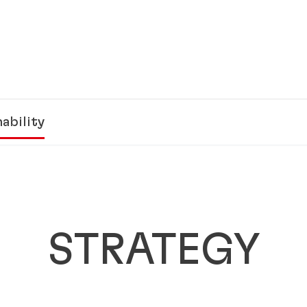
ability
STRATEGY