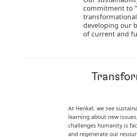
commitment to “
transformational
developing our b
of current and f
Transfor
At Henkel, we see sustain
learning about new issues,
challenges humanity is faci
and regenerate our resourc