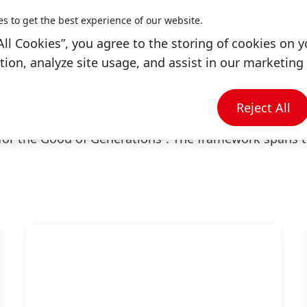
es to get the best experience of our website.
cular strengths, such as the innovation of our busines
All Cookies”, you agree to the storing of cookies on y
f our employees, as well as various contact points
ion, analyze site usage, and assist in our marketing 
ers and consumers. We intend to work with others t
Reject All
bility Ambition Framework to the high aspiration of
for the Good of Generations“. The framework spans 