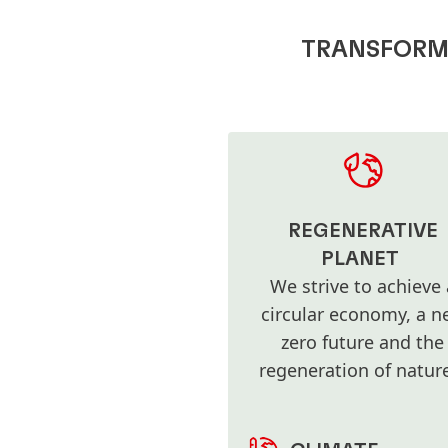
TRANSFORMA
REGENERATIVE
PLANET
We strive to achieve 
circular economy, a ne
zero future and the
regeneration of natu