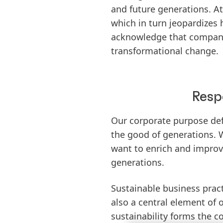
and future generations. At
which in turn jeopardizes 
acknowledge that companie
transformational change.
Resp
Our corporate purpose def
the good of generations. 
want to enrich and improve
generations.
Sustainable business pract
also a central element of o
sustainability forms the c