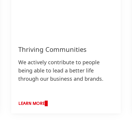
Thriving Communities
We actively contribute to people
being able to lead a better life
through our business and brands.
LEARN MORE