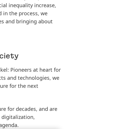
al inequality increase,
d in the process, we
es and bringing about
ciety
el: Pioneers at heart for
cts and technologies, we
ure for the next
ure for decades, and are
digitalization,
 agenda.