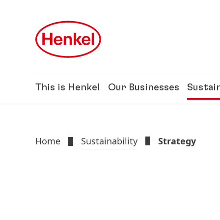
Skip to main content
Skip to footer
This is Henkel
Our Businesses
Sustain
Home
Sustainability
Strategy