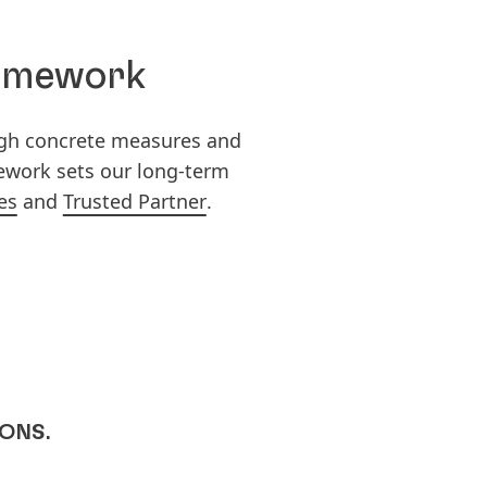
ramework
ugh concrete measures and
mework sets our long-term
es
and
Trusted Partner
.
IONS.