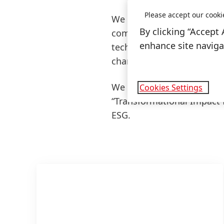
Please accept our cooki
We will build on our parti
By clicking “Accept 
comprehensive knowledge o
enhance site navigat
technologies with custom
change.
We link our 2030+ Sustaina
Cookies Settings
“Transformational Impact 
ESG.