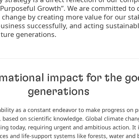
Purposeful Growth”. We are committed to 
 change by creating more value for our sta
usiness successfully, and acting sustainabl
uture generations.
mational impact for the go
generations
ability as a constant endeavor to make progress on p
 based on scientific knowledge. Global climate chang
ng today, requiring urgent and ambitious action. It is
es and life-support systems like forests, water and b