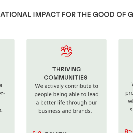
TIONAL IMPACT FOR THE GOOD OF 
THRIVING
COMMUNITIES
a
We actively contribute to
pro
t-
people being able to lead
w
a better life through our
s
re.
business and brands.