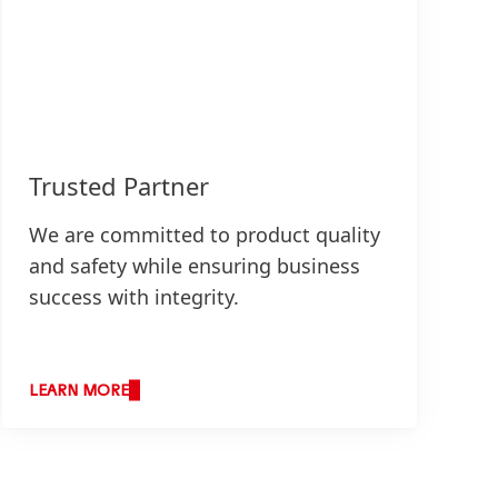
Trusted Partner
We are committed to product quality
and safety while ensuring business
success with integrity.
LEARN MORE