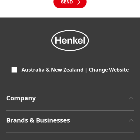
Australia & New Zealand | Change Website
Company
About Henkel
Brands & Businesses
Henkel Brand Design
Henkel Adhesive Technologies