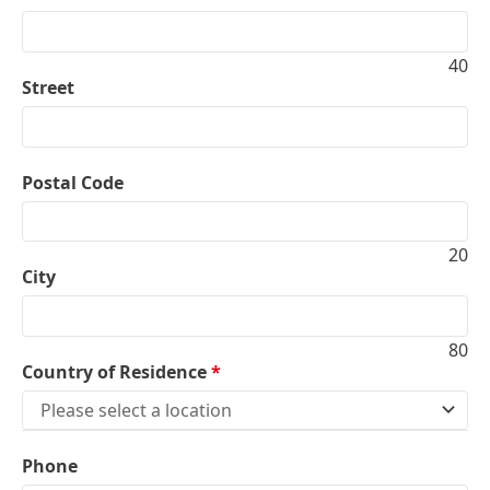
40
Street
Postal Code
20
City
80
Country of Residence
*
Please select a location
Phone