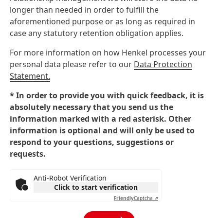
longer than needed in order to fulfill the
aforementioned purpose or as long as required in
case any statutory retention obligation applies.
For more information on how Henkel processes your
personal data please refer to our
Data Protection
Statement.
* In order to provide you with quick feedback, it is
absolutely necessary that you send us the
information marked with a red asterisk. Other
information is optional and will only be used to
respond to your questions, suggestions or
requests.
Anti-Robot Verification
Click to start verification
Friendly
Captcha ⇗