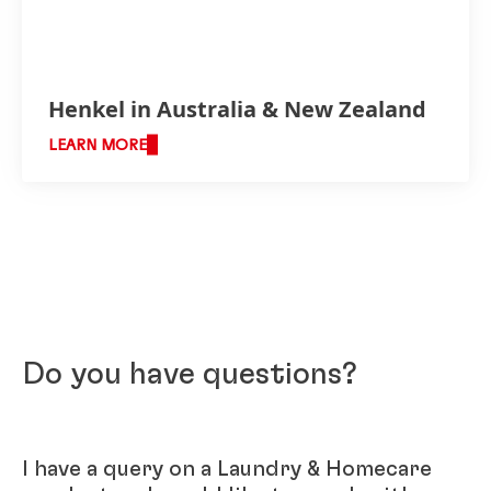
Henkel in Australia & New Zealand
LEARN MORE
Do you have questions?
I have a query on a Laundry & Homecare