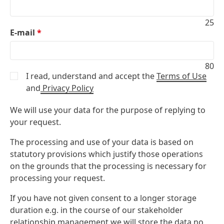
25
E-mail
*
80
I read, understand and accept the
Terms of Use
and
Privacy Policy
We will use your data for the purpose of replying to
your request.
The processing and use of your data is based on
statutory provisions which justify those operations
on the grounds that the processing is necessary for
processing your request.
If you have not given consent to a longer storage
duration e.g. in the course of our stakeholder
relationship management we will store the data no