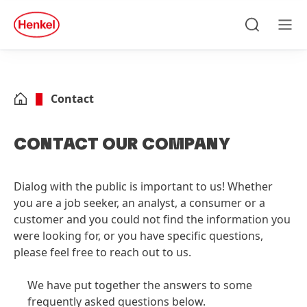
Skip to main content
Skip to footer
quick
search
Search
Men
Contact
CONTACT OUR COMPANY
Dialog with the public is important to us! Whether
you are a job seeker, an analyst, a consumer or a
customer and you could not find the information you
were looking for, or you have specific questions,
please feel free to reach out to us.
We have put together the answers to some
frequently asked questions below.