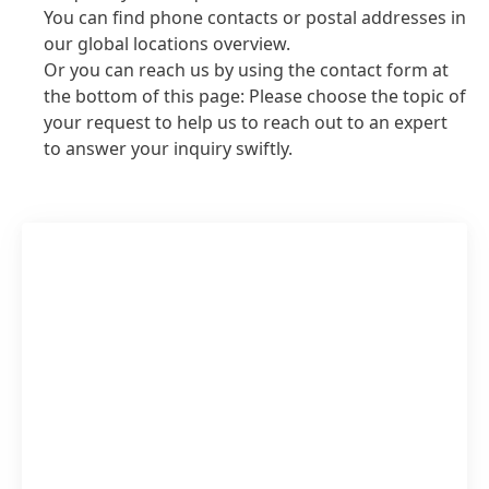
You can find phone contacts or postal addresses in
our global locations overview.
Or you can reach us by using the contact form at
the bottom of this page: Please choose the topic of
your request to help us to reach out to an expert
to answer your inquiry swiftly.