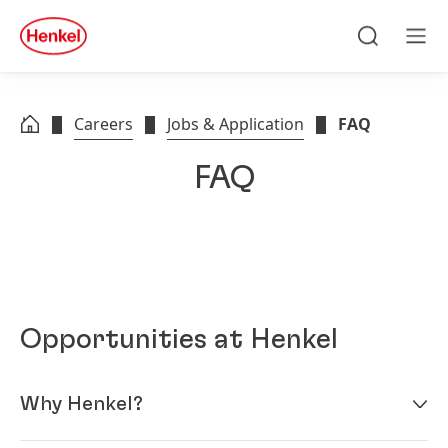
Skip to main content
Skip to footer
quick
search
Search
Men
Careers
Jobs & Application
FAQ
FAQ
Opportunities at Henkel
Why Henkel?