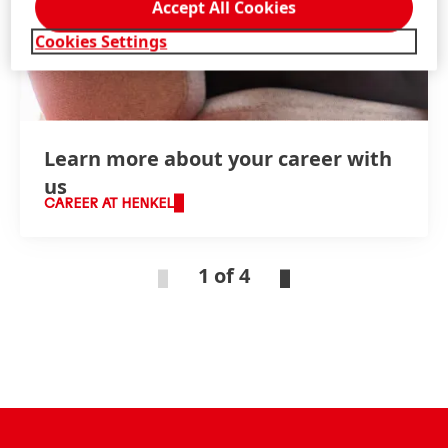
Accept All Cookies
Cookies Settings
Learn more about your career with
us
CAREER AT HENKEL
1 of 4