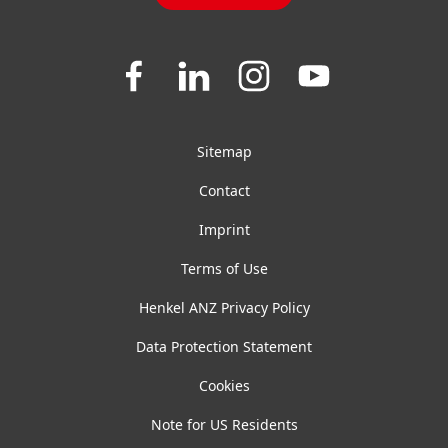
Join
Join
Join
Join
us
us
us
us
on
on
on
on
Facebook
LinkedIn
Instagram
YouTube
Sitemap
Contact
Imprint
Terms of Use
Henkel ANZ Privacy Policy
Data Protection Statement
Cookies
Note for US Residents