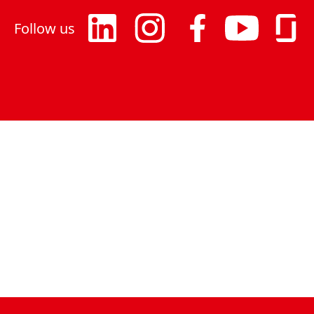
Follow us