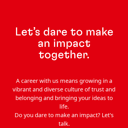
Let’s dare to make
an impact
together.
A career with us means growing in a
vibrant and diverse culture of trust and
belonging and bringing your ideas to
life.
Do you dare to make an impact? Let's
talk.