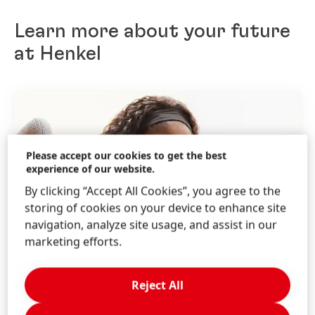
want to make sure that both the candidate and the
company are a good fit for each other. We will
Learn more about your future
provide feedback to the candidates throughout the
entire process.
at Henkel
Please accept our cookies to get the best
experience of our website.
By clicking “Accept All Cookies”, you agree to the
storing of cookies on your device to enhance site
navigation, analyze site usage, and assist in our
marketing efforts.
Reject All