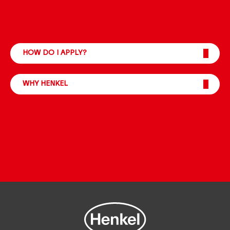
HOW DO I APPLY?
WHY HENKEL