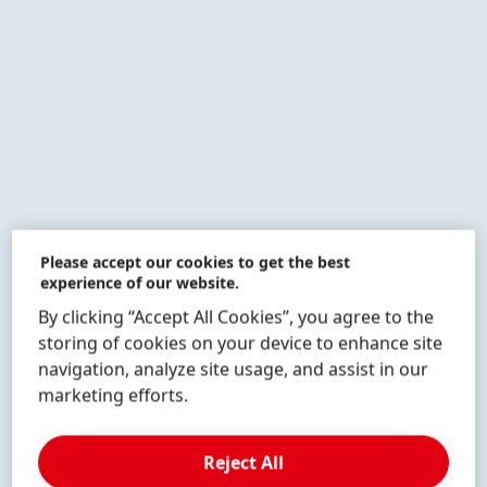
More
More
More
info
info
info
Please accept our cookies to get the best
experience of our website.
By clicking “Accept All Cookies”, you agree to the
More
More
More
info
info
info
storing of cookies on your device to enhance site
navigation, analyze site usage, and assist in our
marketing efforts.
Reject All
More
More
info
info