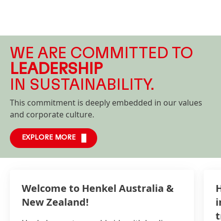
WE ARE COMMITTED TO
LEADERSHIP
IN SUSTAINABILITY.
This commitment is deeply embedded in our values
and corporate culture.
EXPLORE MORE
Welcome to Henkel Australia &
H
New Zealand!
i
t