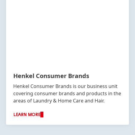
Henkel Consumer Brands
Henkel Consumer Brands is our business unit
covering consumer brands and products in the
areas of Laundry & Home Care and Hair.
LEARN MORE