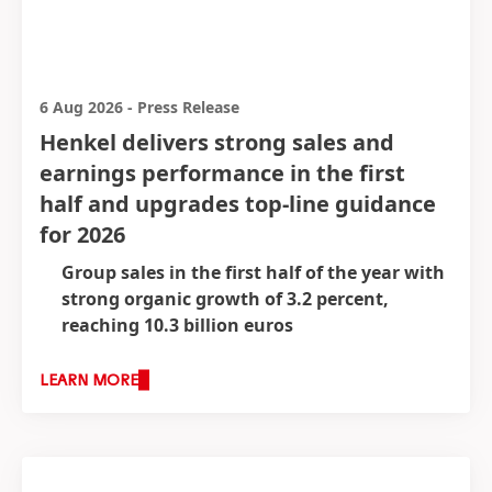
6 Aug 2026
-
Press Release
Henkel delivers strong sales and
earnings performance in the first
half and upgrades top-line guidance
for 2026
Group sales in the first half of the year with
strong organic growth of 3.2 percent,
reaching 10.3 billion euros
Strong growth underpinned by positive
price and volume dynamics across business
LEARN MORE
units
Operating profit
(EBIT)* increased to 1,620
million euros
(+0.3 percent)
Strong EBIT margin* of 15.7 percent
(+10