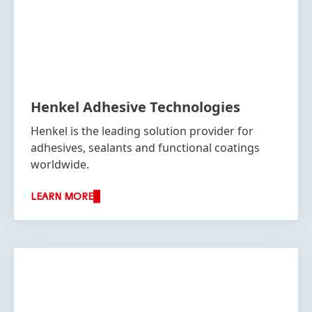
Henkel Adhesive Technologies
Henkel is the leading solution provider for
adhesives, sealants and functional coatings
worldwide.
LEARN MORE