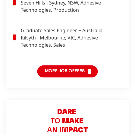
Seven Hills - Sydney, NSW, Adhesive
Technologies, Production
Graduate Sales Engineer
− Australia,
Kilsyth - Melbourne, VIC, Adhesive
Technologies, Sales
MORE JOB OFFERS
DARE
TO
MAKE
AN
IMPACT