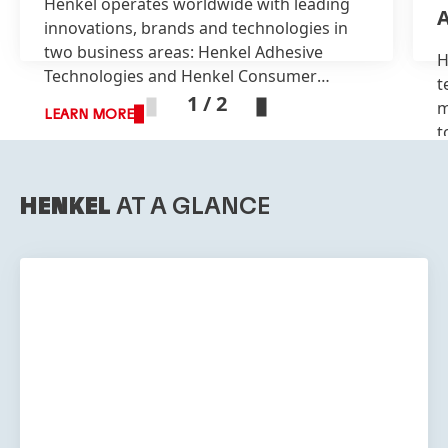
Henkel operates worldwide with leading
A
innovations, brands and technologies in
two business areas: Henkel Adhesive
H
Technologies and Henkel Consumer
t
Brands.
1 / 2
m
LEARN MORE
t
L
HENKEL
AT A GLANCE