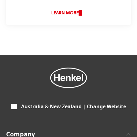
LEARN MORE
Australia & New Zealand | Change Website
Company