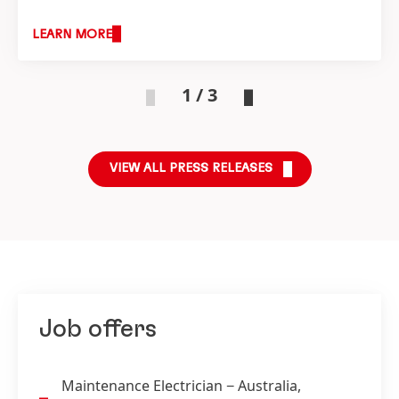
Compound in Australia, supporting key
percentage range
(at constant exchange
industries across Australia and New Zealand.
LEARN MORE
rates)
1 / 3
VIEW ALL PRESS RELEASES
Job offers
Maintenance Electrician
− Australia,