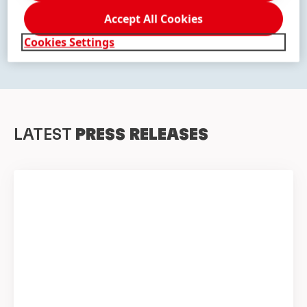
Accept All Cookies
DISCOVER OUR BRANDS
Cookies Settings
LATEST
PRESS RELEASES