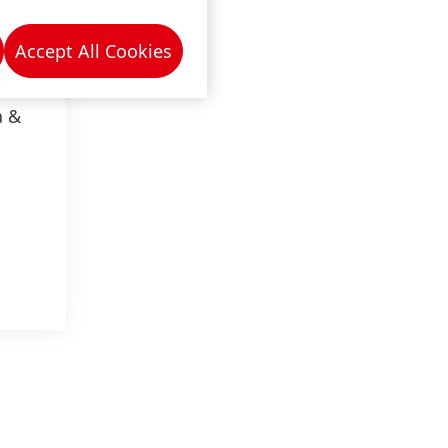
Accept All Cookies
a &