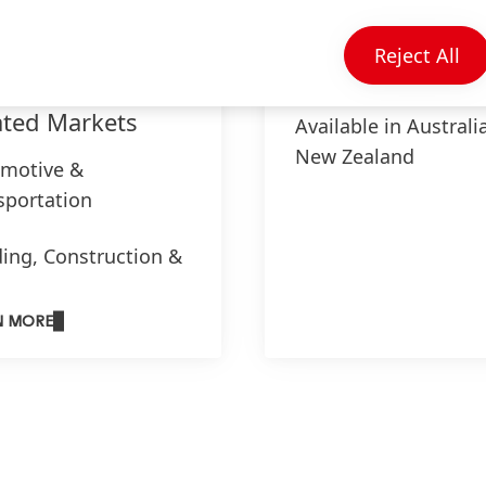
Reject All
ated Markets
Available in Australi
New Zealand
motive &
sportation
ding, Construction &
iture
N MORE
tronics
strial Assembly
cal, Hygiene & Drug
very