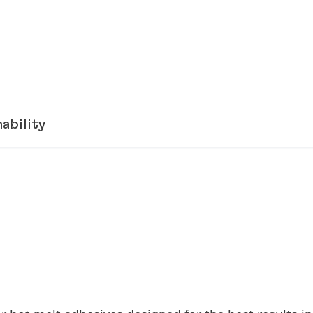
ability