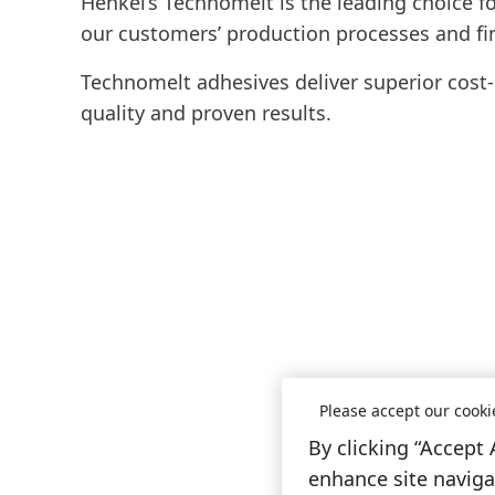
Henkel’s Technomelt is the leading choice fo
our customers’ production processes and fi
Technomelt adhesives deliver superior cost-in
quality and proven results.
Please accept our cooki
By clicking “Accept 
enhance site navigat