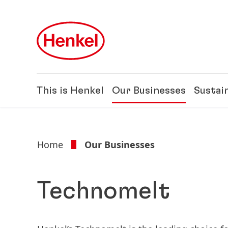
Skip to main content
Skip to footer
This is Henkel
Our Businesses
Sustain
Home
Our Businesses
Technomelt