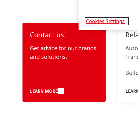
Cookies Settings
Contact us!
Rel
Get advice for our brands
Auto
and solutions.
Tran
Buil
Furn
LEARN MORE
LEAR
Elec
Indu
Medi
Deli