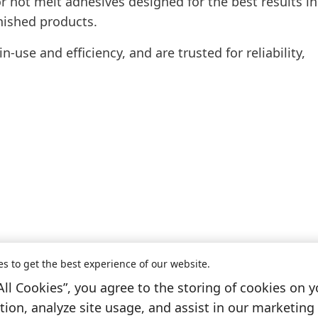
r hot melt adhesives designed for the best results in
nished products.
-use and efficiency, and are trusted for reliability,
es to get the best experience of our website.
All Cookies”, you agree to the storing of cookies on y
Information & Services
ion, analyze site usage, and assist in our marketing 