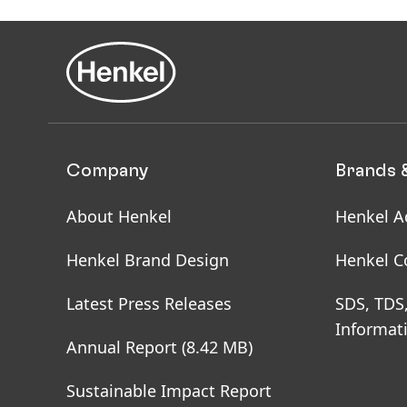
Pack
Company
Brands 
About Henkel
Henkel A
Henkel Brand Design
Henkel C
Latest Press Releases
SDS, TDS
Informat
Annual Report
(8.42 MB)
Sustainable Impact Report