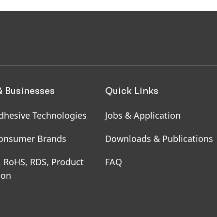
aging & Paper
& Businesses
Quick Links
dhesive Technologies
Jobs & Application
onsumer Brands
Downloads & Publications
, RoHS, RDS, Product
FAQ
ion