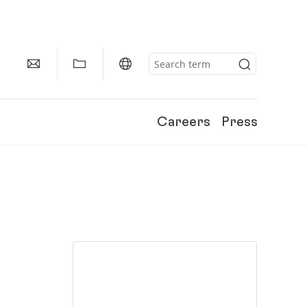
Careers
Press