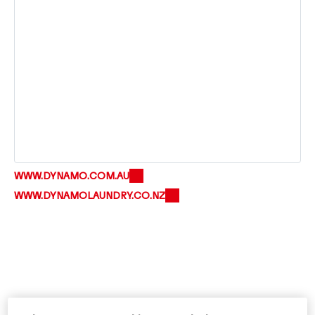
WWW.DYNAMO.COM.AU
WWW.DYNAMOLAUNDRY.CO.NZ