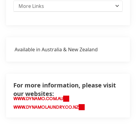
More Links
Available in Australia & New Zealand
For more information, please visit
our websites:
WWW.DYNAMO.COM.AU
WWW.DYNAMOLAUNDRY.CO.NZ