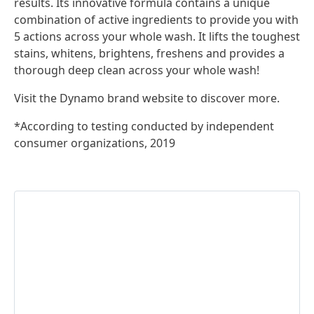
results. Its innovative formula contains a unique
combination of active ingredients to provide you with
5 actions across your whole wash. It lifts the toughest
stains, whitens, brightens, freshens and provides a
thorough deep clean across your whole wash!
Visit the Dynamo brand website to discover more.
*According to testing conducted by independent
consumer organizations, 2019