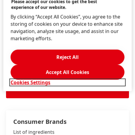
Please accept our cookies to get the best
Information & Services
experience of our website.
By clicking “Accept All Cookies”, you agree to the
storing of cookies on your device to enhance site
navigation, analyze site usage, and assist in our
Contact us!
marketing efforts.
Consumer Service
Reject All
Accept All Cookies
Consumer Information Centre:
Cookies Settings
AU: 1300 856 051
LEARN MORE
NZ: 0508 528 637
Consumer Brands
List of ingredients