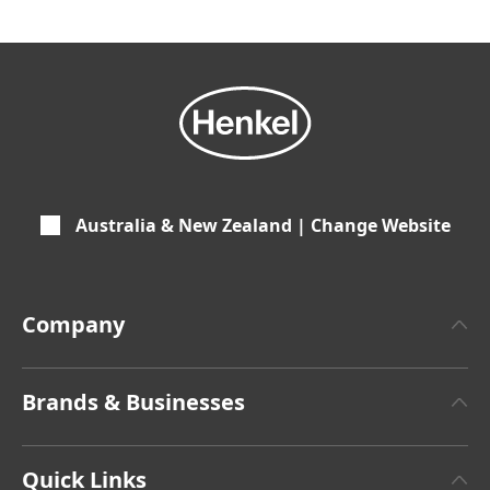
Australia & New Zealand | Change Website
Company
About Henkel
Brands & Businesses
Henkel Brand Design
Henkel Adhesive Technologies
Latest Press Releases
Quick Links