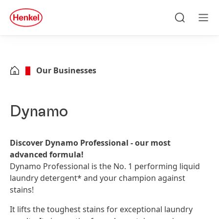
Skip to main content
Skip to footer
quick
search
Search
Men
Our Businesses
Dynamo
Discover Dynamo Professional - our most
advanced formula!
Dynamo Professional is the No. 1 performing liquid
laundry detergent* and your champion against
stains!
It lifts the toughest stains for exceptional laundry