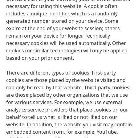
necessary for using this website. A cookie often
includes a unique identifier, which is a randomly
generated number stored on your device. Some
expire at the end of your website session; others
remain on your device for longer. Technically
necessary cookies will be used automatically. Other
cookies
(or similar technologies) will only be applied
based on your prior consent.
There are different types of cookies. First-party
cookies are those placed by the website visited and
can only be read by that website. Third-party cookies
are those placed by other organizations that we use
for various services. For example, we use external
analytics service providers that place cookies on our
behalf to tell us what is liked or not liked on our
website. In addition, the website you visit may contain
embedded content from, for example, YouTube,