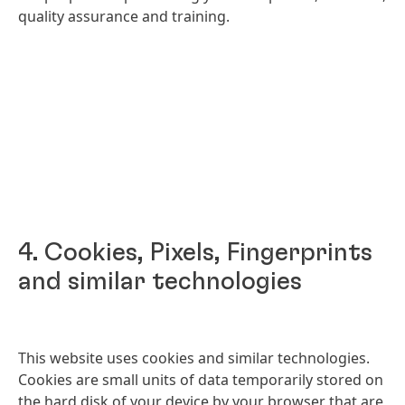
quality assurance and training.
4. Cookies, Pixels, Fingerprints
and similar technologies
This website uses cookies and similar technologies.
Cookies are small units of data temporarily stored on
the hard disk of your device by your browser that are