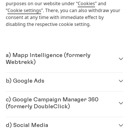
purposes on our website under “
Cookies
” and
“
Cookie settings
”. There, you can also withdraw your
consent at any time with immediate effect by
disabling the respective cookie setting.
a) Mapp Intelligence
(formerly
Webtrekk)
b) Google Ads
Provided you have consented, this website collects
and stores data for marketing and optimization
purposes by using a technology of Mapp Digital c/o
c) Google Campaign Manager 360
Provided you have consented, this website uses
Webtrekk GmbH, Robert-Koch-Platz 4, 10115 Berlin,
(formerly DoubleClick)
"Google Ads", a service provided by Google Ireland
Germany, which is hosted in Germany. For this
Ltd, Gordon House, Barrow Street, Dublin 4,
purpose, a cookie is installed on your device. This
Ireland
(“Google”), for the purposes of evaluating the
cookie will collect data such as browser and device
d) Social Media
Provided you have consented, with Google Campaign
effectiveness of advertising measures and to address