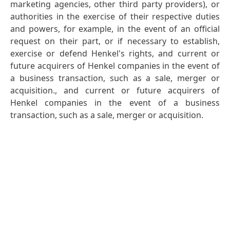
marketing agencies, other third party providers), or
authorities in the exercise of their respective duties
and powers, for example, in the event of an official
request on their part, or if necessary to establish,
exercise or defend Henkel's rights, and current or
future acquirers of Henkel companies in the event of
a business transaction, such as a sale, merger or
acquisition., and current or future acquirers of
Henkel companies in the event of a business
transaction, such as a sale, merger or acquisition.