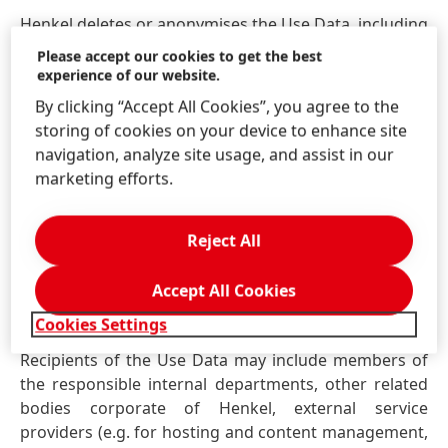
Henkel deletes or anonymises the Use Data, including
the IP addresses, without undue delay as soon as the
Please accept our cookies to get the best
Use Data are no longer needed for the above-
experience of our website.
mentioned purposes.
By clicking “Accept All Cookies”, you agree to the
storing of cookies on your device to enhance site
The processing and use of the Use Data is based on
navigation, analyze site usage, and assist in our
statutory provisions which justify those operations
marketing efforts.
on the grounds that
(1) the processing is necessary
for the provision of the website; or
(2) Henkel has an
overriding legitimate interest in ensuring and
Reject All
enhancing the functionality and error-free operation
of the website and that it is tailored to the users’
Accept All Cookies
needs.
Cookies Settings
Recipients of the Use Data may include members of
the responsible internal departments, other related
bodies corporate of Henkel, external service
providers
(e.g. for hosting and content management,