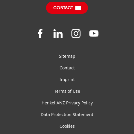
CONTACT
FAQ
Join
Join
Join
Join
us
us
us
us
on
on
on
on
Facebook
LinkedIn
Instagram
YouTube
Sitemap
Contact
Imprint
Terms of Use
Henkel ANZ Privacy Policy
Data Protection Statement
Cookies