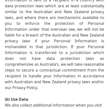
Information is sent to a recipient in a country with
data protection laws which are at least substantially
similar to the Australian and New Zealand privacy
laws, and where there are mechanisms available to
you to enforce the protection of Personal
Information under that overseas law, we will not be
liable for a breach of the Australian and New Zealand
privacy laws if your Personal Information is
mishandled in that jurisdiction. If your Personal
Information is transferred to a jurisdiction which
does not have data protection laws as
comprehensive as Australia’s, we will take reasonable
steps to secure a contractual commitment from the
recipient to handle your information in accordance
with Australian and New Zealand privacy laws and/or
our Privacy Policy.
(b) Use Data
We also collect additional information when you visit