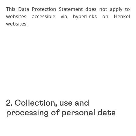
This Data Protection Statement does not apply to
websites accessible via hyperlinks on Henkel
websites.
2. Collection, use and
processing of personal data