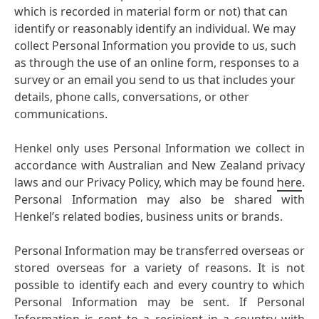
which is recorded in material form or not) that can
identify or reasonably identify an individual. We may
collect Personal Information you provide to us, such
as through the use of an online form, responses to a
survey or an email you send to us that includes your
details, phone calls, conversations, or other
communications.
Henkel only uses Personal Information we collect in
accordance with Australian and New Zealand privacy
laws and our Privacy Policy, which may be found
here
.
Personal Information may also be shared with
Henkel’s related bodies, business units or brands.
Personal Information may be transferred overseas or
stored overseas for a variety of reasons. It is not
possible to identify each and every country to which
Personal Information may be sent. If Personal