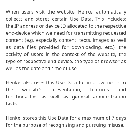
When users visit the website, Henkel automatically
collects and stores certain Use Data. This includes:
the IP address or device ID allocated to the respective
end-device which we need for transmitting requested
content
(e.g. especially content, texts, images as well
as data files provided for downloading, etc.), the
activity of users in the context of the website, the
type of respective end-device, the type of browser as
well as the date and time of use.
Henkel also uses this Use Data for improvements to
the website’s presentation, features and
functionalities as well as general administration
tasks.
Henkel stores this Use Data for a maximum of 7 days
for the purpose of recognising and pursuing misuse.