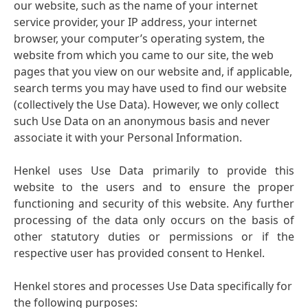
our website, such as the name of your internet
service provider, your IP address, your internet
browser, your computer’s operating system, the
website from which you came to our site, the web
pages that you view on our website and, if applicable,
search terms you may have used to find our website
(collectively the Use Data). However, we only collect
such Use Data on an anonymous basis and never
associate it with your Personal Information.
Henkel uses Use Data primarily to provide this
website to the users and to ensure the proper
functioning and security of this website. Any further
processing of the data only occurs on the basis of
other statutory duties or permissions or if the
respective user has provided consent to Henkel.
Henkel stores and processes Use Data specifically for
the following purposes: