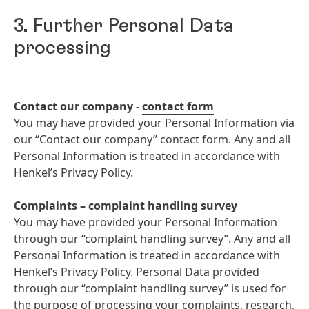
3. Further Personal Data
processing
Contact our company -
contact form
You may have provided your Personal Information via
our “Contact our company” contact form. Any and all
Personal Information is treated in accordance with
Henkel’s Privacy Policy.
Complaints – complaint handling survey
You may have provided your Personal Information
through our “complaint handling survey”. Any and all
Personal Information is treated in accordance with
Henkel’s Privacy Policy. Personal Data provided
through our “complaint handling survey” is used for
the purpose of processing your complaints, research,