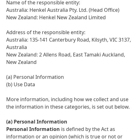
Name of the responsible entity:
Australia: Henkel Australia Pty. Ltd. (Head Office)
New Zealand: Henkel New Zealand Limited
Address of the responsible entity:
Australia: 135-141 Canterbury Road, Kilsyth, VIC 3137,
Australia
New Zealand: 2 Allens Road, East Tamaki Auckland,
New Zealand
(a) Personal Information
(b) Use Data
More information, including how we collect and use
the information in these categories, is set out below.
(a) Personal Information
Personal Information
is defined by the Act as
information or an opinion (which is true or not or