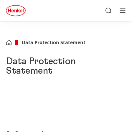
Skip to main content
Skip to footer
quick
search
Search
Men
Data Protection Statement
Data Protection
Statement