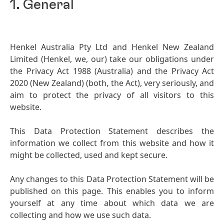
1. General
Henkel Australia Pty Ltd and Henkel New Zealand
Limited
(Henkel, we, our) take our obligations under
the Privacy Act 1988
(Australia) and the Privacy Act
2020
(New Zealand)
(both, the Act), very seriously, and
aim to protect the privacy of all visitors to this
website.
This Data Protection Statement describes the
information we collect from this website and how it
might be collected, used and kept secure.
Any changes to this Data Protection Statement will be
published on this page. This enables you to inform
yourself at any time about which data we are
collecting and how we use such data.