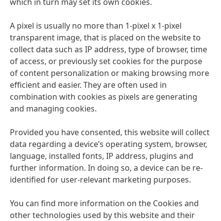
which in turn may set its own cookies.
A pixel is usually no more than 1-pixel x 1-pixel
transparent image, that is placed on the website to
collect data such as IP address, type of browser, time
of access, or previously set cookies for the purpose
of content personalization or making browsing more
efficient and easier. They are often used in
combination with cookies as pixels are generating
and managing cookies.
Provided you have consented, this website will collect
data regarding a device’s operating system, browser,
language, installed fonts, IP address, plugins and
further information. In doing so, a device can be re-
identified for user-relevant marketing purposes.
You can find more information on the Cookies and
other technologies used by this website and their