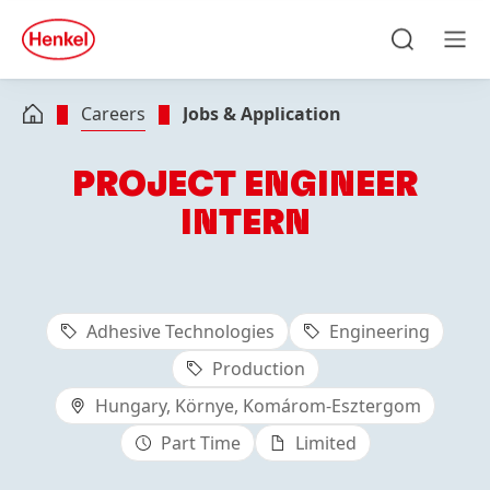
Skip to main content
Skip to footer
quick
search
Search
Men
Careers
Jobs & Application
PROJECT ENGINEER
INTERN
Adhesive Technologies
Engineering
Production
Hungary, Környe, Komárom-Esztergom
Part Time
Limited