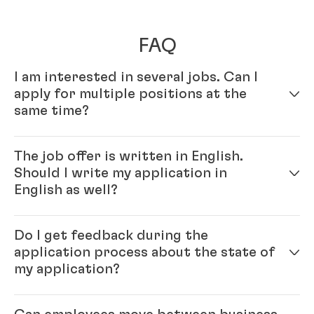
FAQ
I am interested in several jobs. Can I
apply for multiple positions at the
same time?
Yes – simply fill out your profile in our online
The job offer is written in English.
application system. Once your online profile is
Should I write my application in
complete, you can apply for multiple positions.
English as well?
Yes, please. As Henkel is an international company,
Do I get feedback during the
you will be working with colleagues from all over the
application process about the state of
world, and English is our official company language.
my application?
Generally, our recommendation is to please write the
application in the same language as the job ad.
Each position that we have open with Henkel is