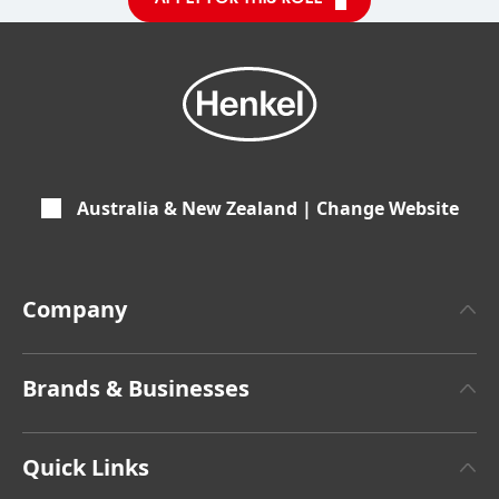
Australia & New Zealand | Change Website
Company
About Henkel
Brands & Businesses
Henkel Brand Design
Henkel Adhesive Technologies
Latest Press Releases
Quick Links
Henkel Consumer Brands