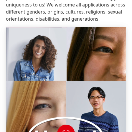
uniqueness to us! We welcome all applications across
different genders, origins, cultures, religions, sexual
orientations, disabilities, and generations.