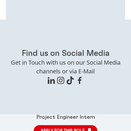
Find us on Social Media
Get in Touch with us on our Social Media
channels or via E-Mail
Project Engineer Intern
APPLY FOR THIS ROLE