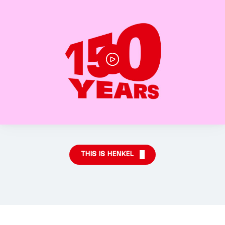
THIS IS HENKEL