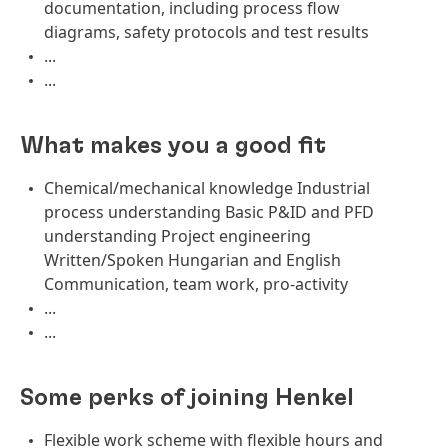
documentation, including process flow
diagrams, safety protocols and test results
...
...
What makes you a good fit
Chemical/mechanical knowledge Industrial
process understanding Basic P&ID and PFD
understanding Project engineering
Written/Spoken Hungarian and English
Communication, team work, pro-activity
...
...
Some perks of joining Henkel
Flexible work scheme with flexible hours and