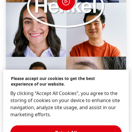
Please accept our cookies to get the best
experience of our website.
By clicking “Accept All Cookies”, you agree to the
storing of cookies on your device to enhance site
navigation, analyze site usage, and assist in our
marketing efforts.
How is work at Henkel