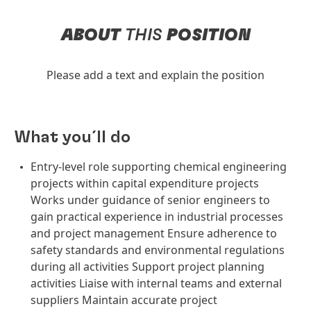
ABOUT
THIS
POSITION
Please add a text and explain the position
What you´ll do
Entry-level role supporting chemical engineering
projects within capital expenditure projects
Works under guidance of senior engineers to
gain practical experience in industrial processes
and project management Ensure adherence to
safety standards and environmental regulations
during all activities Support project planning
activities Liaise with internal teams and external
suppliers Maintain accurate project