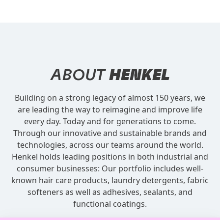
ABOUT
HENKEL
Building on a strong legacy of almost 150 years, we
are leading the way to reimagine and improve life
every day. Today and for generations to come.
Through our innovative and sustainable brands and
technologies, across our teams around the world.
Henkel holds leading positions in both industrial and
consumer businesses: Our portfolio includes well-
known hair care products, laundry detergents, fabric
softeners as well as adhesives, sealants, and
functional coatings.