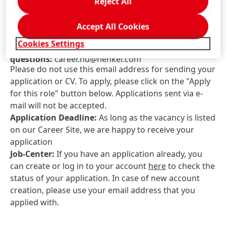
Reject All
JOB ID:
25088900
Job Locations:
Hungary, Komárom-Esztergom,
Accept All Cookies
Környe
Cookies Settings
Contact information for application-related
questions:
career.hu@henkel.com
Please do not use this email address for sending your
application or CV. To apply, please click on the "Apply
for this role" button below. Applications sent via e-
mail will not be accepted.
Application Deadline:
As long as the vacancy is listed
on our Career Site, we are happy to receive your
application
Job-Center:
If you have an application already, you
can create or log in to your account
here
to check the
status of your application. In case of new account
creation, please use your email address that you
applied with.