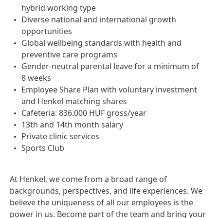
hybrid working type
Diverse national and international growth
opportunities
Global wellbeing standards with health and
preventive care programs
Gender-neutral parental leave for a minimum of
8 weeks
Employee Share Plan with voluntary investment
and Henkel matching shares
Cafeteria: 836.000 HUF gross/year
13th and 14th month salary
Private clinic services
Sports Club
At Henkel, we come from a broad range of
backgrounds, perspectives, and life experiences. We
believe the uniqueness of all our employees is the
power in us. Become part of the team and bring your