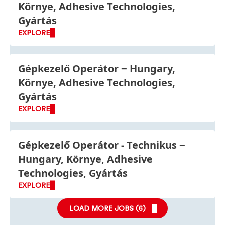
Környe, Adhesive Technologies,
Gyártás
EXPLORE
Gépkezelő Operátor
Hungary,
Környe, Adhesive Technologies,
Gyártás
EXPLORE
Gépkezelő Operátor - Technikus
Hungary, Környe, Adhesive
Technologies, Gyártás
EXPLORE
LOAD MORE JOBS (
6
)