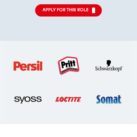
APPLY FOR THIS ROLE