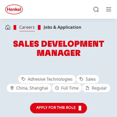
Skip to main content
Skip to footer
quick
search
Search
Men
Careers
Jobs & Application
SALES DEVELOPMENT
MANAGER
Adhesive Technologies
Sales
China, Shanghai
Full Time
Regular
APPLY FOR THIS ROLE