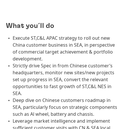
What you´ll do
Execute ST,C&L APAC strategy to roll out new
China customer business in SEA, in perspective
of commercial target achievement & portfolio
development.
Strictly drive Spec in from Chinese customer’s
headquarters, monitor new sites/new projects
set up progress in SEA, convert the relevant
opportunities to fast growth of ST,C&L NES in
SEA.
Deep dive on Chinese customers roadmap in
SEA, particularly focus on strategic components
such as Al wheel, battery and chassis.
Leverage market intelligence and implement
sufficient customer visits with CN & SEA local