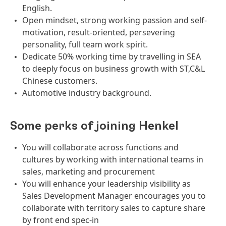
English.
Open mindset, strong working passion and self-
motivation, result-oriented, persevering
personality, full team work spirit.
Dedicate 50% working time by travelling in SEA
to deeply focus on business growth with ST,C&L
Chinese customers.
Automotive industry background.
Some perks of joining Henkel
You will collaborate across functions and
cultures by working with international teams in
sales, marketing and procurement
You will enhance your leadership visibility as
Sales Development Manager encourages you to
collaborate with territory sales to capture share
by front end spec-in