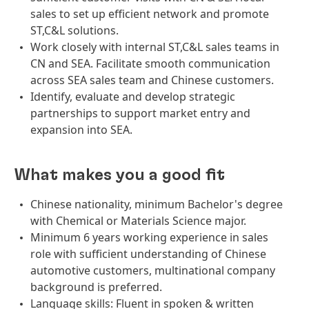
sales to set up efficient network and promote
ST,C&L solutions.
Work closely with internal ST,C&L sales teams in
CN and SEA. Facilitate smooth communication
across SEA sales team and Chinese customers.
Identify, evaluate and develop strategic
partnerships to support market entry and
expansion into SEA.
What makes you a good fit
Chinese nationality, minimum Bachelor's degree
with Chemical or Materials Science major.
Minimum 6 years working experience in sales
role with sufficient understanding of Chinese
automotive customers, multinational company
background is preferred.
Language skills: Fluent in spoken & written