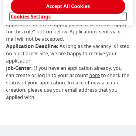
Contact information for application-related
Accept All Cookies
questions:
Henkel.GCN.Recruitment@henkel.com
Cookies Settings
Please do not use this email address for sending your
application or CV. To apply, please click on the "Apply
for this role" button below. Applications sent via e-
mail will not be accepted.
Application Deadline:
As long as the vacancy is listed
on our Career Site, we are happy to receive your
application
Job-Center:
If you have an application already, you
can create or log in to your account
here
to check the
status of your application. In case of new account
creation, please use your email address that you
applied with.