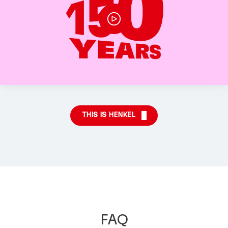
THIS IS HENKEL
FAQ