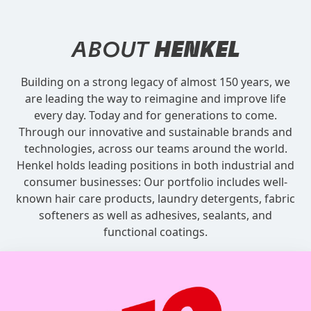
ABOUT
HENKEL
Building on a strong legacy of almost 150 years, we
are leading the way to reimagine and improve life
every day. Today and for generations to come.
Through our innovative and sustainable brands and
technologies, across our teams around the world.
Henkel holds leading positions in both industrial and
consumer businesses: Our portfolio includes well-
known hair care products, laundry detergents, fabric
softeners as well as adhesives, sealants, and
functional coatings.