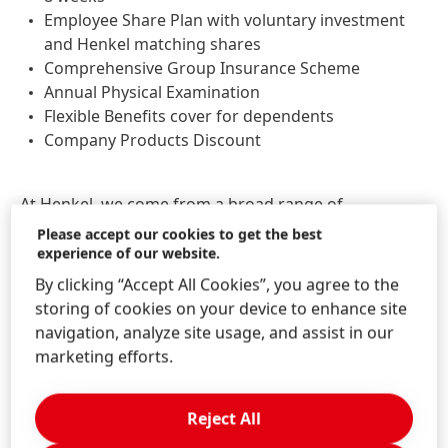
Employee Share Plan with voluntary investment
and Henkel matching shares
Comprehensive Group Insurance Scheme
Annual Physical Examination
Flexible Benefits cover for dependents
Company Products Discount
At Henkel, we come from a broad range of
backgrounds, perspectives, and life experiences. We
Please accept our cookies to get the best
believe the uniqueness of all our employees is the
experience of our website.
power in us. Become part of the team and bring your
By clicking “Accept All Cookies”, you agree to the
uniqueness to us! We welcome all applications across
storing of cookies on your device to enhance site
different genders, origins, cultures, religions, sexual
navigation, analyze site usage, and assist in our
orientations, disabilities, and generations.
marketing efforts.
JOB ID:
26096664
Reject All
Job Locations:
China, Shanghai