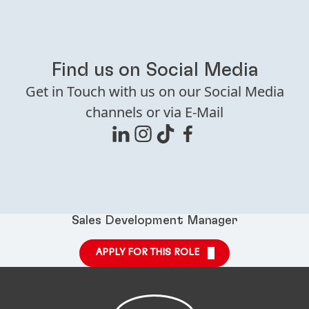
Find us on Social Media
Get in Touch with us on our Social Media
channels or via E-Mail
Sales Development Manager
APPLY FOR THIS ROLE