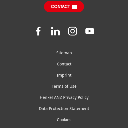
CONTACT
FAQ
Join
Join
Join
Join
us
us
us
us
on
on
on
on
Facebook
LinkedIn
Instagram
YouTube
Sitemap
Contact
Imprint
Terms of Use
Henkel ANZ Privacy Policy
Data Protection Statement
Cookies