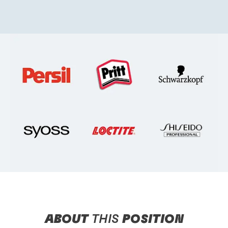
ABOUT
THIS
POSITION