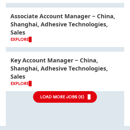
Associate Account Manager
China,
Shanghai, Adhesive Technologies,
Sales
EXPLORE
Key Account Manager
China,
Shanghai, Adhesive Technologies,
Sales
EXPLORE
LOAD MORE JOBS (
6
)