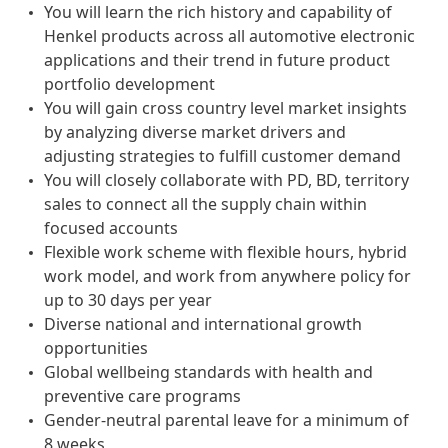
You will learn the rich history and capability of
Henkel products across all automotive electronic
applications and their trend in future product
portfolio development
You will gain cross country level market insights
by analyzing diverse market drivers and
adjusting strategies to fulfill customer demand
You will closely collaborate with PD, BD, territory
sales to connect all the supply chain within
focused accounts
Flexible work scheme with flexible hours, hybrid
work model, and work from anywhere policy for
up to 30 days per year
Diverse national and international growth
opportunities
Global wellbeing standards with health and
preventive care programs
Gender-neutral parental leave for a minimum of
8 weeks