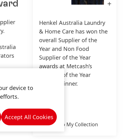
award
Open
Image
in
Lightbox
pplier
Henkel Australia Laundry
150 Years of Henkel
Susta
y.
& Home Care has won the
2025
150 years of pioneering spirit means
overall Supplier of the
stralia
shaping progress with purpose. At
Year and Non Food
Sus
rators
Henkel, we turn change into
Supplier of the Year
(17
opportunity, driving innovation,
awards at Metcash’s
Add
sustainability, and responsibility to
Supplier of the Year
ain and
build a better future. Together.
Awards dinner.
our device to
efforts.
High
LEARN MORE
n this
Low
on-food
Accept All Cookies
Add to My Collection