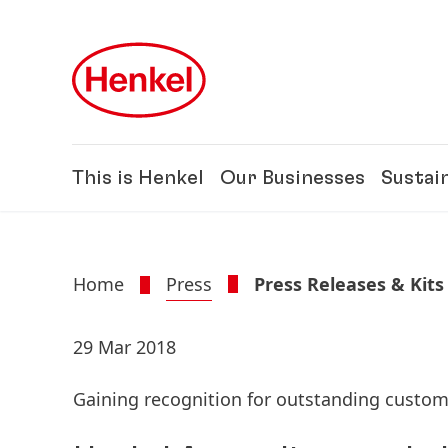
Skip to main content
Skip to footer
This is Henkel
Our Businesses
Sustain
Home
Press
Press Releases & Kits
29 Mar 2018
Gaining recognition for outstanding custom