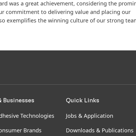
 award was a great achievement, considering the prom
ur commitment to delivering value and placing our
lso exemplifies the winning culture of our strong tea
& Businesses
Quick Links
dhesive Technologies
Jobs & Application
onsumer Brands
Downloads & Publications