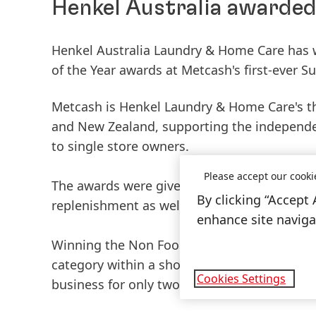
Henkel Australia awarded 
Henkel Australia Laundry & Home Care has w
of the Year awards at Metcash's first-ever S
Metcash is Henkel Laundry & Home Care's thir
and New Zealand, supporting the independe
to single store owners.
Please accept our cooki
The awards were given in recognition of the
By clicking “Accept 
replenishment as well as category manageme
enhance site navigat
Winning the Non Food Supplier of the Year 
category within a short span of time. This 
Cookies Settings
business for only two years, and were comp