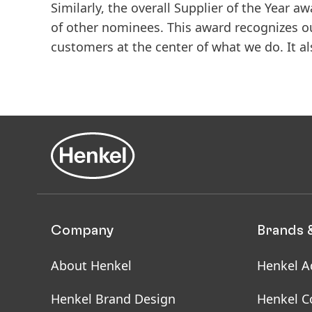
Similarly, the overall Supplier of the Year
of other nominees. This award recognizes o
customers at the center of what we do. It a
Company
Brands 
About Henkel
Henkel A
Henkel Brand Design
Henkel C