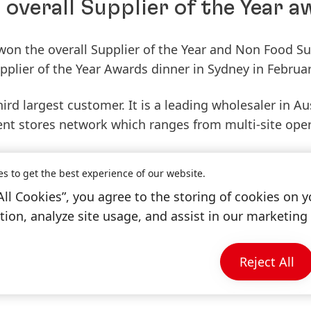
overall Supplier of the Year 
on the overall Supplier of the Year and Non Food Su
upplier of the Year Awards dinner in Sydney in Februar
d largest customer. It is a leading wholesaler in Au
nt stores network which ranges from multi-site ope
es to get the best experience of our website.
ir suppliers' sales and profit management, supply ch
All Cookies”, you agree to the storing of cookies on y
nt. The event featured 18 categories of awards.
ion, analyze site usage, and assist in our marketing 
award is a testament to the progress we have made i
is an honour as we have operated in the Australian n
Reject All
eting against long-running brands.