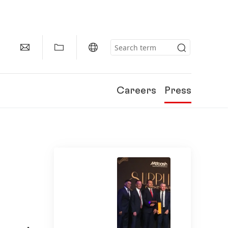
Careers
Press