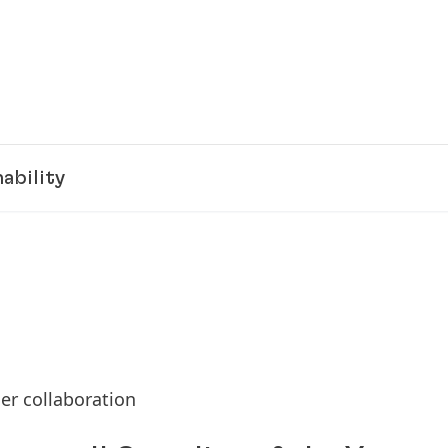
ability
er collaboration