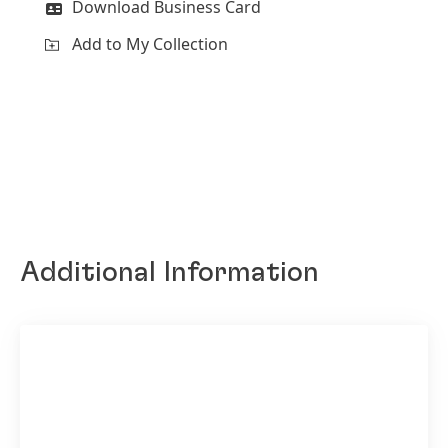
Download Business Card
Add to My Collection
Additional Information