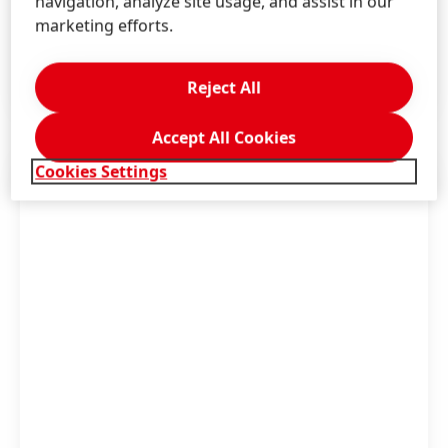
navigation, analyze site usage, and assist in our
and reduce plastic waste
marketing efforts.
Become a climate-positive company by 2040
LEARN MORE
Reject All
Accept All Cookies
Cookies Settings