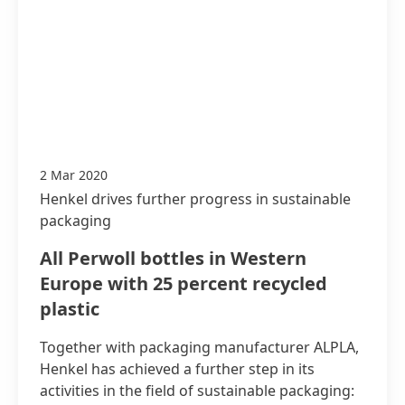
2 Mar 2020
Henkel drives further progress in sustainable
packaging
All Perwoll bottles in Western
Europe with 25 percent recycled
plastic
Together with packaging manufacturer ALPLA,
Henkel has achieved a further step in its
activities in the field of sustainable packaging: