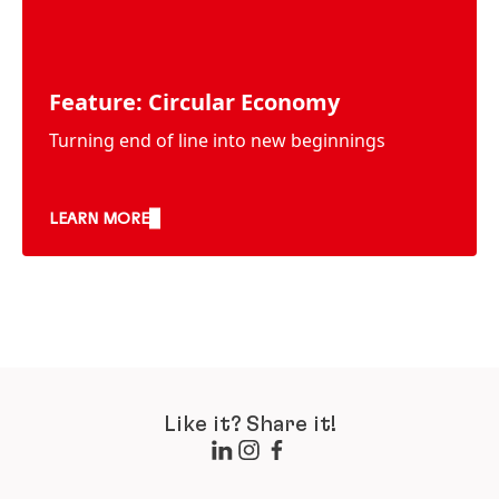
Feature: Circular Economy
Turning end of line into new beginnings
LEARN MORE
Like it? Share it!