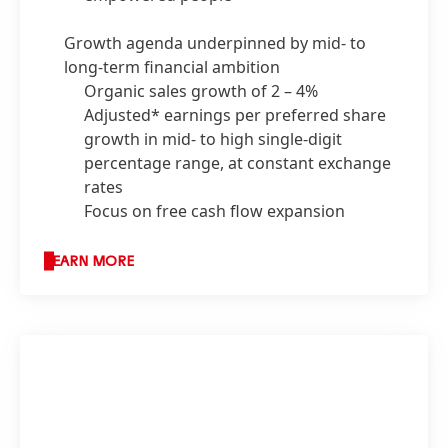
Growth agenda underpinned by mid- to
long-term financial ambition
Organic sales growth of 2 – 4%
Adjusted* earnings per preferred share
growth in mid- to high single-digit
percentage range, at constant exchange
rates
Focus on free cash flow expansion
LEARN MORE