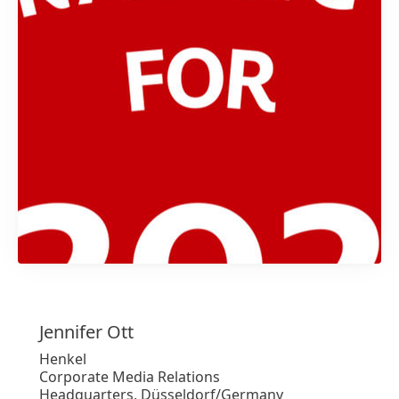
1 / 2
Jennifer
Ott
Henkel
Corporate Media Relations
Headquarters, Düsseldorf/Germany