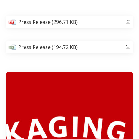
Press Release
(296.71 KB)
Press Release
(194.72 KB)