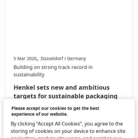
,
5 Mar 2020
Düsseldorf / Germany
Building on strong track record in
sustainability
Henkel sets new and ambitious
targets for sustainable packaging
and climate protection
Please accept our cookies to get the best
experience of our website.
Strong progress towards 2020 sustainability
By clicking “Accept All Cookies”, you agree to the
targets
storing of cookies on your device to enhance site
New packaging targets for 2025 to avoid