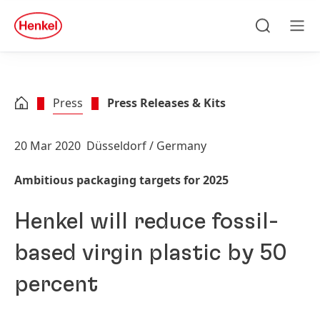
Skip to main content
Skip to footer
quick
search
Search
Men
Press
Press Releases & Kits
20 Mar 2020
Düsseldorf / Germany
Ambitious packaging targets for 2025
Henkel will reduce fossil-
based virgin plastic by 50
percent