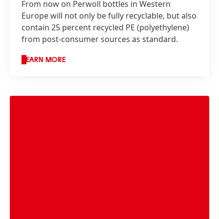
From now on Perwoll bottles in Western
Europe will not only be fully recyclable, but also
contain 25 percent recycled PE
(polyethylene)
from post-consumer sources as standard.
LEARN MORE
Henkel’s packaging targets for 2025 at a
glance.
High
Low
Add to My Collection