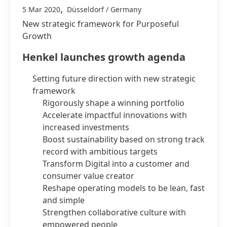
,
5 Mar 2020
Düsseldorf / Germany
New strategic framework for Purposeful
Growth
Henkel launches growth agenda
Setting future direction with new strategic
framework
Rigorously shape a winning portfolio
Accelerate impactful innovations with
increased investments
Boost sustainability based on strong track
record with ambitious targets
Transform Digital into a customer and
consumer value creator
Reshape operating models to be lean, fast
and simple
Strengthen collaborative culture with
empowered people