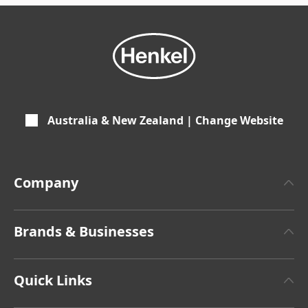
Australia & New Zealand | Change Website
Company
About Henkel
Brands & Businesses
Henkel Brand Design
Henkel Adhesive Technologies
Latest Press Releases
Quick Links
Henkel Consumer Brands