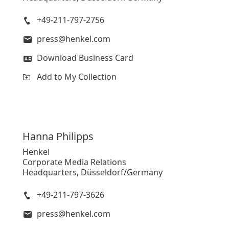
+49-211-797-2756
press@henkel.com
Download Business Card
Add to My Collection
Hanna
Philipps
Henkel
Corporate Media Relations
Headquarters, Düsseldorf/Germany
+49-211-797-3626
press@henkel.com