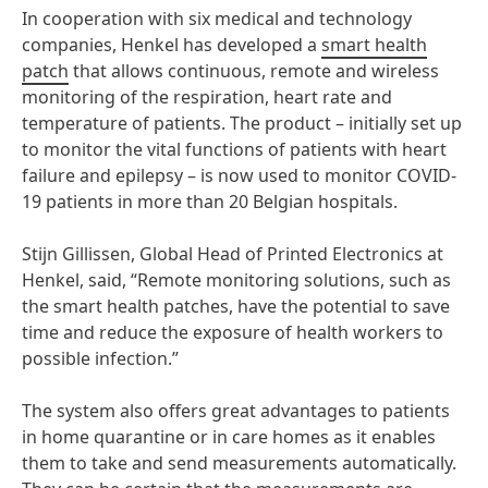
In cooperation with six medical and technology
companies, Henkel has developed a
smart health
patch
that allows continuous, remote and wireless
monitoring of the respiration, heart rate and
temperature of patients. The product – initially set up
to monitor the vital functions of patients with heart
failure and epilepsy – is now used to monitor COVID-
19 patients in more than 20 Belgian hospitals.
Stijn Gillissen, Global Head of Printed Electronics at
Henkel, said, “Remote monitoring solutions, such as
the smart health patches, have the potential to save
time and reduce the exposure of health workers to
possible infection.”
The system also offers great advantages to patients
in home quarantine or in care homes as it enables
them to take and send measurements automatically.