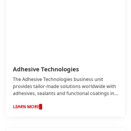
Adhesive Technologies
The Adhesive Technologies business unit
provides tailor-made solutions worldwide with
adhesives, sealants and functional coatings in
two business areas: Industry as well as
Consumer, Craftsmen and Building.
LEARN MORE