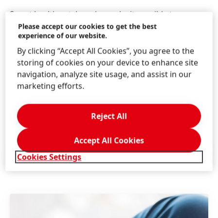
Smart health patches also make it possible to
monitor patients’ heart rates, brain activity or
Please accept our cookies to get the best
experience of our website.
breathing patterns remotely. This increases comfort
by allowing patients to stay at home, while also
By clicking “Accept All Cookies”, you agree to the
reducing the number of visits to clinics or hospitals.
storing of cookies on your device to enhance site
Henkel’s conductive inks and special adhesives for
navigation, analyze site usage, and assist in our
attaching patches to the skin are enabling new smart
marketing efforts.
medical devices to be produced in high volume – and
with reliable performance.
Reject All
Accept All Cookies
Press Release
(195.95 KB)
Cookies Settings