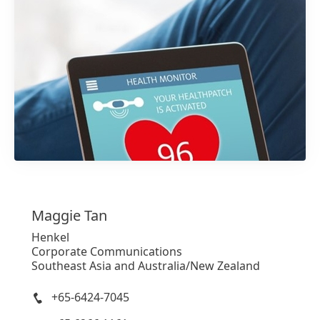
1 / 4
Maggie
Tan
Henkel
Corporate Communications
Southeast Asia and Australia/New Zealand
+65-6424-7045