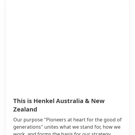
This is Henkel Australia & New
Zealand
Our purpose "Pioneers at heart for the good of
generations" unites what we stand for, how we
work, and forms the basis for our strategy.