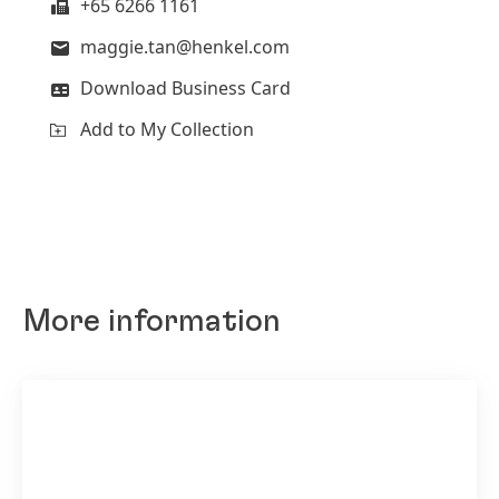
+65 6266 1161
maggie.tan@henkel.com
Download Business Card
Add to My Collection
Henkel scientists have achieved major
progress related to printed electronics, which
act as sensors to measure temperature,
More information
moisture or touch.
High
Low
Add to My Collection