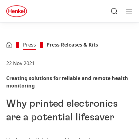
Skip to main content
Skip to footer
quick
search
Search
Men
Press
Press Releases & Kits
22 Nov 2021
Creating solutions for reliable and remote health
monitoring
Why printed electronics
are a potential lifesaver