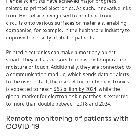
Henkel scientists have achieved major progress
related to printed electronics. As such, innovative inks
from Henkel are being used to print electronic
circuits onto various surfaces or materials, enabling
companies, for example, in the healthcare industry to
improve the quality of life for patients.
Printed electronics can make almost any object
smart. They act as sensors to measure temperature,
moisture or touch. Additionally, they are connected to
a communication module, which sends data or alerts
to the user. In fact, the market for printed electronics
is expected to reach
$65 billion by 2024
, while the
global market for electronic skin patches is expected
to more than double between 2018 and 2024.
Remote monitoring of patients with
COVID-19