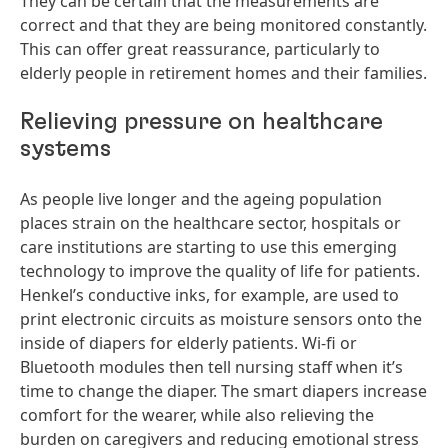
They can be certain that the measurements are
correct and that they are being monitored constantly.
This can offer great reassurance, particularly to
elderly people in retirement homes and their families.
Relieving pressure on healthcare
systems
As people live longer and the ageing population
places strain on the healthcare sector, hospitals or
care institutions are starting to use this emerging
technology to improve the quality of life for patients.
Henkel’s conductive inks, for example, are used to
print electronic circuits as moisture sensors onto the
inside of diapers for elderly patients. Wi-fi or
Bluetooth modules then tell nursing staff when it’s
time to change the diaper. The smart diapers increase
comfort for the wearer, while also relieving the
burden on caregivers and reducing emotional stress