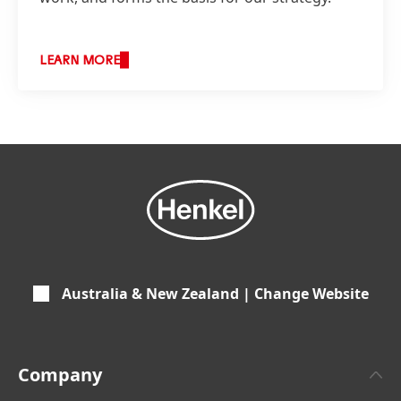
LEARN MORE
Australia & New Zealand | Change Website
Company