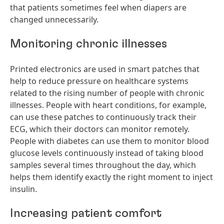
that patients sometimes feel when diapers are
changed unnecessarily.
Monitoring chronic illnesses
Printed electronics are used in smart patches that
help to reduce pressure on healthcare systems
related to the rising number of people with chronic
illnesses. People with heart conditions, for example,
can use these patches to continuously track their
ECG, which their doctors can monitor remotely.
People with diabetes can use them to monitor blood
glucose levels continuously instead of taking blood
samples several times throughout the day, which
helps them identify exactly the right moment to inject
insulin.
Increasing patient comfort