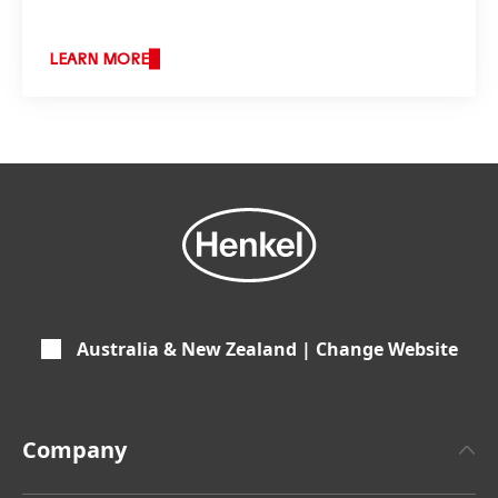
LEARN MORE
Australia & New Zealand | Change Website
Company