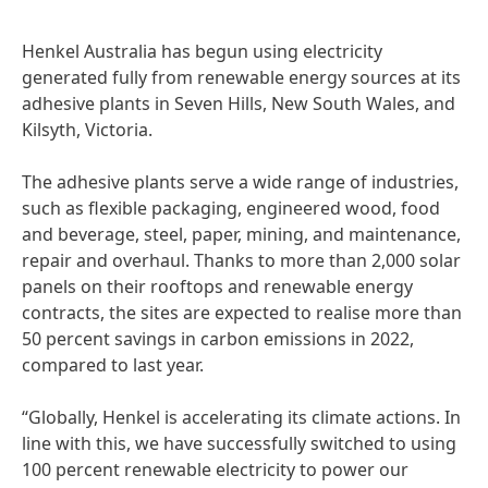
Henkel Australia has begun using electricity
generated fully from renewable energy sources at its
adhesive plants in Seven Hills, New South Wales, and
Kilsyth, Victoria.
The adhesive plants serve a wide range of industries,
such as flexible packaging, engineered wood, food
and beverage, steel, paper, mining, and maintenance,
repair and overhaul. Thanks to more than 2,000 solar
panels on their rooftops and renewable energy
contracts, the sites are expected to realise more than
50 percent savings in carbon emissions in 2022,
compared to last year.
“Globally, Henkel is accelerating its climate actions. In
line with this, we have successfully switched to using
100 percent renewable electricity to power our