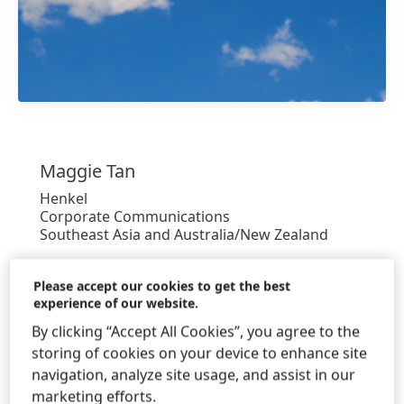
1 / 6
Maggie
Tan
Henkel
Corporate Communications
Southeast Asia and Australia/New Zealand
+65-6424-7045
Please accept our cookies to get the best
experience of our website.
+65 6266 1161
By clicking “Accept All Cookies”, you agree to the
maggie.tan@henkel.com
storing of cookies on your device to enhance site
Download Business Card
navigation, analyze site usage, and assist in our
marketing efforts.