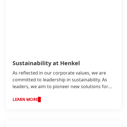
Adhesive production sites in Henkel Australia
have installed solar panels to produce
renewable electricity onsite.
Sustainability at Henkel
High
As reflected in our corporate values, we are
committed to leadership in sustainability. As
Low
leaders, we aim to pioneer new solutions for
Add to My Collection
sustainable development while continuing to
shape our business responsibly and increasing
LEARN MORE
our economic success.