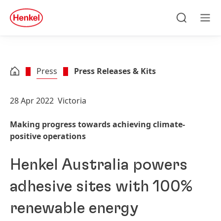
Skip to main content
Skip to footer
quick
search
Search
Men
Press
Press Releases & Kits
28 Apr 2022
Victoria
Making progress towards achieving climate-
positive operations
Henkel Australia powers
adhesive sites with 100%
renewable energy