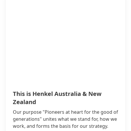
This is Henkel Australia & New
Zealand
Our purpose "Pioneers at heart for the good of
generations" unites what we stand for, how we
work, and forms the basis for our strategy.