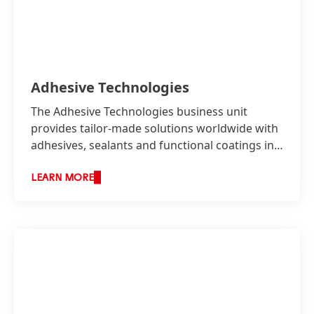
Adhesive Technologies
The Adhesive Technologies business unit
provides tailor-made solutions worldwide with
adhesives, sealants and functional coatings in
two business areas: Industry as well as
Consumer, Craftsmen and Building.
LEARN MORE