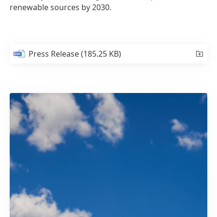
renewable sources by 2030.
Press Release
(185.25 KB)