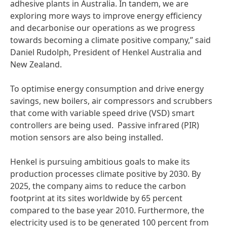
adhesive plants in Australia. In tandem, we are
exploring more ways to improve energy efficiency
and decarbonise our operations as we progress
towards becoming a climate positive company,” said
Daniel Rudolph, President of Henkel Australia and
New Zealand.
To optimise energy consumption and drive energy
savings, new boilers, air compressors and scrubbers
that come with variable speed drive
(VSD) smart
controllers are being used. Passive infrared
(PIR)
motion sensors are also being installed.
Henkel is pursuing ambitious goals to make its
production processes climate positive by 2030. By
2025, the company aims to reduce the carbon
footprint at its sites worldwide by 65 percent
compared to the base year 2010. Furthermore, the
electricity used is to be generated 100 percent from