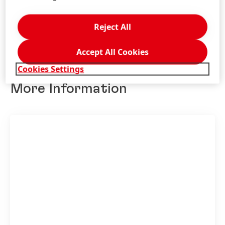
Add to My Collection
Reject All
Accept All Cookies
Cookies Settings
More Information