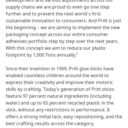
development and various adjustments across our
supply chains we are proud to even go one step
further and to present the next world´s first
sustainable innovation to consumers. And Pritt is just
the beginning – we are aiming to implement the new
packaging concept across our entire consumer
adhesives portfolio step by step over the next years.
With this concept we aim to reduce our plastic
footprint by 1,000 Tons annually.”
Since their invention in 1969, Pritt glue sticks have
enabled countless children around the world to
express their creativity and improve their motoric
skills by crafting. Today’s generation of Pritt sticks
feature 97 percent natural ingredients
(including
water) and up to 65 percent recycled plastic in the
stick, without any restrictions in performance. It
offers a strong initial tack, easy repositioning, and the
best crafting results across the category.