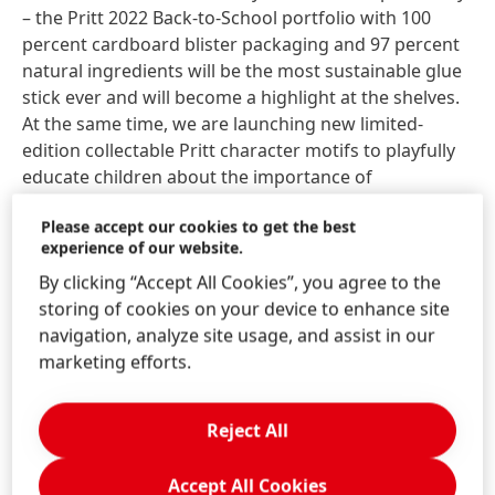
– the Pritt 2022 Back-to-School portfolio with 100
percent cardboard blister packaging and 97 percent
natural ingredients will be the most sustainable glue
stick ever and will become a highlight at the shelves.
At the same time, we are launching new limited-
edition collectable Pritt character motifs to playfully
educate children about the importance of
sustainability and sustainable action under the core
Please accept our cookies to get the best
theme of sea.”
experience of our website.
By clicking “Accept All Cookies”, you agree to the
With the start of the Back-to-School campaign Pritt
storing of cookies on your device to enhance site
also will further enhance the digital consumer
navigation, analyze site usage, and assist in our
experience. The new website
marketing efforts.
www.prittunderthesea.com
accessible via QR codes
on the packaging will provide a variety of in-depth
information as well as different fun elements. Visitors
Reject All
for example can encounter the Pritt characters in an
interactive online world in their own living room or
Accept All Cookies