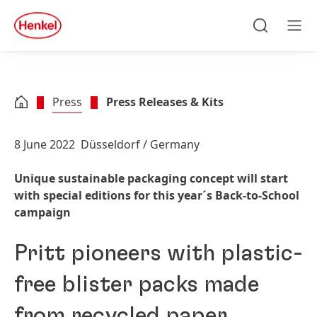
Skip to main content
Skip to footer
quick
search
Search
Men
Press
Press Releases & Kits
8 June 2022
Düsseldorf / Germany
Unique sustainable packaging concept will start
with special editions for this year´s Back-to-School
campaign
Pritt pioneers with plastic-
free blister packs made
from recycled paper