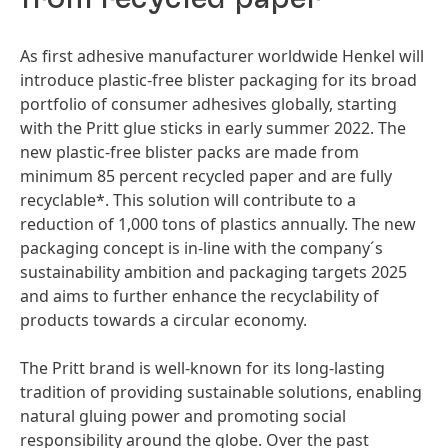
As first adhesive manufacturer worldwide Henkel will
introduce plastic-free blister packaging for its broad
portfolio of consumer adhesives globally, starting
with the Pritt glue sticks in early summer 2022. The
new plastic-free blister packs are made from
minimum 85 percent recycled paper and are fully
recyclable*. This solution will contribute to a
reduction of 1,000 tons of plastics annually. The new
packaging concept is in-line with the company´s
sustainability ambition and packaging targets 2025
and aims to further enhance the recyclability of
products towards a circular economy.
The Pritt brand is well-known for its long-lasting
tradition of providing sustainable solutions, enabling
natural gluing power and promoting social
responsibility around the globe. Over the past