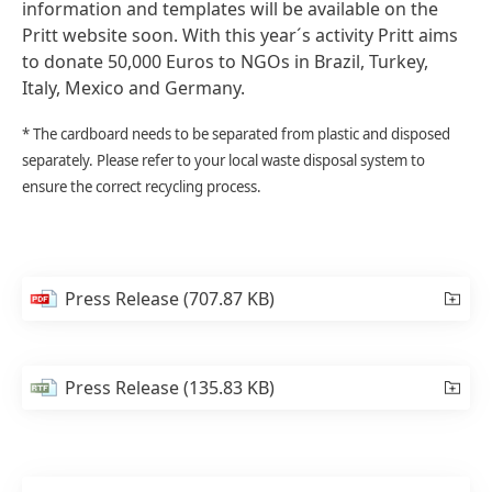
information and templates will be available on the
Pritt website soon. With this year´s activity Pritt aims
to donate 50,000 Euros to NGOs in Brazil, Turkey,
Italy, Mexico and Germany.
* The cardboard needs to be separated from plastic and disposed
separately. Please refer to your local waste disposal system to
ensure the correct recycling process.
Press Release
(707.87 KB)
Press Release
(135.83 KB)