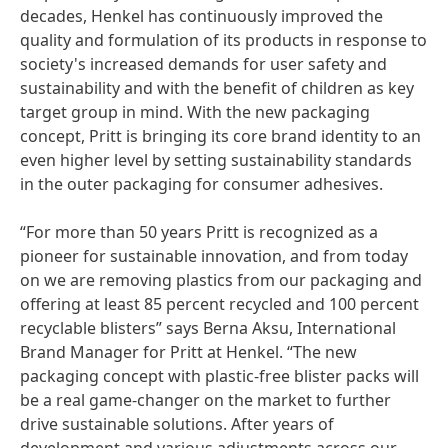
decades, Henkel has continuously improved the
quality and formulation of its products in response to
society's increased demands for user safety and
sustainability and with the benefit of children as key
target group in mind. With the new packaging
concept, Pritt is bringing its core brand identity to an
even higher level by setting sustainability standards
in the outer packaging for consumer adhesives.
“For more than 50 years Pritt is recognized as a
pioneer for sustainable innovation, and from today
on we are removing plastics from our packaging and
offering at least 85 percent recycled and 100 percent
recyclable blisters” says Berna Aksu, International
Brand Manager for Pritt at Henkel. “The new
packaging concept with plastic-free blister packs will
be a real game-changer on the market to further
drive sustainable solutions. After years of