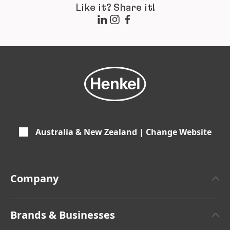
Like it? Share it!
Australia & New Zealand | Change Website
Company
About Henkel
Brands & Businesses
Henkel Brand Design