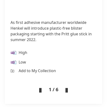
As first adhesive manufacturer worldwide
Henkel will introduce plastic-free blister
packaging starting with the Pritt glue stick in
summer 2022.
High
Low
Add to My Collection
1 / 6