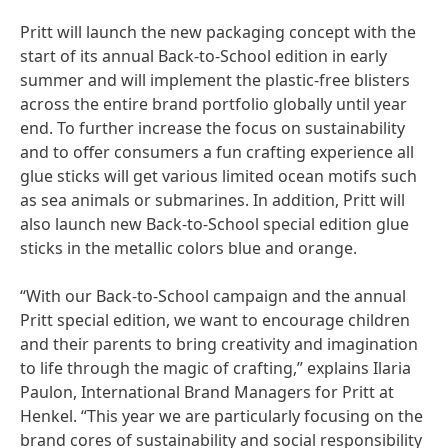
Pritt will launch the new packaging concept with the
start of its annual Back-to-School edition in early
summer and will implement the plastic-free blisters
across the entire brand portfolio globally until year
end. To further increase the focus on sustainability
and to offer consumers a fun crafting experience all
glue sticks will get various limited ocean motifs such
as sea animals or submarines. In addition, Pritt will
also launch new Back-to-School special edition glue
sticks in the metallic colors blue and orange.
“With our Back-to-School campaign and the annual
Pritt special edition, we want to encourage children
and their parents to bring creativity and imagination
to life through the magic of crafting,” explains Ilaria
Paulon, International Brand Managers for Pritt at
Henkel. “This year we are particularly focusing on the
brand cores of sustainability and social responsibility