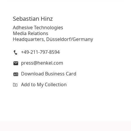
Sebastian
Hinz
Adhesive Technologies
Media Relations
Headquarters, Düsseldorf/Germany
+49-211-797-8594
press@henkel.com
Download Business Card
Add to My Collection