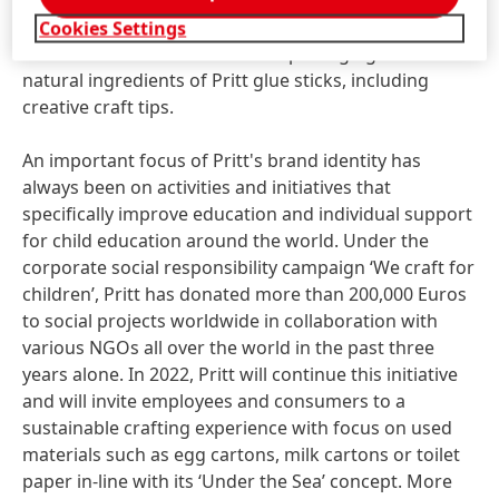
meet Pritt in an augmented reality with a
360°experience. In addition, the website provides
Cookies Settings
information on the sustainable packaging and the
natural ingredients of Pritt glue sticks, including
creative craft tips.
An important focus of Pritt's brand identity has
always been on activities and initiatives that
specifically improve education and individual support
for child education around the world. Under the
corporate social responsibility campaign ‘We craft for
children’, Pritt has donated more than 200,000 Euros
to social projects worldwide in collaboration with
various NGOs all over the world in the past three
years alone. In 2022, Pritt will continue this initiative
and will invite employees and consumers to a
sustainable crafting experience with focus on used
materials such as egg cartons, milk cartons or toilet
paper in-line with its ‘Under the Sea’ concept. More