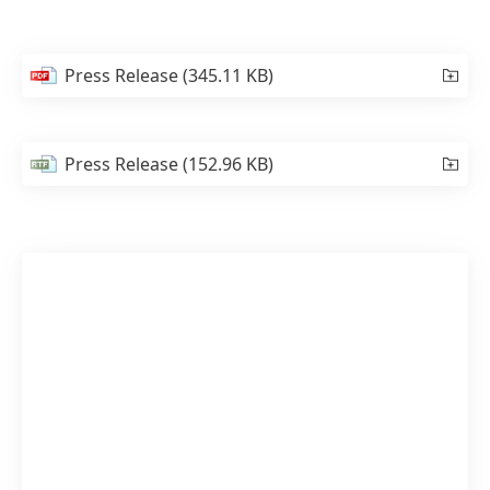
Press Release
(345.11 KB)
Press Release
(152.96 KB)