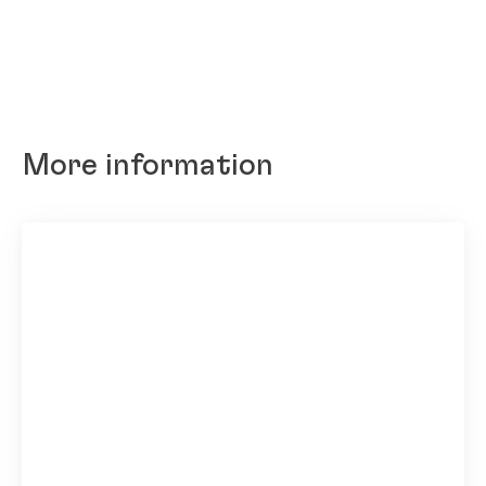
More information