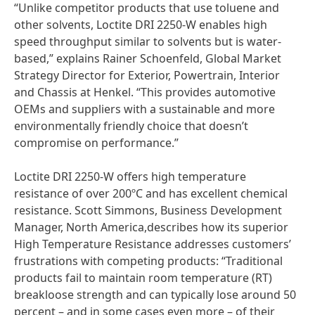
“Unlike competitor products that use toluene and
other solvents, Loctite DRI 2250-W enables high
speed throughput similar to solvents but is water-
based,” explains Rainer Schoenfeld, Global Market
Strategy Director for Exterior, Powertrain, Interior
and Chassis at Henkel. “This provides automotive
OEMs and suppliers with a sustainable and more
environmentally friendly choice that doesn’t
compromise on performance.”
Loctite DRI 2250-W offers high temperature
resistance of over 200ºC and has excellent chemical
resistance. Scott Simmons, Business Development
Manager, North America,describes how its superior
High Temperature Resistance addresses customers’
frustrations with competing products: “Traditional
products fail to maintain room temperature
(RT)
breakloose strength and can typically lose around 50
percent – and in some cases even more – of their