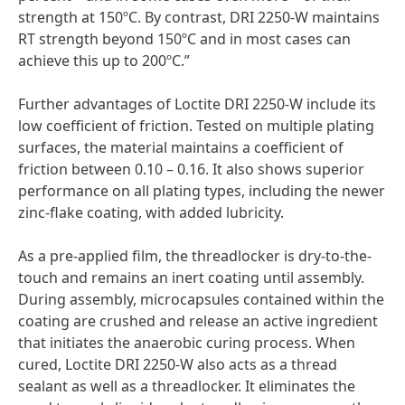
strength at 150ºC. By contrast, DRI 2250-W maintains
RT strength beyond 150ºC and in most cases can
achieve this up to 200ºC.”
Further advantages of Loctite DRI 2250-W include its
low coefficient of friction. Tested on multiple plating
surfaces, the material maintains a coefficient of
friction between 0.10 – 0.16. It also shows superior
performance on all plating types, including the newer
zinc-flake coating, with added lubricity.
As a pre-applied film, the threadlocker is dry-to-the-
touch and remains an inert coating until assembly.
During assembly, microcapsules contained within the
coating are crushed and release an active ingredient
that initiates the anaerobic curing process. When
cured, Loctite DRI 2250-W also acts as a thread
sealant as well as a threadlocker. It eliminates the