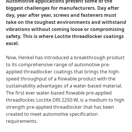
Automotive applications present some of the
biggest challenges for manufacturers. Day after
day, year after year, screws and fasteners must
take on the toughest environments and withstand
vibrations without coming loose or compromising
safety. This is where Loctite threadlocker coatings
excel.
Now, Henkel has introduced a breakthrough product
to its comprehensive range of automotive pre-
applied threadlocker coatings that brings the high-
speed throughput of a flowable product with the
sustainability advantages of a water-based material.
The first ever water-based flowable pre-applied
threadlocker, Loctite DRI 2250-W, is a medium to high
strength pre-applied threadlocker that has been
created to meet automotive specification
requirements.