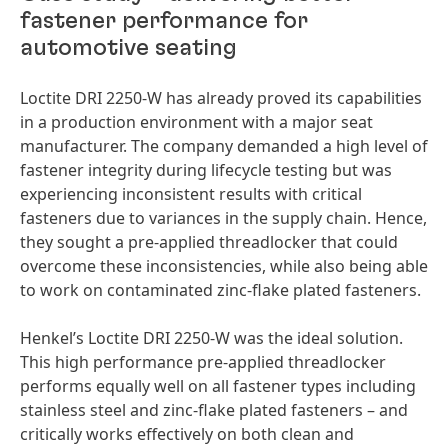
fastener performance for
automotive seating
Loctite DRI 2250-W has already proved its capabilities
in a production environment with a major seat
manufacturer. The company demanded a high level of
fastener integrity during lifecycle testing but was
experiencing inconsistent results with critical
fasteners due to variances in the supply chain. Hence,
they sought a pre-applied threadlocker that could
overcome these inconsistencies, while also being able
to work on contaminated zinc-flake plated fasteners.
Henkel’s Loctite DRI 2250-W was the ideal solution.
This high performance pre-applied threadlocker
performs equally well on all fastener types including
stainless steel and zinc-flake plated fasteners – and
critically works effectively on both clean and