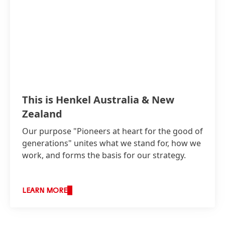
This is Henkel Australia & New
Zealand
Our purpose "Pioneers at heart for the good of
generations" unites what we stand for, how we
work, and forms the basis for our strategy.
LEARN MORE