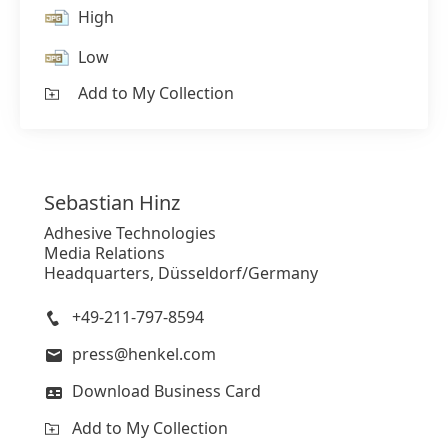
High
Low
Add to My Collection
Sebastian
Hinz
Adhesive Technologies
Media Relations
Headquarters, Düsseldorf/Germany
+49-211-797-8594
press@henkel.com
Download Business Card
Add to My Collection