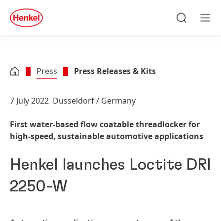
Skip to main content
Skip to footer
quick
search
Search
Men
Press
Press Releases & Kits
7 July 2022
Düsseldorf / Germany
First water-based flow coatable threadlocker for
high-speed, sustainable automotive applications
Henkel launches Loctite DRI
2250-W