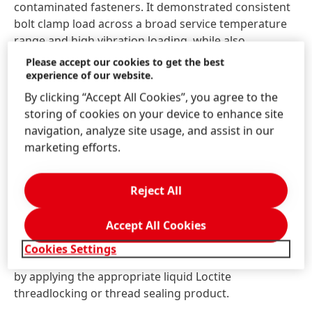
contaminated fasteners. It demonstrated consistent
bolt clamp load across a broad service temperature
range and high vibration loading, while also
providing excellent performance with good
Please accept our cookies to get the best
serviceability across many different fastener sizes.
experience of our website.
By clicking “Accept All Cookies”, you agree to the
A sustainable choice
storing of cookies on your device to enhance site
navigation, analyze site usage, and assist in our
As with the rest of Henkel’s threadlocker coating
marketing efforts.
range, Loctite DRI 2250-W is a water-based product
that ensures that manufacturing, application, drying,
Reject All
and assembly processes are environmentally
sustainable. Its water-based chemistry contains no
Accept All Cookies
solvents or halogen. By coating components such as
screws or fasteners with Loctite pre-applied
Cookies Settings
threadlockers, they can be reused after disassembly
by applying the appropriate liquid Loctite
threadlocking or thread sealing product.