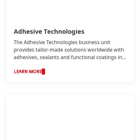
Adhesive Technologies
The Adhesive Technologies business unit
provides tailor-made solutions worldwide with
adhesives, sealants and functional coatings in
two business areas: Industry as well as
Consumer, Craftsmen and Building.
LEARN MORE