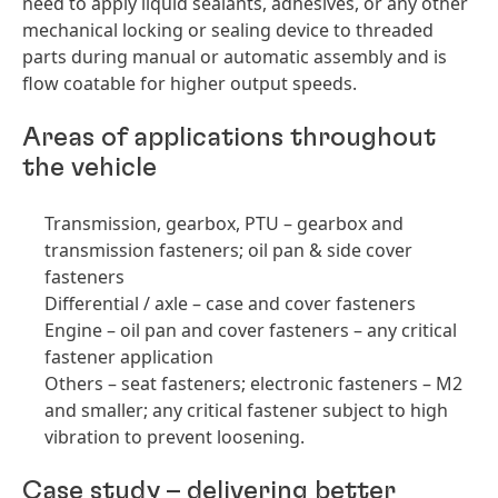
need to apply liquid sealants, adhesives, or any other
mechanical locking or sealing device to threaded
parts during manual or automatic assembly and is
flow coatable for higher output speeds.
Areas of applications throughout
the vehicle
Transmission, gearbox, PTU – gearbox and
transmission fasteners; oil pan & side cover
fasteners
Differential / axle – case and cover fasteners
Engine – oil pan and cover fasteners – any critical
fastener application
Others – seat fasteners; electronic fasteners – M2
and smaller; any critical fastener subject to high
vibration to prevent loosening.
Case study – delivering better