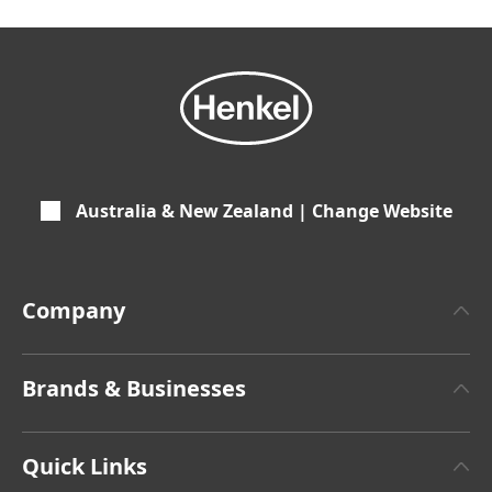
Australia & New Zealand | Change Website
Company
About Henkel
Brands & Businesses
Henkel Brand Design
Henkel Adhesive Technologies
Latest Press Releases
Quick Links