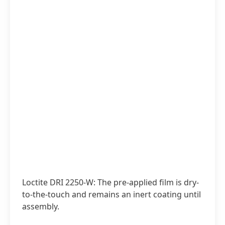
Loctite DRI 2250-W: The pre-applied film is dry-
to-the-touch and remains an inert coating until
assembly.