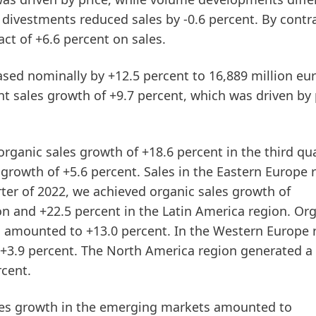
divestments reduced sales by -0.6 percent. By contra
ct of +6.6 percent on sales.
eased
nominally
by +12.5 percent to 16,889 million eur
t sales growth of +9.7 percent, which was driven by 
organic sales growth of +18.6 percent in the
third
qua
growth of +5.6 percent. Sales in the Eastern Europe 
rter of 2022, we achieved organic sales growth of
on and +22.5 percent in the Latin America region. Or
n amounted to +13.0 percent. In the Western Europe 
 +3.9 percent. The North America region generated a
rcent.
les growth in the
emerging
markets
amounted to