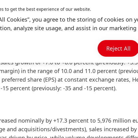
es to get the best experience of our website.
nobel commented: “We are operating in a business
All Cookies”, you agree to the storing of cookies on y
degree of volatility and uncertainty. In this overall
ion, analyze site usage, and assist in our marketing 
 material and energy costs, we delivered a strong b
t this background, we are raising our full year 2022
Reject All
sales growth of +7.0 to +8.0 percent
(previously: +5.5
 margin) in the range of 10.0 and 11.0 percent
(previo
r preferred share
(EPS) at constant exchange rates, H
o -15 percent
(previously: -35 and -15 percent).
reased
nominally
by +17.3 percent to 5,976 million e
nge and acquisitions/divestments), sales increased by
 was driven by price, while volume developments diffe