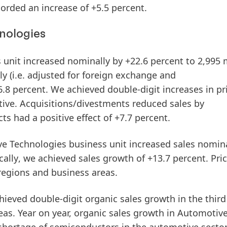
orded an increase of +5.5 percent.
nologies
 unit increased
nominally
by +22.6 percent to 2,995 m
ly
(i.e. adjusted for foreign exchange and
.8 percent. We achieved double-digit increases in pr
tive. Acquisitions/divestments reduced sales by
ts had a positive effect of +7.7 percent.
ve Technologies business unit increased
sales
nomina
cally
, we achieved sales growth of +13.7 percent. Pri
regions and business areas.
ieved double-digit organic sales growth in the
third
eas. Year on year, organic sales growth in
Automo
tiv