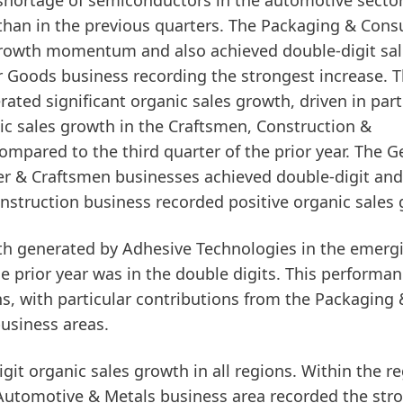
 shortage of semiconductors in the automotive secto
than in the previous quarters. The
Packaging & Con
growth momentum and also achieved double-digit sal
r Goods business recording the strongest increase. 
ated significant organic sales growth, driven in part
ic sales growth in the
Craftsmen, Construction &
ompared to the third quarter of the prior year. The G
 & Craftsmen businesses achieved double-digit and
onstruction business recorded positive organic sales
wth generated by Adhesive Technologies in the
emerg
e prior year was in the double digits. This performa
ons, with particular contributions from the Packaging 
siness areas.
git organic sales growth in all regions. Within the r
Automotive & Metals business area recorded the str