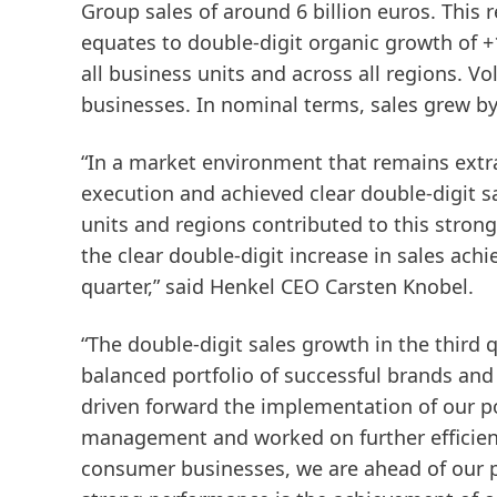
Group
sales
of around 6 billion euros. This 
equates to double-digit organic growth of +
all business units and across all regions. 
businesses. In nominal terms, sales grew by
“In a market environment that remains extra
execution and achieved clear double-digit sal
units and regions contributed to this strong
the clear double-digit increase in sales ach
quarter,” said Henkel CEO Carsten Knobel.
“The double-digit sales growth in the third q
balanced portfolio of successful brands and
driven forward the implementation of our po
management and worked on further efficie
consumer businesses, we are ahead of our p