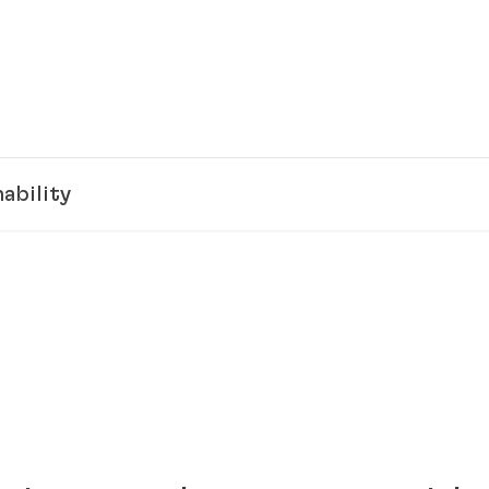
ability