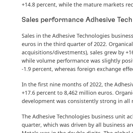
+14.8 percent, while the
mature
markets
rec
Sales performance Adhesive Tech
Sales
in the Adhesive Technologies business
euros in the
third
quarter
of
2022.
Organical
acquisitions/divestments), sales grew by +16
while volume performance was slightly posi
-1.9 percent, whereas foreign exchange effec
In the
first
nine
months
of
2022
, the Adhesi
+17.6 percent to 8,462 million euros.
Organi
development was consistently strong in all 
The Adhesive Technologies business unit ach
quarter
, which was driven by all business ar