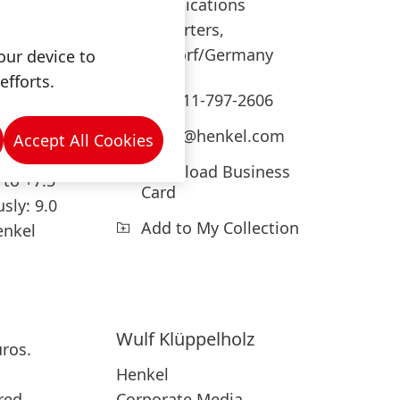
Communications
Headquarters,
Düsseldorf/Germany
our device to
efforts.
usiness
+49-211-797-2606
press@henkel.com
Accept All Cookies
Download Business
 to +7.5
Card
usly: 9.0
Add to My Collection
enkel
Wulf
Klüppelholz
uros.
Henkel
Corporate Media
red