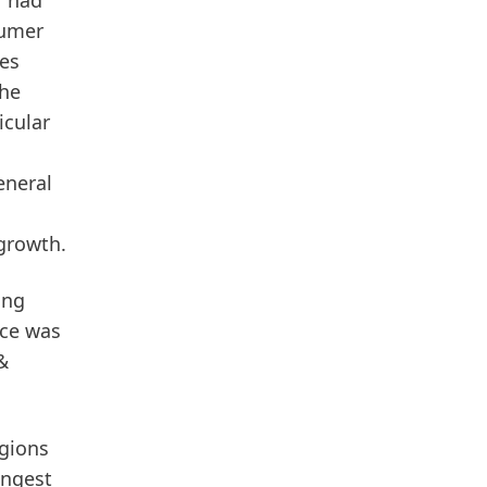
r had
sumer
es
The
icular
eneral
 growth.
ing
nce was
&
egions
ongest