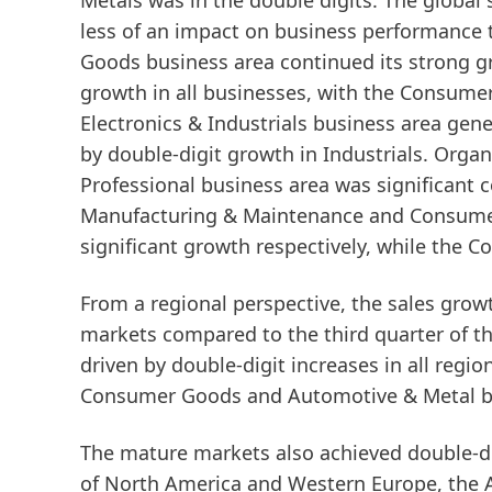
Metals
was in the double digits. The global
less of an impact on business performance 
Goods
business area continued its strong 
growth in all businesses, with the Consume
Electronics & Industrials
business area gener
by double-digit growth in Industrials. Organ
Professional
business area was significant c
Manufacturing & Maintenance and Consumer
significant growth respectively, while the C
From a regional perspective, the sales gro
markets
compared to the third quarter of th
driven by double-digit increases in all regi
Consumer Goods and Automotive & Metal bu
The
mature
markets
also achieved double-di
of North America and Western Europe, the 