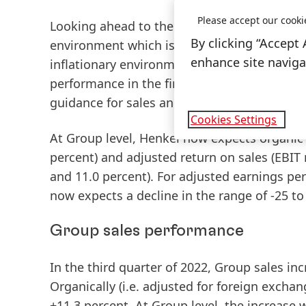
Please accept our cooki
Looking ahead to the rest of fiscal 2022, K
By clicking “Accept 
environment which is characterized by a high 
enhance site navigat
inflationary environment with increased raw
performance in the first nine months. Agains
guidance
for sales and earnings.”
Cookies Settings
At Group level, Henkel now expects organic 
percent) and adjusted return on sales
(EBIT
and 11.0 percent). For adjusted earnings pe
now expects a decline in the range of -25 t
Group sales performance
In the
third
quarter
of
2022,
Group
sales
inc
Organically
(i.e. adjusted for foreign excha
+11.3 percent. At Group level, the increase