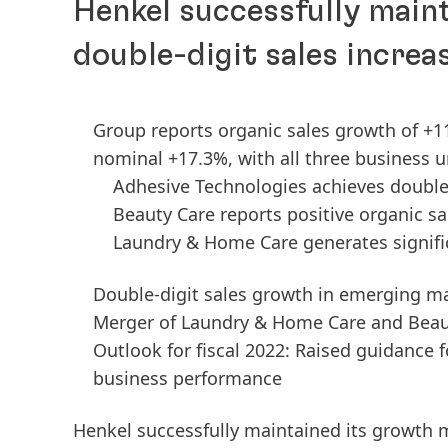
Henkel successfully mai
double-digit sales increa
Group reports organic sales growth of +11
nominal +17.3%, with all three business u
Adhesive Technologies achieves double
Beauty Care reports positive organic s
Laundry & Home Care generates signifi
Double-digit sales growth in emerging m
Merger of Laundry & Home Care and Beau
Outlook for fiscal 2022: Raised guidance 
business performance
Henkel successfully maintained its growt