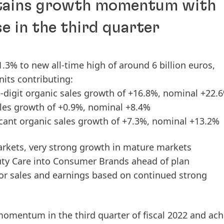
ntains growth momentum with
se in the third quarter
.3% to new all-time high of around 6 billion euros,
nits contributing:
-digit organic sales growth of +16.8%, nominal +22.
ales growth of +0.9%, nominal +8.4%
cant organic sales growth of +7.3%, nominal +13.2%
arkets, very strong growth in mature markets
ty Care into Consumer Brands ahead of plan
for sales and earnings based on continued strong
h momentum in the
third
quarter
of
fiscal
2022
and ach