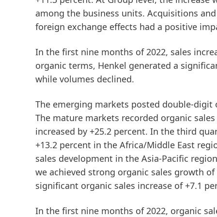
among the business units. Acquisitions and 
foreign exchange effects had a positive impa
In the
first
nine
months
of
2022
, sales incr
organic
terms, Henkel generated a significan
while volumes declined.
The
emerging
markets
posted double-digit 
The
mature
markets
recorded organic sales 
increased by +25.2 percent. In the third qua
+13.2 percent in the Africa/Middle East regi
sales development in the Asia-Pacific regio
we achieved strong organic sales growth of
significant organic sales increase of +7.1 pe
In the
first
nine
months
of
2022
, organic sa