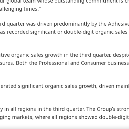
ur global team whose outstanding commitment is cri
allenging times.”
hird quarter was driven predominantly by the
Ad
hesiv
as recorded significant or double-digit organic sales
ive organic sales growth in the third quarter, despit
ures. Both the Professional and Consumer business
erated significant organic sales growth, driven main
y in all regions in the third quarter. The Group’s stro
ging markets, where all regions showed double-digit