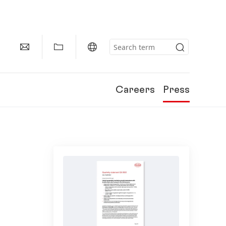
Careers
Press