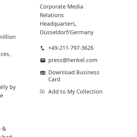
Corporate Media
Relations
Headquarters,
Düsseldorf/Germany
illion
+49-211-797-3626
ices,
press@henkel.com
Download Business
Card
lly
by
Add to My Collection
ce
e &