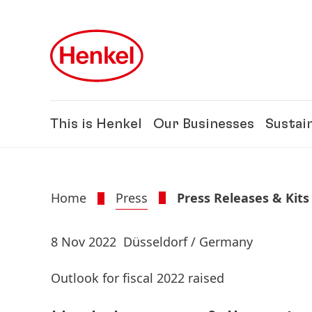
Skip to main content
Skip to footer
This is Henkel
Our Businesses
Sustain
Home
Press
Press Releases & Kits
8 Nov 2022
Düsseldorf / Germany
Outlook for fiscal 2022 raised