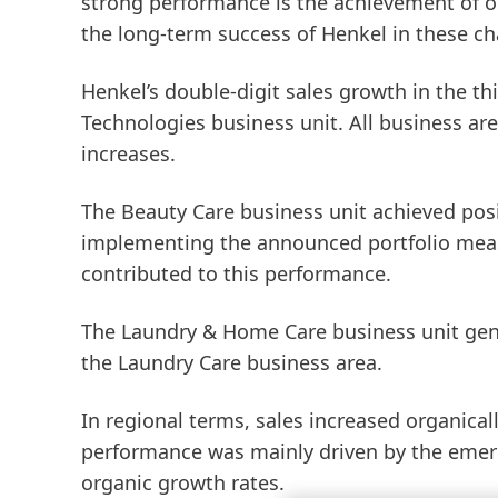
strong performance is the achievement of o
the long-term success of Henkel in these ch
Henkel’s double-digit sales growth in the t
Technologies
business unit. All business are
increases.
The
Beauty
Care
business unit achieved posit
implementing the announced portfolio meas
contributed to this performance.
The
Laundry
&
Home
Care
business unit gen
the Laundry Care business area.
In regional terms, sales increased organicall
performance was mainly driven by the emer
organic growth rates.