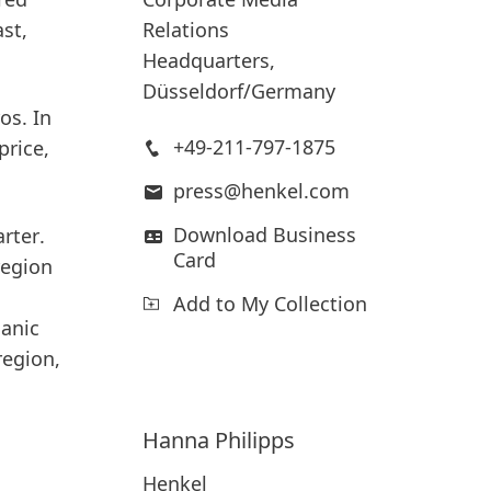
Relations
st,
Headquarters,
Düsseldorf/Germany
os. In
+49-211-797-1875
price,
press@henkel.com
Download Business
rter
.
Card
region
Add to My Collection
ganic
region,
Hanna
Philipps
Henkel