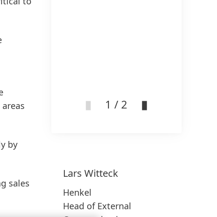
tical to
e
e
1 / 2
 areas
ly by
Lars
Witteck
ng sales
Henkel
Head of External