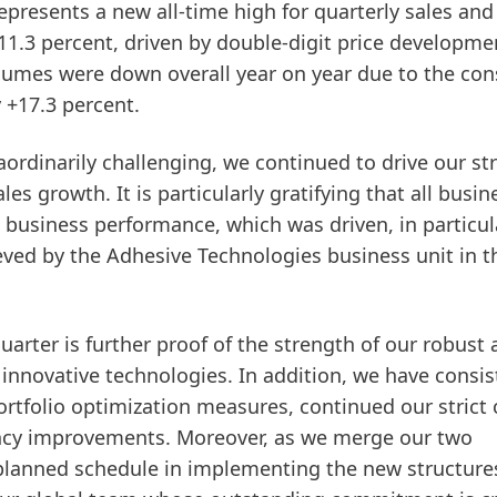
represents a new all-time high for quarterly sales and
11.3 percent, driven by double-digit price developme
Volumes were down overall year on year due to the c
 +17.3 percent.
ordinarily challenging, we continued to drive our st
es growth. It is particularly gratifying that all busin
 business performance, which was driven, in particula
ieved by the Adhesive Technologies business unit in t
uarter is further proof of the strength of our robust
 innovative technologies. In addition, we have consis
rtfolio optimization measures, continued our strict 
ncy improvements. Moreover, as we merge our two
lanned schedule in implementing the new structures