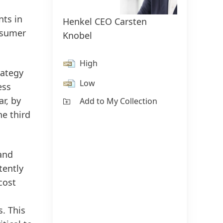
nts in
Henkel CEO Carsten
Henke
onsumer
Knobel
Swob
High
H
rategy
Low
L
ess
r, by
Add to My Collection
Ad
he third
 and
tently
cost
. This