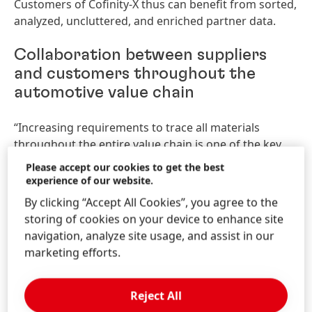
Customers of Cofinity-X thus can benefit from sorted,
analyzed, uncluttered, and enriched partner data.
Collaboration between suppliers
and customers throughout the
automotive value chain
“Increasing requirements to trace all materials
throughout the entire value chain is one of the key
factors Cofinity-X is built on. We will be an important
Please accept our cookies to get the best
part of a rapidly scaling ecosystem in which all
experience of our website.
companies in the automotive value chain can
By clicking “Accept All Cookies”, you agree to the
participate equally. Therefore, our product offering
storing of cookies on your device to enhance site
will initiate end-to-end data chains as well as
navigation, analyze site usage, and assist in our
generate value for all the participants,” said
marketing efforts.
Alexander Schleicher, Managing Director Cofinity-X.
A product offering built to drive
Reject All