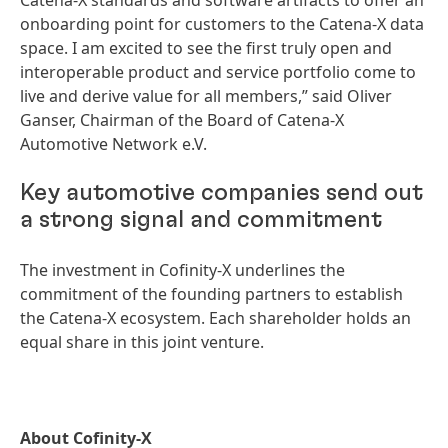
Catena-X standards and software artifacts to offer an
onboarding point for customers to the Catena-X data
space. I am excited to see the first truly open and
interoperable product and service portfolio come to
live and derive value for all members,” said Oliver
Ganser, Chairman of the Board of Catena-X
Automotive Network e.V.
Key automotive companies send out
a strong signal and commitment
The investment in Cofinity-X underlines the
commitment of the founding partners to establish
the Catena-X ecosystem. Each shareholder holds an
equal share in this joint venture.
About Cofinity-X