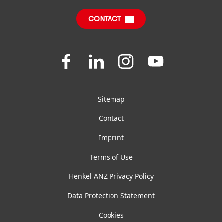
Downloads & Publications
CONTACT
FAQ
Join
Join
Join
Join
us
us
us
us
on
on
on
on
Facebook
LinkedIn
Instagram
YouTube
Sitemap
Contact
Imprint
Terms of Use
Henkel ANZ Privacy Policy
Data Protection Statement
Cookies