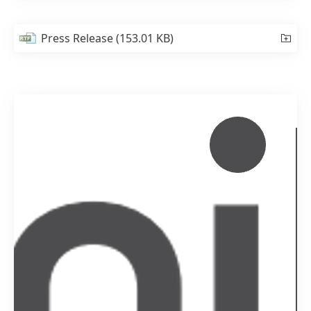
Press Release
(153.01 KB)