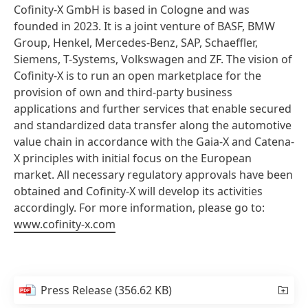
Cofinity-X GmbH is based in Cologne and was
founded in 2023. It is a joint venture of BASF, BMW
Group, Henkel, Mercedes-Benz, SAP, Schaeffler,
Siemens, T-Systems, Volkswagen and ZF. The vision of
Cofinity-X is to run an open marketplace for the
provision of own and third-party business
applications and further services that enable secured
and standardized data transfer along the automotive
value chain in accordance with the Gaia-X and Catena-
X principles with initial focus on the European
market. All necessary regulatory approvals have been
obtained and Cofinity-X will develop its activities
accordingly. For more information, please go to:
www.cofinity-x.com
Press Release
(356.62 KB)