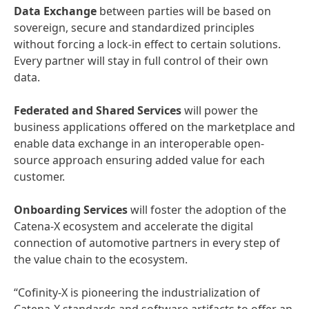
Data Exchange
between parties will be based on
sovereign, secure and standardized principles
without forcing a lock-in effect to certain solutions.
Every partner will stay in full control of their own
data.
Federated and Shared Services
will power the
business applications offered on the marketplace and
enable data exchange in an interoperable open-
source approach ensuring added value for each
customer.
Onboarding Services
will foster the adoption of the
Catena-X ecosystem and accelerate the digital
connection of automotive partners in every step of
the value chain to the ecosystem.
“Cofinity-X is pioneering the industrialization of