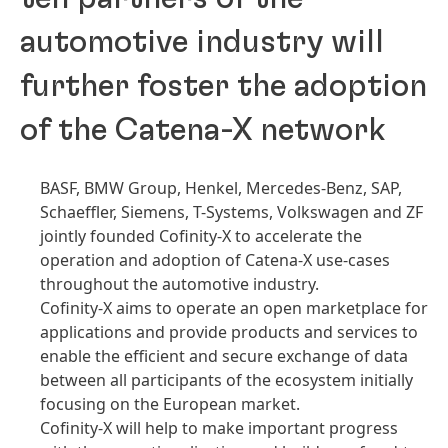
automotive industry will
further foster the adoption
of the Catena-X network
BASF, BMW Group, Henkel, Mercedes-Benz, SAP,
Schaeffler, Siemens, T-Systems, Volkswagen and ZF
jointly founded Cofinity-X to accelerate the
operation and adoption of Catena-X use-cases
throughout the automotive industry.
Cofinity-X aims to operate an open marketplace for
applications and provide products and services to
enable the efficient and secure exchange of data
between all participants of the ecosystem initially
focusing on the European market.
Cofinity-X will help to make important progress