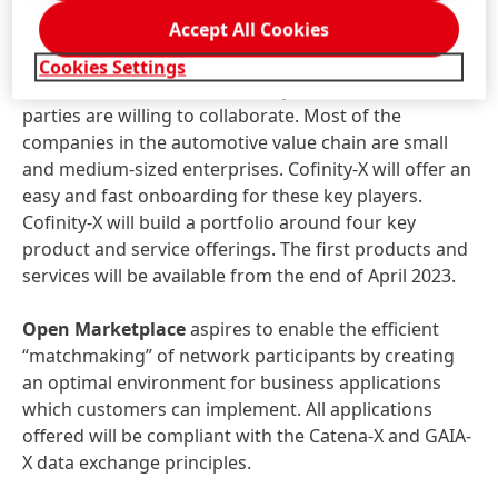
acceptance and adoption of small-
Accept All Cookies
and medium sized enterprises
Cookies Settings
End-to-end data chains can only be created if all
parties are willing to collaborate. Most of the
companies in the automotive value chain are small
and medium-sized enterprises. Cofinity-X will offer an
easy and fast onboarding for these key players.
Cofinity-X will build a portfolio around four key
product and service offerings. The first products and
services will be available from the end of April 2023.
Open Marketplace
aspires to enable the efficient
“matchmaking” of network participants by creating
an optimal environment for business applications
which customers can implement. All applications
offered will be compliant with the Catena-X and GAIA-
X data exchange principles.