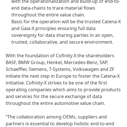
with the operationalization and build-up of end-to-
end data-chains to trace material flows
throughout the entire value chain.
Basis for the operation will be the trusted Catena-X
and Gaia-X principles ensuring full data
sovereignty for data sharing parties in an open,
trusted, collaborative, and secure environment.
With the foundation of Cofinity-X the shareholders
BASF, BMW Group, Henkel, Mercedes-Benz, SAP,
Schaeffler, Siemens, T-Systems, Volkswagen and ZF
initiate the next step in Europe to foster the Catena-X
initiative. Cofinity-X strives to be one of the first
operating companies which aims to provide products
and services for the secure exchange of data
throughout the entire automotive value chain.
“The collaboration among OEMs, suppliers and
partners is essential to develop holistic end-to-end