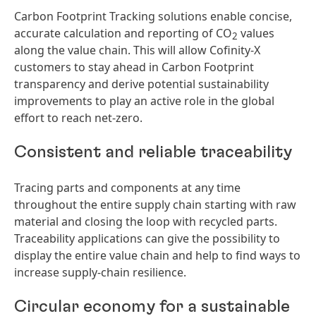
Carbon Footprint Tracking solutions enable concise,
accurate calculation and reporting of CO
values
2
along the value chain. This will allow Cofinity-X
customers to stay ahead in Carbon Footprint
transparency and derive potential sustainability
improvements to play an active role in the global
effort to reach net-zero.
Consistent and reliable traceability
Tracing parts and components at any time
throughout the entire supply chain starting with raw
material and closing the loop with recycled parts.
Traceability applications can give the possibility to
display the entire value chain and help to find ways to
increase supply-chain resilience.
Circular economy for a sustainable