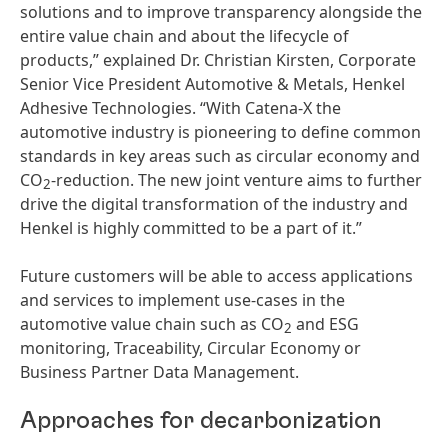
solutions and to improve transparency alongside the
entire value chain and about the lifecycle of
products,” explained Dr. Christian Kirsten, Corporate
Senior Vice President Automotive & Metals, Henkel
Adhesive Technologies. “With Catena-X the
automotive industry is pioneering to define common
standards in key areas such as circular economy and
CO
-reduction. The new joint venture aims to further
2
drive the digital transformation of the industry and
Henkel is highly committed to be a part of it.”
Future customers will be able to access applications
and services to implement use-cases in the
automotive value chain such as CO
and ESG
2
monitoring, Traceability, Circular Economy or
Business Partner Data Management.
Approaches for decarbonization