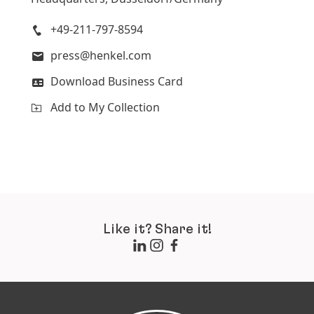
Add to My Collection
+49-211-797-8594
press@henkel.com
Download Business Card
Add to My Collection
Like it? Share it!