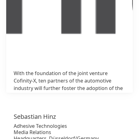
With the foundation of the joint venture
1 / 3
Cofinity-X, ten partners of the automotive
industry will further foster the adoption of the
Catena-X network
Sebastian
Hinz
High
Adhesive Technologies
Media Relations
Low
Headquarters, Düsseldorf/Germany