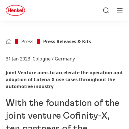
Skip to main content
Skip to footer
quick
search
Search
Men
Press
Press Releases & Kits
31 Jan 2023
Cologne / Germany
Joint Venture aims to accelerate the operation and
adoption of Catena-X use-cases throughout the
automotive industry
With the foundation of the
joint venture Cofinity-X,
ten partners of the