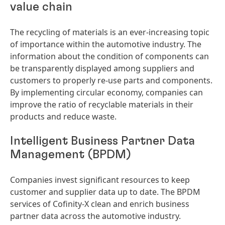
value chain
The recycling of materials is an ever-increasing topic
of importance within the automotive industry. The
information about the condition of components can
be transparently displayed among suppliers and
customers to properly re-use parts and components.
By implementing circular economy, companies can
improve the ratio of recyclable materials in their
products and reduce waste.
Intelligent Business Partner Data
Management
(BPDM)
Companies invest significant resources to keep
customer and supplier data up to date. The BPDM
services of Cofinity-X clean and enrich business
partner data across the automotive industry.