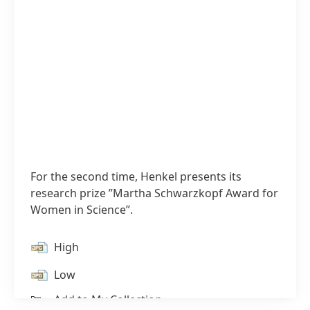
For the second time, Henkel presents its
research prize ”Martha Schwarzkopf Award for
Women in Science”.
High
1 / 2
Low
Add to My Collection