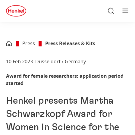
Skip to main content
Skip to footer
quick
search
Search
Men
Press
Press Releases & Kits
10 Feb 2023
Düsseldorf / Germany
Award for female researchers: application period
started
Henkel presents Martha
Schwarzkopf Award for
Women in Science for the