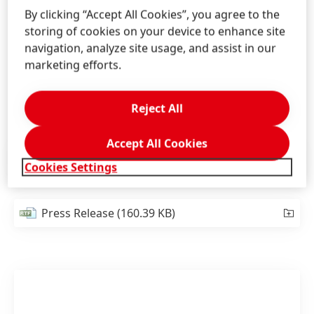
the work in the field of hair research, as well as the
By clicking “Accept All Cookies”, you agree to the
relevance for consumers and the environment.
storing of cookies on your device to enhance site
Further criteria are pioneering spirit, originality,
navigation, analyze site usage, and assist in our
innovation potential, the feasibility of the research
marketing efforts.
projects, and the significance for the hair cosmetics
sector.
Reject All
Accept All Cookies
Press Release
(118.13 KB)
Cookies Settings
Press Release
(160.39 KB)