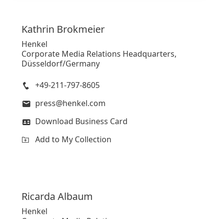
Kathrin
Brokmeier
Henkel
Corporate Media Relations Headquarters,
Düsseldorf/Germany
+49-211-797-8605
press@henkel.com
Download Business Card
Add to My Collection
Ricarda
Albaum
Henkel