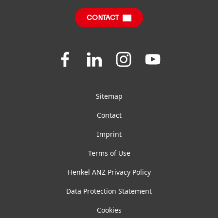
CONTACT
FAQ
Join
Join
Join
Join
us
us
us
us
on
on
on
on
Facebook
LinkedIn
Instagram
YouTube
Sitemap
Contact
Imprint
Terms of Use
Henkel ANZ Privacy Policy
Data Protection Statement
Cookies