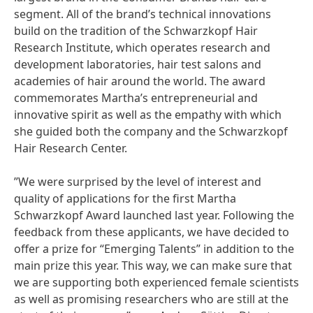
segment. All of the brand’s technical innovations
build on the tradition of the Schwarzkopf Hair
Research Institute, which operates research and
development laboratories, hair test salons and
academies of hair around the world. The award
commemorates Martha’s entrepreneurial and
innovative spirit as well as the empathy with which
she guided both the company and the Schwarzkopf
Hair Research Center.
”We were surprised by the level of interest and
quality of applications for the first Martha
Schwarzkopf Award launched last year. Following the
feedback from these applicants, we have decided to
offer a prize for “Emerging Talents” in addition to the
main prize this year. This way, we can make sure that
we are supporting both experienced female scientists
as well as promising researchers who are still at the