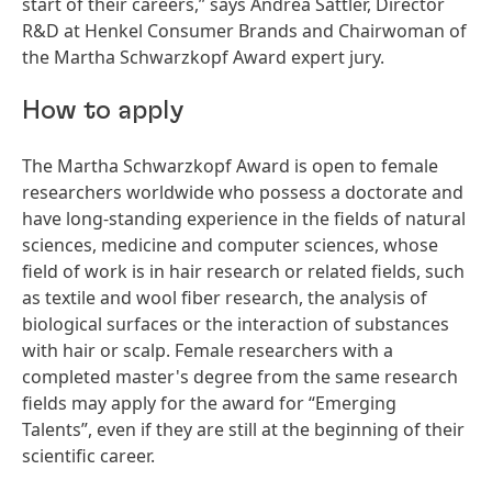
start of their careers,” says Andrea Sättler, Director
R&D at Henkel Consumer Brands and Chairwoman of
the Martha Schwarzkopf Award expert jury.
How to apply
The Martha Schwarzkopf Award is open to female
researchers worldwide who possess a doctorate and
have long-standing experience in the fields of natural
sciences, medicine and computer sciences, whose
field of work is in hair research or related fields, such
as textile and wool fiber research, the analysis of
biological surfaces or the interaction of substances
with hair or scalp. Female researchers with a
completed master's degree from the same research
fields may apply for the award for “Emerging
Talents”, even if they are still at the beginning of their
scientific career.