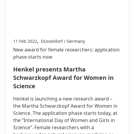
,
11 Feb 2022
Düsseldorf / Germany
New award for female researchers: application
phase starts now
Henkel presents Martha
Schwarzkopf Award for Women in
Science
Henkel is launching a new research award –
the Martha Schwarzkopf Award for Women in
Science. The application phase starts today, at
the “International Day of Women and Girls in
Science”. Female researchers with a