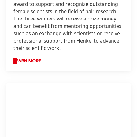
award to support and recognize outstanding
female scientists in the field of hair research.
The three winners will receive a prize money
and can benefit from mentoring opportunities
such as an exchange with scientists or receive
professional support from Henkel to advance
their scientific work.
LEARN MORE