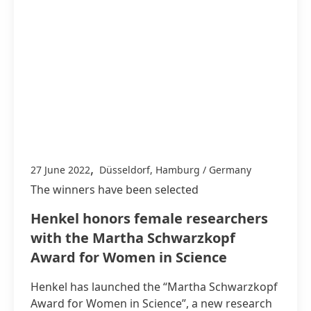
,
27 June 2022
Düsseldorf, Hamburg / Germany
The winners have been selected
Henkel honors female researchers
with the Martha Schwarzkopf
Award for Women in Science
Henkel has launched the “Martha Schwarzkopf
Award for Women in Science”, a new research