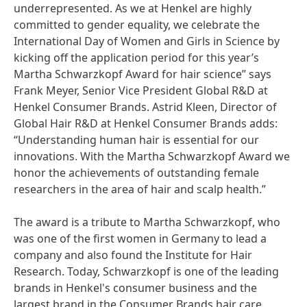
underrepresented. As we at Henkel are highly
committed to gender equality, we celebrate the
International Day of Women and Girls in Science by
kicking off the application period for this year’s
Martha Schwarzkopf Award for hair science” says
Frank Meyer, Senior Vice President Global R&D at
Henkel Consumer Brands. Astrid Kleen, Director of
Global Hair R&D at Henkel Consumer Brands adds:
“Understanding human hair is essential for our
innovations. With the Martha Schwarzkopf Award we
honor the achievements of outstanding female
researchers in the area of hair and scalp health.”
The award is a tribute to Martha Schwarzkopf, who
was one of the first women in Germany to lead a
company and also found the Institute for Hair
Research. Today, Schwarzkopf is one of the leading
brands in Henkel's consumer business and the
largest brand in the Consumer Brands hair care