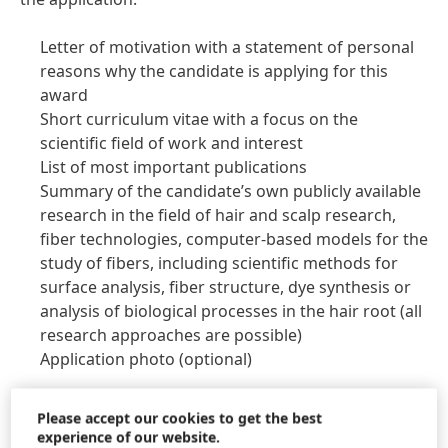
Letter of motivation with a statement of personal
reasons why the candidate is applying for this
award
Short curriculum vitae with a focus on the
scientific field of work and interest
List of most important publications
Summary of the candidate’s own publicly available
research in the field of hair and scalp research,
fiber technologies, computer-based models for the
study of fibers, including scientific methods for
surface analysis, fiber structure, dye synthesis or
analysis of biological processes in the hair root
(all
research approaches are possible)
Application photo
(optional)
The jury will select the winners by August 1, 2023. The
Please accept our cookies to get the best
decisive factors in the evaluation are the relevance of
experience of our website.