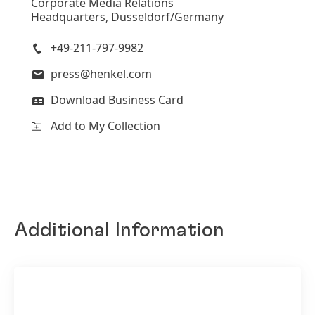
Corporate Media Relations
Headquarters, Düsseldorf/Germany
+49-211-797-9982
press@henkel.com
Download Business Card
Add to My Collection
Additional Information