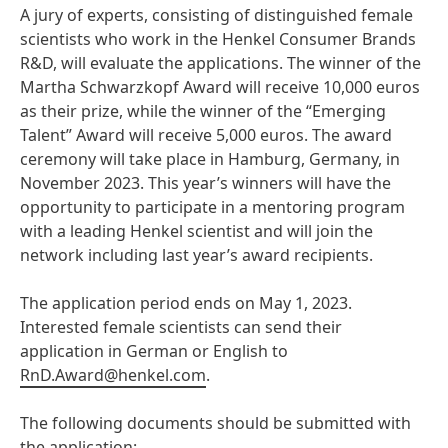
A jury of experts, consisting of distinguished female
scientists who work in the Henkel Consumer Brands
R&D, will evaluate the applications. The winner of the
Martha Schwarzkopf Award will receive 10,000 euros
as their prize, while the winner of the “Emerging
Talent” Award will receive 5,000 euros. The award
ceremony will take place in Hamburg, Germany, in
November 2023. This year’s winners will have the
opportunity to participate in a mentoring program
with a leading Henkel scientist and will join the
network including last year’s award recipients.
The application period ends on May 1, 2023.
Interested female scientists can send their
application in German or English to
RnD.Award@henkel.com
.
The following documents should be submitted with
the application: