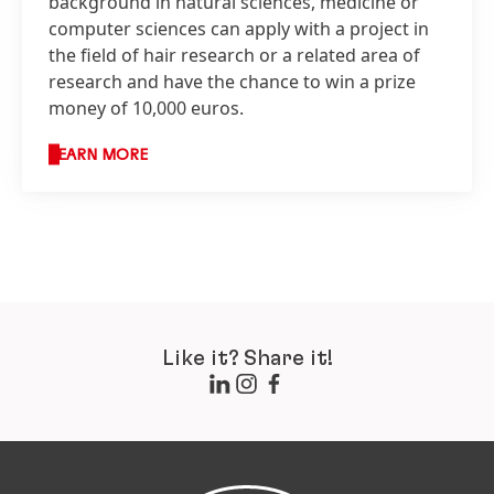
background in natural sciences, medicine or
computer sciences can apply with a project in
the field of hair research or a related area of
research and have the chance to win a prize
money of 10,000 euros.
LEARN MORE
Like it? Share it!