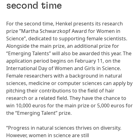
second time
For the second time, Henkel presents its research
prize ”Martha Schwarzkopf Award for Women in
Science”, dedicated to supporting female scientists.
Alongside the main prize, an additional prize for
“Emerging Talents” will also be awarded this year. The
application period begins on February 11, on the
International Day of Women and Girls in Science.
Female researchers with a background in natural
sciences, medicine or computer sciences can apply by
pitching their contributions to the field of hair
research or a related field. They have the chance to
win 10,000 euros for the main prize or 5,000 euros for
the “Emerging Talent” prize.
“Progress in natural sciences thrives on diversity.
However, women in science are still