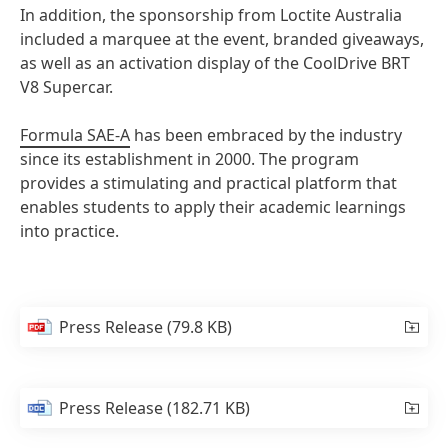
In addition, the sponsorship from Loctite Australia
included a marquee at the event, branded giveaways,
as well as an activation display of the CoolDrive BRT
V8 Supercar.
Formula SAE-A
has been embraced by the industry
since its establishment in 2000. The program
provides a stimulating and practical platform that
enables students to apply their academic learnings
into practice.
Press Release
(79.8 KB)
Press Release
(182.71 KB)