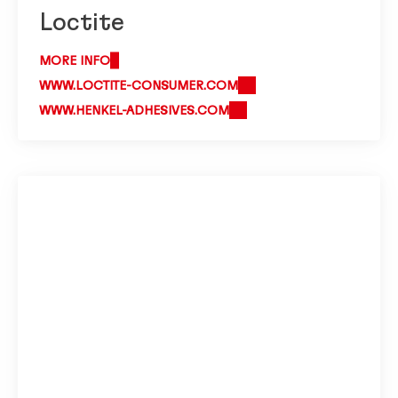
Loctite
MORE INFO
WWW.LOCTITE-CONSUMER.COM
WWW.HENKEL-ADHESIVES.COM