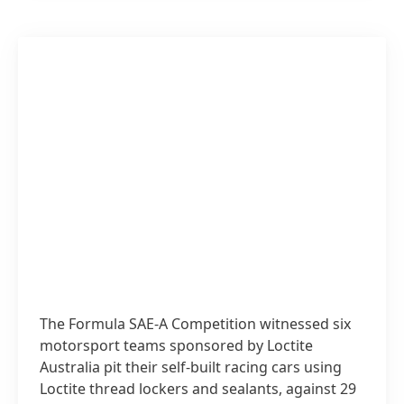
The Formula SAE-A Competition witnessed six
motorsport teams sponsored by Loctite
Australia pit their self-built racing cars using
Loctite thread lockers and sealants, against 29