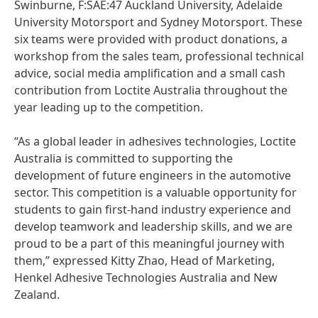
Swinburne, F:SAE:47 Auckland University, Adelaide
University Motorsport and Sydney Motorsport. These
six teams were provided with product donations, a
workshop from the sales team, professional technical
advice, social media amplification and a small cash
contribution from Loctite Australia throughout the
year leading up to the competition.
“As a global leader in adhesives technologies, Loctite
Australia is committed to supporting the
development of future engineers in the automotive
sector. This competition is a valuable opportunity for
students to gain first-hand industry experience and
develop teamwork and leadership skills, and we are
proud to be a part of this meaningful journey with
them,” expressed Kitty Zhao, Head of Marketing,
Henkel Adhesive Technologies Australia and New
Zealand.