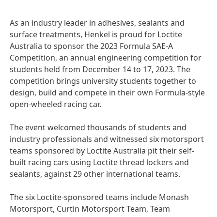
As an industry leader in adhesives, sealants and
surface treatments, Henkel is proud for Loctite
Australia to sponsor the 2023 Formula SAE-A
Competition, an annual engineering competition for
students held from December 14 to 17, 2023. The
competition brings university students together to
design, build and compete in their own Formula-style
open-wheeled racing car.
The event welcomed thousands of students and
industry professionals and witnessed six motorsport
teams sponsored by Loctite Australia pit their self-
built racing cars using Loctite thread lockers and
sealants, against 29 other international teams.
The six Loctite-sponsored teams include Monash
Motorsport, Curtin Motorsport Team, Team