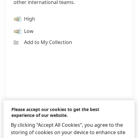
other international teams.
High
Low
Add to My Collection
Please accept our cookies to get the best
experience of our website.
By clicking “Accept All Cookies”, you agree to the
1 / 3
storing of cookies on your device to enhance site