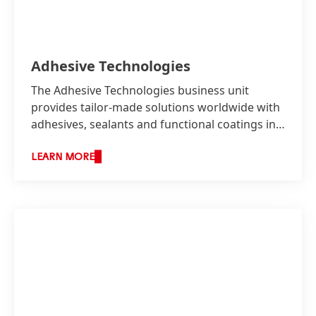
Adhesive Technologies
The Adhesive Technologies business unit
provides tailor-made solutions worldwide with
adhesives, sealants and functional coatings in
two business areas: Industry as well as
Consumer, Craftsmen and Building.
LEARN MORE