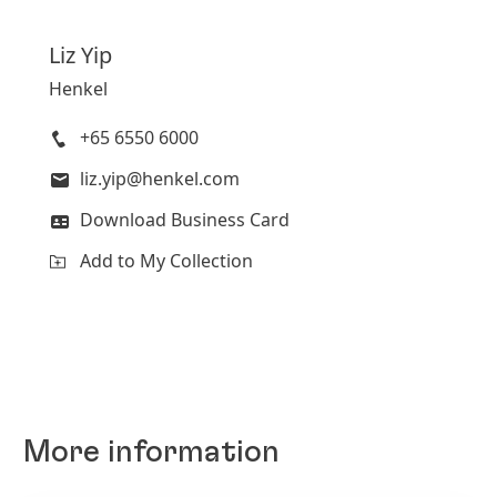
Liz
Yip
Henkel
+65 6550 6000
liz.yip@henkel.com
Download Business Card
Add to My Collection
More information