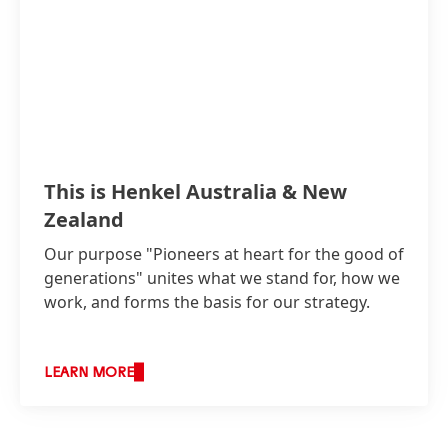
This is Henkel Australia & New
Zealand
Our purpose "Pioneers at heart for the good of
generations" unites what we stand for, how we
work, and forms the basis for our strategy.
LEARN MORE