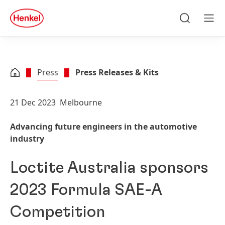
Skip to main content
Skip to footer
quick
search
Search
Men
Press
Press Releases & Kits
21 Dec 2023
Melbourne
Advancing future engineers in the automotive
industry
Loctite Australia sponsors
2023 Formula SAE-A
Competition