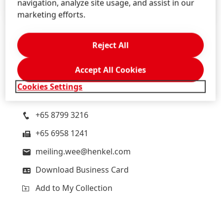
navigation, analyze site usage, and assist in our
marketing efforts.
Reject All
Meiling
Wee
Accept All Cookies
Henkel
Head of Corporate Communications Southeast
Cookies Settings
Asia, Australia and New Zealand
+65 8799 3216
+65 6958 1241
meiling.wee@henkel.com
Download Business Card
Add to My Collection