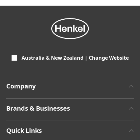
Australia & New Zealand | Change Website
Company
About Henkel
Brands & Businesses
Henkel Brand Design
Henkel Adhesive Technologies
Latest Press Releases
Quick Links
Henkel Consumer Brands