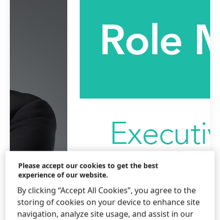
Please accept our cookies to get the best
experience of our website.
By clicking “Accept All Cookies”, you agree to the
storing of cookies on your device to enhance site
navigation, analyze site usage, and assist in our