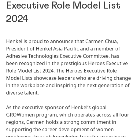
Executive Role Model List
2024
Henkel is proud to announce that Carmen Chua,
President of Henkel Asia Pacific and a member of
Adhesive Technologies Executive Committee, has
been recognized in the prestigious Heroes Executive
Role Model List 2024. The Heroes Executive Role
Model Lists showcase leaders who are driving change
in the workplace and inspiring the next generation of
diverse talent.
As the executive sponsor of Henkel’s global
GROWomen program, which operates across all four
regions, Carmen holds a strong commitment in
supporting the career development of women
employees through knowledge transfer, experience