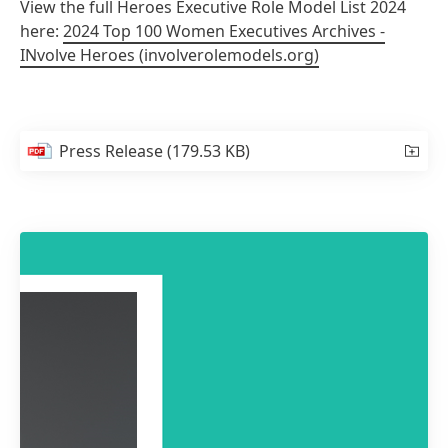
View the full Heroes Executive Role Model List 2024
here:
2024 Top 100 Women Executives Archives -
INvolve Heroes
(involverolemodels.org)
Press Release
(179.53 KB)