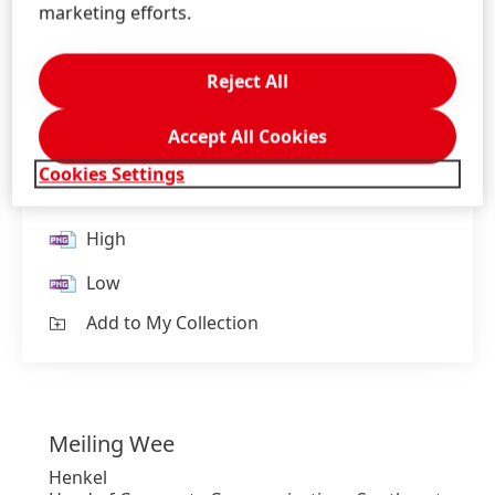
marketing efforts.
Reject All
President of Henkel Asia Pacific, Carmen Chua,
Accept All Cookies
Honored in the Heroes Executive Role Model
Cookies Settings
List 2024
High
Low
Add to My Collection
Meiling
Wee
Henkel