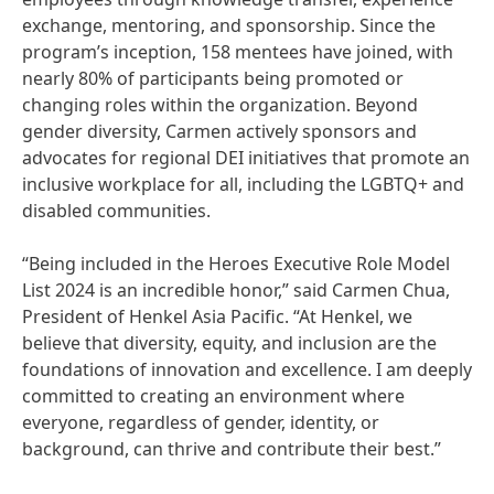
exchange, mentoring, and sponsorship. Since the
program’s inception, 158 mentees have joined, with
nearly 80% of participants being promoted or
changing roles within the organization. Beyond
gender diversity, Carmen actively sponsors and
advocates for regional DEI initiatives that promote an
inclusive workplace for all, including the LGBTQ+ and
disabled communities.
“Being included in the Heroes Executive Role Model
List 2024 is an incredible honor,” said Carmen Chua,
President of Henkel Asia Pacific. “At Henkel, we
believe that diversity, equity, and inclusion are the
foundations of innovation and excellence. I am deeply
committed to creating an environment where
everyone, regardless of gender, identity, or
background, can thrive and contribute their best.”