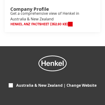
Company Profile
Get a comprehensive view of Henkel in
Australia & New Zealand
HENKEL ANZ FACTSHEET
(352.93 KB)
Australia & New Zealand | Change Website