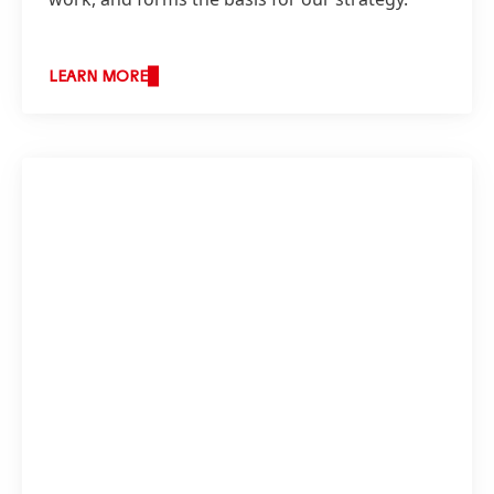
LEARN MORE