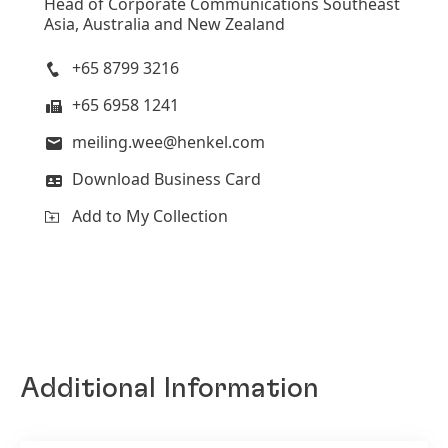
Head of Corporate Communications Southeast
Asia, Australia and New Zealand
+65 8799 3216
+65 6958 1241
meiling.wee@henkel.com
Download Business Card
Add to My Collection
Additional Information