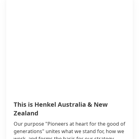
This is Henkel Australia & New
Zealand
Our purpose "Pioneers at heart for the good of
generations" unites what we stand for, how we
work, and forms the basis for our strategy.