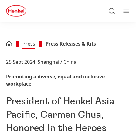
Skip to main content
Skip to footer
quick
search
Search
Men
Press
Press Releases & Kits
25 Sept 2024
Shanghai / China
Promoting a diverse, equal and inclusive
workplace
President of Henkel Asia
Pacific, Carmen Chua,
Honored in the Heroes