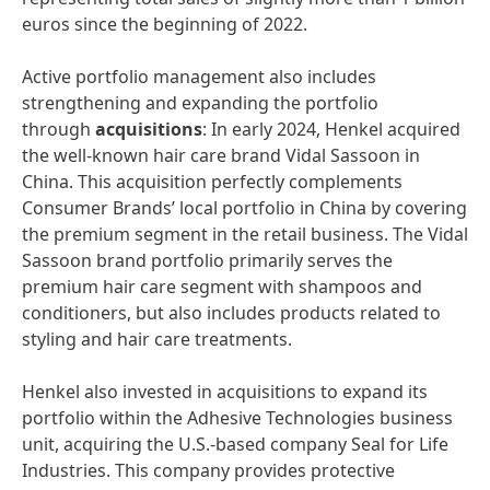
euros since the beginning of 2022.
Active portfolio management also includes
strengthening and expanding the portfolio
through
acquisitions
: In early 2024, Henkel acquired
the well-known hair care brand Vidal Sassoon in
China. This acquisition perfectly complements
Consumer Brands’ local portfolio in China by covering
the premium segment in the retail business. The Vidal
Sassoon brand portfolio primarily serves the
premium hair care segment with shampoos and
conditioners, but also includes products related to
styling and hair care treatments.
Henkel also invested in acquisitions to expand its
portfolio within the Adhesive Technologies business
unit, acquiring the U.S.-based company Seal for Life
Industries. This company provides protective