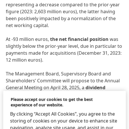
representing a decrease compared to the prior-year
figure (2023: 2,603 million euros), the latter having
been positively impacted by a normalization of the
net working capital.
At -93 million euros,
the net financial position
was
slightly below the prior-year level, due in particular to
payments made for acquisitions (December 31, 2023:
12 million euros).
The Management Board, Supervisory Board and
Shareholders’ Committee will propose to the Annual
General Meeting on April 28, 2025, a
dividend
increase of 10.3 percent compared to the previous
Please accept our cookies to get the best
year, amounting to 2,04 euros per preferred share
experience of our website.
and 2.02 euros per ordinary share (+10.4 percent).
By clicking “Accept All Cookies”, you agree to the
This equates to a payout ratio of 37.9 percent, which
storing of cookies on your device to enhance site
is within the target bandwidth of 30 to 40 percent.
navigation, analyze site usage, and assist in our