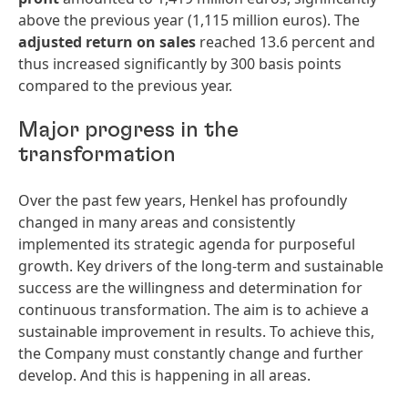
above the previous year (1,115 million euros). The
adjusted return on sales
reached 13.6 percent and
thus increased significantly by 300 basis points
compared to the previous year.
Major progress in the
transformation
Over the past few years, Henkel has profoundly
changed in many areas and consistently
implemented its strategic agenda for purposeful
growth. Key drivers of the long-term and sustainable
success are the willingness and determination for
continuous transformation. The aim is to achieve a
sustainable improvement in results. To achieve this,
the Company must constantly change and further
develop. And this is happening in all areas.