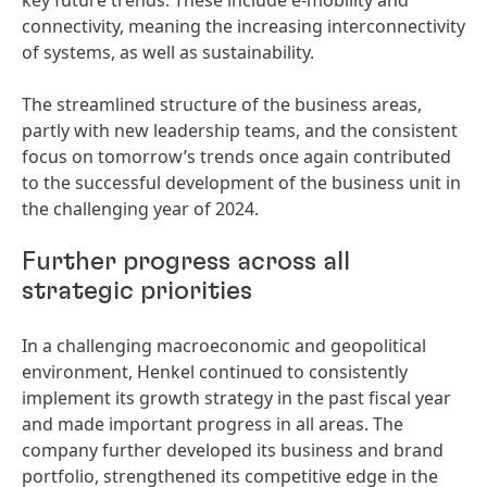
key future trends. These include e-mobility and
connectivity, meaning the increasing interconnectivity
of systems, as well as sustainability.
The streamlined structure of the business areas,
partly with new leadership teams, and the consistent
focus on tomorrow’s trends once again contributed
to the successful development of the business unit in
the challenging year of 2024.
Further progress across all
strategic priorities
In a challenging macroeconomic and geopolitical
environment, Henkel continued to consistently
implement its growth strategy in the past fiscal year
and made important progress in all areas. The
company further developed its business and brand
portfolio, strengthened its competitive edge in the