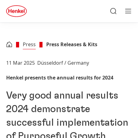
Skip to main content
Skip to footer
quick
search
Search
Men
Press
Press Releases & Kits
11 Mar 2025
Düsseldorf / Germany
Henkel presents the annual results for 2024
Very good annual results
2024 demonstrate
successful implementation
of Purposeful Growth