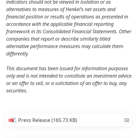
indicators should not be viewed in isolation or as
alternatives to measures of Henkel’s net assets and
financial position or results of operations as presented in
accordance with the applicable financial reporting
framework in its Consolidated Financial Statements. Other
companies that report or describe similarly titled
alternative performance measures may calculate them
differently.
This document has been issued for information purposes
only and is not intended to constitute an investment advice
or an offer to sell, or a solicitation of an offer to buy, any
securities.
Press Release
(165.73 KB)