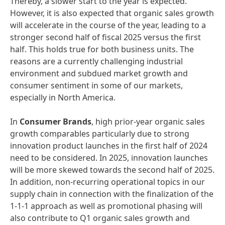
Thereby, a slower start to the year is expected.
However, it is also expected that organic sales growth
will accelerate in the course of the year, leading to a
stronger second half of fiscal 2025 versus the first
half. This holds true for both business units. The
reasons are a currently challenging industrial
environment and subdued market growth and
consumer sentiment in some of our markets,
especially in North America.
In
Consumer Brands
, high prior-year organic sales
growth comparables particularly due to strong
innovation product launches in the first half of 2024
need to be considered. In 2025, innovation launches
will be more skewed towards the second half of 2025.
In addition, non-recurring operational topics in our
supply chain in connection with the finalization of the
1-1-1 approach as well as promotional phasing will
also contribute to Q1 organic sales growth and