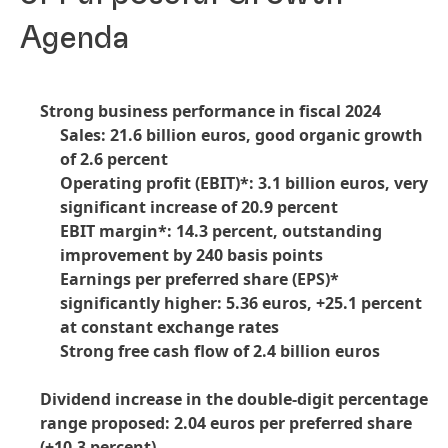
Agenda
Strong business performance in fiscal 2024
Sales: 21.6 billion euros, good organic growth
of 2.6 percent
Operating profit
(EBIT)*: 3.1 billion euros, very
significant increase of 20.9 percent
EBIT margin*: 14.3 percent, outstanding
improvement by 240 basis points
Earnings per preferred share
(EPS)*
significantly higher: 5.36 euros, +25.1 percent
at constant exchange rates
Strong free cash flow of 2.4 billion euros
Dividend increase in the double-digit percentage
range proposed: 2.04 euros per preferred share
(+10.3 percent)