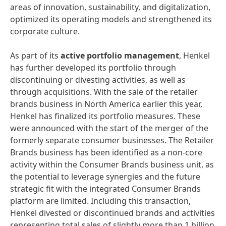
areas of innovation, sustainability, and digitalization,
optimized its operating models and strengthened its
corporate culture.
As part of its
active portfolio management
, Henkel
has further developed its portfolio through
discontinuing or divesting activities, as well as
through acquisitions. With the sale of the retailer
brands business in North America earlier this year,
Henkel has finalized its portfolio measures. These
were announced with the start of the merger of the
formerly separate consumer businesses. The Retailer
Brands business has been identified as a non-core
activity within the Consumer Brands business unit, as
the potential to leverage synergies and the future
strategic fit with the integrated Consumer Brands
platform are limited. Including this transaction,
Henkel divested or discontinued brands and activities
representing total sales of slightly more than 1 billion