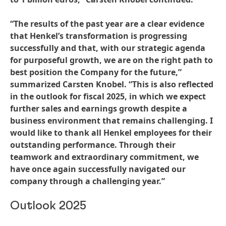
“The results of the past year are a clear evidence
that Henkel’s transformation is progressing
successfully and that, with our strategic agenda
for purposeful growth, we are on the right path to
best position the Company for the future,”
summarized Carsten Knobel. “This is also reflected
in the outlook for fiscal 2025, in which we expect
further sales and earnings growth despite a
business environment that remains challenging. I
would like to thank all Henkel employees for their
outstanding performance. Through their
teamwork and extraordinary commitment, we
have once again successfully navigated our
company through a challenging year.”
Outlook 2025