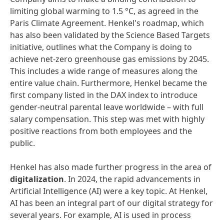
limiting global warming to 1.5 °C, as agreed in the
Paris Climate Agreement. Henkel's roadmap, which
has also been validated by the Science Based Targets
initiative, outlines what the Company is doing to
achieve net-zero greenhouse gas emissions by 2045.
This includes a wide range of measures along the
entire value chain. Furthermore, Henkel became the
first company listed in the DAX index to introduce
gender-neutral parental leave worldwide – with full
salary compensation. This step was met with highly
positive reactions from both employees and the
public.
Henkel has also made further progress in the area of
digitalization
. In 2024, the rapid advancements in
Artificial Intelligence (AI) were a key topic. At Henkel,
AI has been an integral part of our digital strategy for
several years. For example, AI is used in process