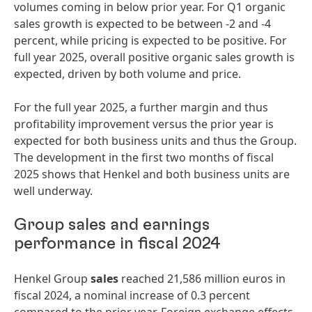
volumes coming in below prior year. For Q1 organic
sales growth is expected to be between -2 and -4
percent, while pricing is expected to be positive. For
full year 2025, overall positive organic sales growth is
expected, driven by both volume and price.
For the full year 2025, a further margin and thus
profitability improvement versus the prior year is
expected for both business units and thus the Group.
The development in the first two months of fiscal
2025 shows that Henkel and both business units are
well underway.
Group sales and earnings
performance in fiscal 2024
Henkel Group
sales
reached 21,586 million euros in
fiscal 2024, a nominal increase of 0.3 percent