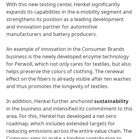
With this new testing center, Henkel significantly
expands its capabilities in the e-mobility segment and
strengthens its position as a leading development
and innovation partner for automotive
manufacturers and battery producers.
An example of innovation in the Consumer Brands
business is the newly developed enzyme technology
for Perwoll, which not only cares for textiles, but also
helps preserve the colors of clothing. The renewal
effect on the fibers is already visible after ten washes
and thus promotes the longevity of textiles.
In addition, Henkel further anchored
sustainability
in the business and intensified its commitment to this
area. For this, Henkel has developed a net-zero
roadmap, which includes extended targets for
reducing emissions across the entire value chain. The
Company aims to make a binding contribution to