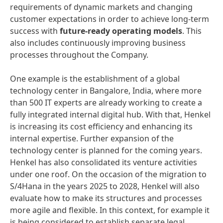
requirements of dynamic markets and changing
customer expectations in order to achieve long-term
success with
future-ready operating models
. This
also includes continuously improving business
processes throughout the Company.
One example is the establishment of a global
technology center in Bangalore, India, where more
than 500 IT experts are already working to create a
fully integrated internal digital hub. With that, Henkel
is increasing its cost efficiency and enhancing its
internal expertise. Further expansion of the
technology center is planned for the coming years.
Henkel has also consolidated its venture activities
under one roof. On the occasion of the migration to
S/4Hana in the years 2025 to 2028, Henkel will also
evaluate how to make its structures and processes
more agile and flexible. In this context, for example it
is being considered to establish separate legal