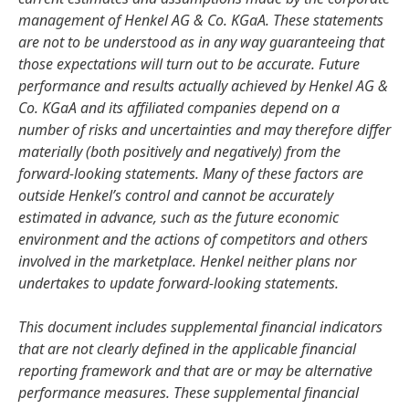
management of Henkel AG & Co. KGaA. These statements
are not to be understood as in any way guaranteeing that
those expectations will turn out to be accurate. Future
performance and results actually achieved by Henkel AG &
Co. KGaA and its affiliated companies depend on a
number of risks and uncertainties and may therefore differ
materially
(both positively and negatively) from the
forward-looking statements. Many of these factors are
outside Henkel’s control and cannot be accurately
estimated in advance, such as the future economic
environment and the actions of competitors and others
involved in the marketplace. Henkel neither plans nor
undertakes to update forward-looking statements.
This document includes supplemental financial indicators
that are not clearly defined in the applicable financial
reporting framework and that are or may be alternative
performance measures. These supplemental financial