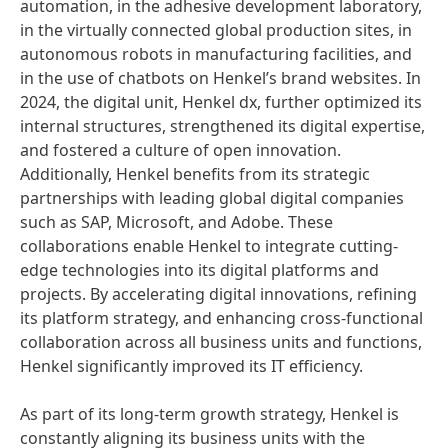
automation, in the adhesive development laboratory,
in the virtually connected global production sites, in
autonomous robots in manufacturing facilities, and
in the use of chatbots on Henkel’s brand websites. In
2024, the digital unit, Henkel dx, further optimized its
internal structures, strengthened its digital expertise,
and fostered a culture of open innovation.
Additionally, Henkel benefits from its strategic
partnerships with leading global digital companies
such as SAP, Microsoft, and Adobe. These
collaborations enable Henkel to integrate cutting-
edge technologies into its digital platforms and
projects. By accelerating digital innovations, refining
its platform strategy, and enhancing cross-functional
collaboration across all business units and functions,
Henkel significantly improved its IT efficiency.
As part of its long-term growth strategy, Henkel is
constantly aligning its business units with the