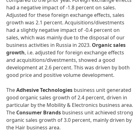
compared to the prior year. Foreign exchange effects
had a negative impact of -1.8 percent on sales.
Adjusted for these foreign exchange effects, sales
growth was 2.1 percent. Acquisitions/divestments
had a slightly negative impact of -0.4 percent on
sales, which was mainly due to the disposal of our
business activities in Russia in 2023.
Organic sales
growth
, i.e. adjusted for foreign exchange effects
and acquisitions/divestments, showed a good
development at 2.6 percent. This was driven by both
good price and positive volume development.
The
Adhesive Technologies
business unit generated
good organic sales growth of 2.4 percent, driven in
particular by the Mobility & Electronics business area.
The
Consumer Brands
business unit achieved strong
organic sales growth of 3.0 percent, mainly driven by
the Hair business area.