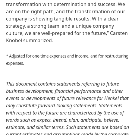
transformation with determination and success. We
are on the right path, and the transformation of our
company is showing tangible results. With a clear
strategy, a strong team, and a unique company
culture, we are well-prepared for the future,” Carsten
Knobel summarized.
* Adjusted for one-time expenses and income, and for restructuring
expenses.
This document contains statements referring to future
business development, financial performance and other
events or developments of future relevance for Henkel that
may constitute forward-looking statements. Statements
with respect to the future are characterized by the use of
words such as expect, intend, plan, anticipate, believe,
estimate, and similar terms. Such statements are based on
current estimates and assumptions made by the corporate