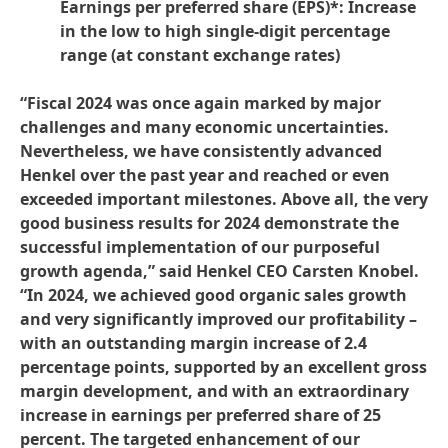
Earnings per preferred share
(EPS)*: Increase
in the low to high single-digit percentage
range
(at constant exchange rates)
“Fiscal 2024 was once again marked by major
challenges and many economic uncertainties.
Nevertheless, we have consistently advanced
Henkel over the past year and reached or even
exceeded important milestones. Above all, the very
good business results for 2024 demonstrate the
successful implementation of our purposeful
growth agenda,” said Henkel CEO Carsten Knobel.
“In 2024, we achieved good organic sales growth
and very significantly improved our profitability –
with an outstanding margin increase of 2.4
percentage points, supported by an excellent gross
margin development, and with an extraordinary
increase in earnings per preferred share of 25
percent. The targeted enhancement of our