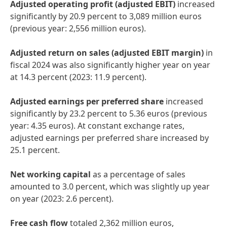
Adjusted operating profit
(adjusted EBIT)
increased
significantly by 20.9 percent to 3,089 million euros
(previous year: 2,556 million euros).
Adjusted return on sales
(adjusted EBIT margin)
in
fiscal 2024 was also significantly higher year on year
at 14.3 percent (2023: 11.9 percent).
Adjusted earnings per preferred share
increased
significantly by 23.2 percent to 5.36 euros (previous
year: 4.35 euros). At constant exchange rates,
adjusted earnings per preferred share increased by
25.1 percent.
Net working capital
as a percentage of sales
amounted to 3.0 percent, which was slightly up year
on year (2023: 2.6 percent).
Free cash flow
totaled 2,362 million euros,