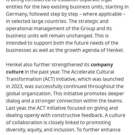
entities for the two existing business units, starting in
Germany, followed step by step – where applicable –
in selected large countries. The strategic and
operational management of the Group and its
business units will remain unchanged. This is
intended to support both the future needs of the
businesses as well as the growth agenda of Henkel.
Henkel also further strengthened its
company
culture
in the past year. The Accelerate Cultural
Transformation (ACT) initiative, which was launched
in 2023, was successfully continued throughout the
global organization. This initiative promotes deeper
dialog and a stronger connection within the teams.
Last year, the ACT initiative focused on giving and
dealing openly with constructive feedback. A culture
of collaboration is closely linked to promoting
diversity, equity, and inclusion. To further enhance