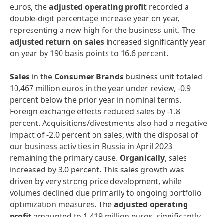
euros, the
adjusted operating profit
recorded a
double-digit percentage increase year on year,
representing a new high for the business unit. The
adjusted return on sales
increased significantly year
on year by 190 basis points to 16.6 percent.
Sales
in the
Consumer Brands
business unit totaled
10,467 million euros in the year under review, -0.9
percent below the prior year in nominal terms.
Foreign exchange effects reduced sales by -1.8
percent. Acquisitions/divestments also had a negative
impact of -2.0 percent on sales, with the disposal of
our business activities in Russia in April 2023
remaining the primary cause.
Organically
, sales
increased by 3.0 percent. This sales growth was
driven by very strong price development, while
volumes declined due primarily to ongoing portfolio
optimization measures. The
adjusted operating
profit
amounted to 1,419 million euros, significantly