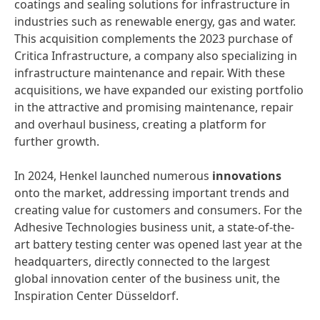
coatings and sealing solutions for infrastructure in
industries such as renewable energy, gas and water.
This acquisition complements the 2023 purchase of
Critica Infrastructure, a company also specializing in
infrastructure maintenance and repair. With these
acquisitions, we have expanded our existing portfolio
in the attractive and promising maintenance, repair
and overhaul business, creating a platform for
further growth.
In 2024, Henkel launched numerous
innovations
onto the market, addressing important trends and
creating value for customers and consumers. For the
Adhesive Technologies business unit, a state-of-the-
art battery testing center was opened last year at the
headquarters, directly connected to the largest
global innovation center of the business unit, the
Inspiration Center Düsseldorf.