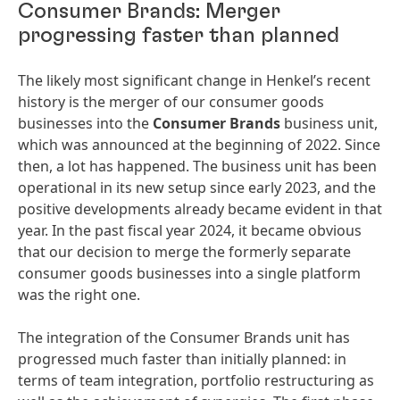
Consumer Brands: Merger
progressing faster than planned
The likely most significant change in Henkel’s recent
history is the merger of our consumer goods
businesses into the
Consumer Brands
business unit,
which was announced at the beginning of 2022. Since
then, a lot has happened. The business unit has been
operational in its new setup since early 2023, and the
positive developments already became evident in that
year. In the past fiscal year 2024, it became obvious
that our decision to merge the formerly separate
consumer goods businesses into a single platform
was the right one.
The integration of the Consumer Brands unit has
progressed much faster than initially planned: in
terms of team integration, portfolio restructuring as