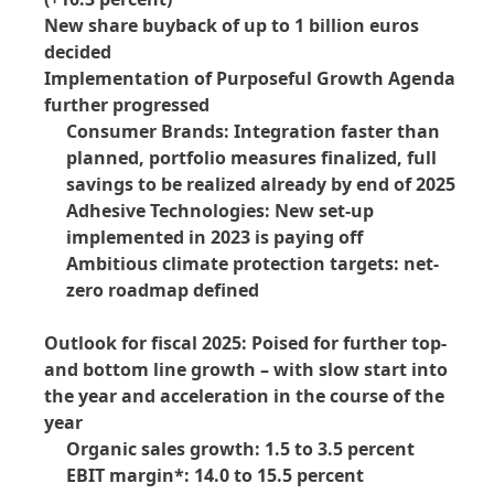
New share buyback of up to 1 billion euros
decided
Implementation of Purposeful Growth Agenda
further progressed
Consumer Brands: Integration faster than
planned, portfolio measures finalized, full
savings to be realized already by end of 2025
Adhesive Technologies: New set-up
implemented in 2023 is paying off
Ambitious climate protection targets: net-
zero roadmap defined
Outlook for fiscal 2025: Poised for further top-
and bottom line growth – with slow start into
the year and acceleration in the course of the
year
Organic sales growth: 1.5 to 3.5 percent
EBIT margin*: 14.0 to 15.5 percent