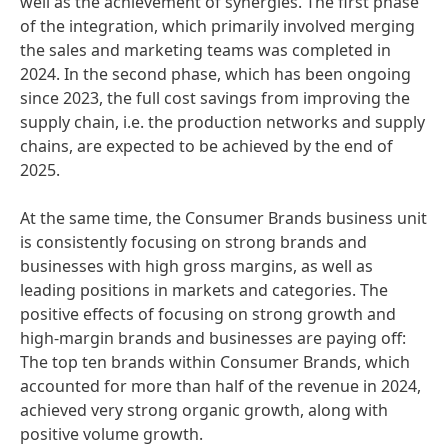
well as the achievement of synergies. The first phase
of the integration, which primarily involved merging
the sales and marketing teams was completed in
2024. In the second phase, which has been ongoing
since 2023, the full cost savings from improving the
supply chain, i.e. the production networks and supply
chains, are expected to be achieved by the end of
2025.
At the same time, the Consumer Brands business unit
is consistently focusing on strong brands and
businesses with high gross margins, as well as
leading positions in markets and categories. The
positive effects of focusing on strong growth and
high-margin brands and businesses are paying off:
The top ten brands within Consumer Brands, which
accounted for more than half of the revenue in 2024,
achieved very strong organic growth, along with
positive volume growth.