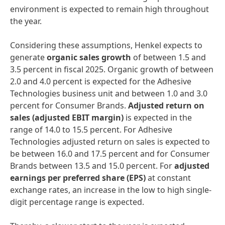
environment is expected to remain high throughout
the year.
Considering these assumptions, Henkel expects to
generate
organic sales growth
of between 1.5 and
3.5 percent in fiscal 2025. Organic growth of between
2.0 and 4.0 percent is expected for the Adhesive
Technologies business unit and between 1.0 and 3.0
percent for Consumer Brands.
Adjusted return on
sales
(adjusted EBIT margin)
is expected in the
range of 14.0 to 15.5 percent. For Adhesive
Technologies adjusted return on sales is expected to
be between 16.0 and 17.5 percent and for Consumer
Brands between 13.5 and 15.0 percent. For
adjusted
earnings per preferred share
(EPS)
at constant
exchange rates, an increase in the low to high single-
digit percentage range is expected.