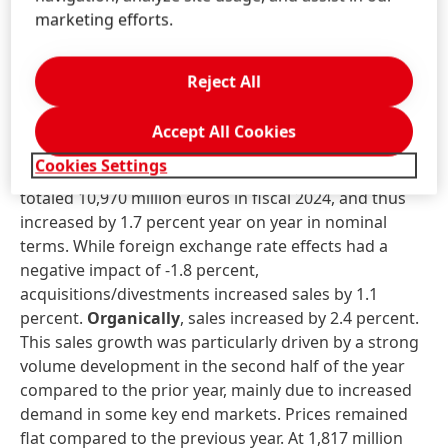
The increase in dividend is possible thanks to the very
marketing efforts.
good financial performance in the past fiscal year
and the strong financial base of the Henkel Group.
Reject All
Business unit performance in fiscal
2024
Accept All Cookies
Cookies Settings
Sales
in the
Adhesive Technologies
business unit
totaled 10,970 million euros in fiscal 2024, and thus
increased by 1.7 percent year on year in nominal
terms. While foreign exchange rate effects had a
negative impact of -1.8 percent,
acquisitions/divestments increased sales by 1.1
percent.
Organically
, sales increased by 2.4 percent.
This sales growth was particularly driven by a strong
volume development in the second half of the year
compared to the prior year, mainly due to increased
demand in some key end markets. Prices remained
flat compared to the previous year. At 1,817 million