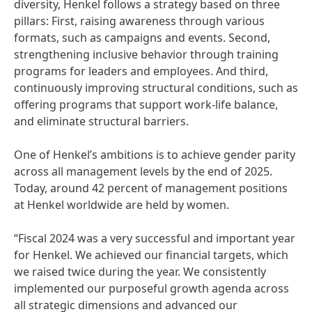
diversity, Henkel follows a strategy based on three
pillars: First, raising awareness through various
formats, such as campaigns and events. Second,
strengthening inclusive behavior through training
programs for leaders and employees. And third,
continuously improving structural conditions, such as
offering programs that support work-life balance,
and eliminate structural barriers.
One of Henkel’s ambitions is to achieve gender parity
across all management levels by the end of 2025.
Today, around 42 percent of management positions
at Henkel worldwide are held by women.
“Fiscal 2024 was a very successful and important year
for Henkel. We achieved our financial targets, which
we raised twice during the year. We consistently
implemented our purposeful growth agenda across
all strategic dimensions and advanced our