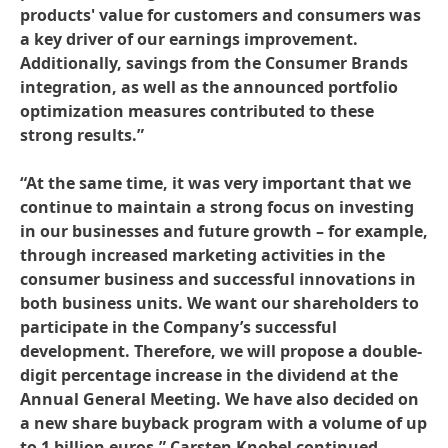
products' value for customers and consumers was
a key driver of our earnings improvement.
Additionally, savings from the Consumer Brands
integration, as well as the announced portfolio
optimization measures contributed to these
strong results.”
“At the same time, it was very important that we
continue to maintain a strong focus on investing
in our businesses and future growth – for example,
through increased marketing activities in the
consumer business and successful innovations in
both business units. We want our shareholders to
participate in the Company’s successful
development. Therefore, we will propose a double-
digit percentage increase in the dividend at the
Annual General Meeting. We have also decided on
a new share buyback program with a volume of up
to 1 billion euros,” Carsten Knobel continued.