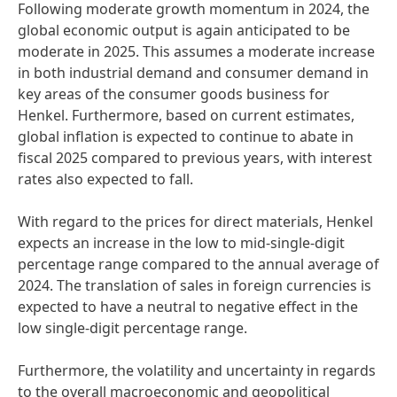
Following moderate growth momentum in 2024, the
global economic output is again anticipated to be
moderate in 2025. This assumes a moderate increase
in both industrial demand and consumer demand in
key areas of the consumer goods business for
Henkel. Furthermore, based on current estimates,
global inflation is expected to continue to abate in
fiscal 2025 compared to previous years, with interest
rates also expected to fall.
With regard to the prices for direct materials, Henkel
expects an increase in the low to mid-single-digit
percentage range compared to the annual average of
2024. The translation of sales in foreign currencies is
expected to have a neutral to negative effect in the
low single-digit percentage range.
Furthermore, the volatility and uncertainty in regards
to the overall macroeconomic and geopolitical