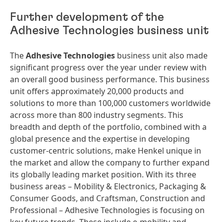
Further development of the
Adhesive Technologies business unit
The
Adhesive Technologies
business unit also made
significant progress over the year under review with
an overall good business performance. This business
unit offers approximately 20,000 products and
solutions to more than 100,000 customers worldwide
across more than 800 industry segments. This
breadth and depth of the portfolio, combined with a
global presence and the expertise in developing
customer-centric solutions, make Henkel unique in
the market and allow the company to further expand
its globally leading market position. With its three
business areas – Mobility & Electronics, Packaging &
Consumer Goods, and Craftsman, Construction and
Professional – Adhesive Technologies is focusing on