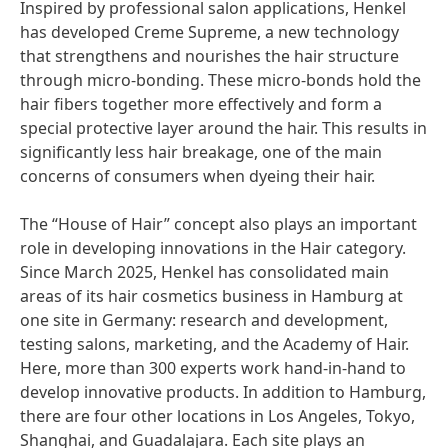
Inspired by professional salon applications, Henkel
has developed Creme Supreme, a new technology
that strengthens and nourishes the hair structure
through micro-bonding. These micro-bonds hold the
hair fibers together more effectively and form a
special protective layer around the hair. This results in
significantly less hair breakage, one of the main
concerns of consumers when dyeing their hair.
The “House of Hair” concept also plays an important
role in developing innovations in the Hair category.
Since March 2025, Henkel has consolidated main
areas of its hair cosmetics business in Hamburg at
one site in Germany: research and development,
testing salons, marketing, and the Academy of Hair.
Here, more than 300 experts work hand-in-hand to
develop innovative products. In addition to Hamburg,
there are four other locations in Los Angeles, Tokyo,
Shanghai, and Guadalajara. Each site plays an