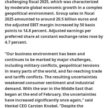
challenging fiscal 2025, which was characterized
by moderate global economic growth in a complex
geopolitical environment. Group sales in fiscal
2025 amounted to around 20.5 billion euros and
the adjusted EBIT margin increased by 50 basis
points to 14.8 percent. Adjusted earnings per
preferred share at constant exchange rates rose by
4.7 percent.
“Our business environment has been and
continues to be marked by major challenges,
including military conflicts, geopolitical tensions
in many parts of the world, and far-reaching trade
and tariffs conflicts. The resulting uncertainties
weakened consumer sentiment and industrial
demand. With the war in the Middle East that
began at the end of February, the uncertainties
have increased significantly once again,” said
Henkel CEO Carsten Knobel. “Despite the