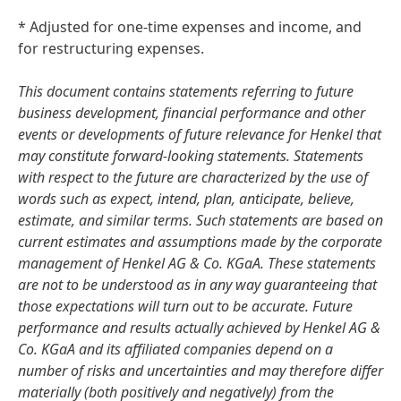
* Adjusted for one-time expenses and income, and
for restructuring expenses.
This document contains statements referring to future
business development, financial performance and other
events or developments of future relevance for Henkel that
may constitute forward-looking statements. Statements
with respect to the future are characterized by the use of
words such as expect, intend, plan, anticipate, believe,
estimate, and similar terms. Such statements are based on
current estimates and assumptions made by the corporate
management of Henkel AG & Co. KGaA. These statements
are not to be understood as in any way guaranteeing that
those expectations will turn out to be accurate. Future
performance and results actually achieved by Henkel AG &
Co. KGaA and its affiliated companies depend on a
number of risks and uncertainties and may therefore differ
materially
(both positively and negatively) from the