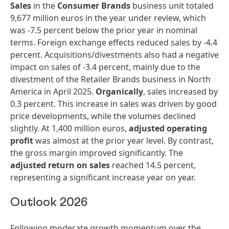
Sales
in the
Consumer Brands
business unit totaled
9,677 million euros in the year under review, which
was -7.5 percent below the prior year in nominal
terms. Foreign exchange effects reduced sales by -4.4
percent. Acquisitions/divestments also had a negative
impact on sales of -3.4 percent, mainly due to the
divestment of the Retailer Brands business in North
America in April 2025.
Organically
, sales increased by
0.3 percent. This increase in sales was driven by good
price developments, while the volumes declined
slightly. At 1,400 million euros,
adjusted operating
profit
was almost at the prior year level. By contrast,
the gross margin improved significantly. The
adjusted return on sales
reached 14.5 percent,
representing a significant increase year on year.
Outlook 2026
Following moderate growth momentum over the