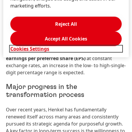
1.0 and 3.0 percent is expected for the Adhesive
marketing efforts.
Technologies business unit and between 0.5 and 2.5
percent for Consumer Brands.
Adjusted return on
sales
(adjusted EBIT margin)
is expected in the
Reject All
range of 14.5 to 16.0 percent. For Adhesive
Technologies adjusted return on sales is expected to
Accept All Cookies
be between 16.5 and 18.0 percent and for Consumer
Cookies Settings
Brands between 14.0 and 15.5 percent. For
adjusted
earnings per preferred share
(EPS)
at constant
exchange rates, an increase in the low- to high-single-
digit percentage range is expected.
Major progress in the
transformation process
Over recent years, Henkel has fundamentally
renewed itself across many areas and consistently
pursued its strategic agenda for purposeful growth.
A key factor in long-term success is the willingness to