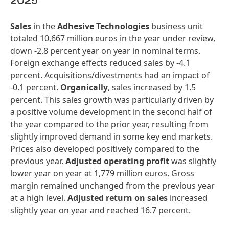
2025
Sales
in the
Adhesive Technologies
business unit
totaled 10,667 million euros in the year under review,
down -2.8 percent year on year in nominal terms.
Foreign exchange effects reduced sales by -4.1
percent. Acquisitions/divestments had an impact of
-0.1 percent.
Organically
, sales increased by 1.5
percent. This sales growth was particularly driven by
a positive volume development in the second half of
the year compared to the prior year, resulting from
slightly improved demand in some key end markets.
Prices also developed positively compared to the
previous year.
Adjusted operating profit
was slightly
lower year on year at 1,779 million euros. Gross
margin remained unchanged from the previous year
at a high level.
Adjusted return on sales
increased
slightly year on year and reached 16.7 percent.