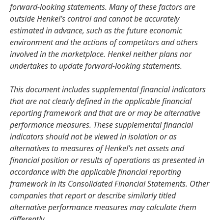
forward-looking statements. Many of these factors are
outside Henkel’s control and cannot be accurately
estimated in advance, such as the future economic
environment and the actions of competitors and others
involved in the marketplace. Henkel neither plans nor
undertakes to update forward-looking statements.
This document includes supplemental financial indicators
that are not clearly defined in the applicable financial
reporting framework and that are or may be alternative
performance measures. These supplemental financial
indicators should not be viewed in isolation or as
alternatives to measures of Henkel’s net assets and
financial position or results of operations as presented in
accordance with the applicable financial reporting
framework in its Consolidated Financial Statements. Other
companies that report or describe similarly titled
alternative performance measures may calculate them
differently.