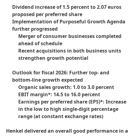
Dividend increase of 1.5 percent to 2.07 euros
proposed per preferred share
Implementation of Purposeful Growth Agenda
further progressed
Merger of consumer businesses completed
ahead of schedule
Recent acquisitions in both business units
strengthen growth potential
Outlook for fiscal 2026: Further top- and
bottom-line growth expected
Organic sales growth: 1.0 to 3.0 percent
EBIT margin*: 14.5 to 16.0 percent
Earnings per preferred share
(EPS)*: Increase
in the low to high single-digit percentage
range
(at constant exchange rates)
Henkel delivered an overall good performance in a