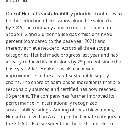
industries.
One of Henkel’s
sustainability
priorities continues to
be the reduction of emissions along the value chain.
By 2045, the company aims to reduce its absolute
Scope 1, 2 and 3 greenhouse gas emissions by 90
percent (compared to the base year 2021) and
thereby achieve net-zero. Across all three scope
categories, Henkel made progress last year and has
already reduced its emissions by 29 percent since the
base year 2021. Henkel has also achieved
improvements in the area of sustainable supply
chains. The share of palm-based ingredients that are
responsibly sourced and certified has now reached
98 percent. The company has further improved its
performance in internationally recognized
sustainability ratings. Among other achievements,
Henkel received an A rating in the Climate category of
the 2025 CDP assessment for the first time. Henkel