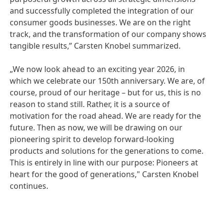
and successfully completed the integration of our
consumer goods businesses. We are on the right
track, and the transformation of our company shows
tangible results,” Carsten Knobel summarized.
„We now look ahead to an exciting year 2026, in
which we celebrate our 150th anniversary. We are, of
course, proud of our heritage – but for us, this is no
reason to stand still. Rather, it is a source of
motivation for the road ahead. We are ready for the
future. Then as now, we will be drawing on our
pioneering spirit to develop forward-looking
products and solutions for the generations to come.
This is entirely in line with our purpose: Pioneers at
heart for the good of generations," Carsten Knobel
continues.