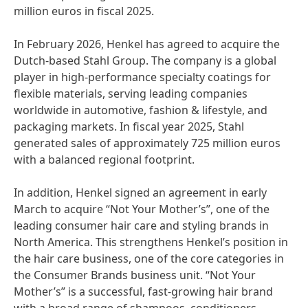
million euros in fiscal 2025.
In February 2026, Henkel has agreed to acquire the
Dutch-based Stahl Group. The company is a global
player in high-performance specialty coatings for
flexible materials, serving leading companies
worldwide in automotive, fashion & lifestyle, and
packaging markets. In fiscal year 2025, Stahl
generated sales of approximately 725 million euros
with a balanced regional footprint.
In addition, Henkel signed an agreement in early
March to acquire “Not Your Mother’s”, one of the
leading consumer hair care and styling brands in
North America. This strengthens Henkel’s position in
the hair care business, one of the core categories in
the Consumer Brands business unit. “Not Your
Mother’s” is a successful, fast-growing hair brand