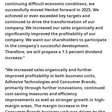
continuing difficult economic conditions, we
successfully moved Henkel forward in 2025. We
achieved or even exceeded key targets and
continued to drive the transformation of our
company. We increased our sales organically and
significantly improved the profitability of our
company. We want our shareholders to participate
in the company’s successful development.
Therefore, we will propose a 1.5 percent dividend
increase.”
“We increased sales organically and further
improved profitability in both business units,
Adhesive Technologies and Consumer Brands,
primarily through further innovations, continued
cost-saving measures and efficiency
improvements as well as stronger growth in high-
margin areas. The margin increase in the
Consumer Brands business unit was driven by the