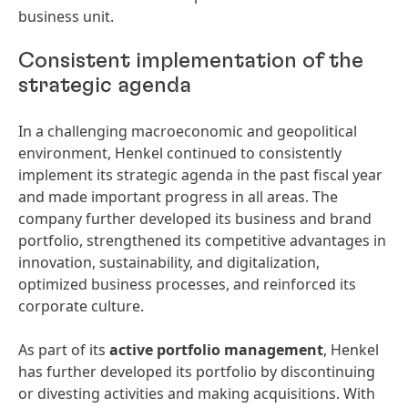
business unit.
Consistent implementation of the
strategic agenda
In a challenging macroeconomic and geopolitical
environment, Henkel continued to consistently
implement its strategic agenda in the past fiscal year
and made important progress in all areas. The
company further developed its business and brand
portfolio, strengthened its competitive advantages in
innovation, sustainability, and digitalization,
optimized business processes, and reinforced its
corporate culture.
As part of its
active portfolio management
, Henkel
has further developed its portfolio by discontinuing
or divesting activities and making acquisitions. With