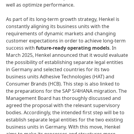
well as optimize performance.
As part of its long-term growth strategy, Henkel is
constantly aligning its business units with the
requirements of dynamic markets and changing
customer expectations in order to achieve long-term
success with
future-ready operating models
. In
March 2025, Henkel announced that it would evaluate
the possibility of establishing separate legal entities
in Germany and selected countries for its two
business units Adhesive Technologies (HAT) and
Consumer Brands (HCB). This step is also linked to
the preparations for the SAP S/4HANA migration. The
Management Board has thoroughly discussed and
agreed the proposal with the relevant supervisory
bodies. Accordingly, the intended first step will be to
establish separate legal entities for the two existing
business units in Germany. With this move, Henkel