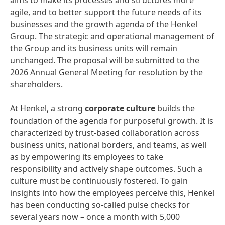
aims to make its processes and structures more
agile, and to better support the future needs of its
businesses and the growth agenda of the Henkel
Group. The strategic and operational management of
the Group and its business units will remain
unchanged. The proposal will be submitted to the
2026 Annual General Meeting for resolution by the
shareholders.
At Henkel, a strong
corporate culture
builds the
foundation of the agenda for purposeful growth. It is
characterized by trust-based collaboration across
business units, national borders, and teams, as well
as by empowering its employees to take
responsibility and actively shape outcomes. Such a
culture must be continuously fostered. To gain
insights into how the employees perceive this, Henkel
has been conducting so-called pulse checks for
several years now – once a month with 5,000