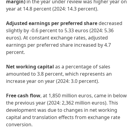
margin)
in the year under review was higher year on
year at 14.8 percent (2024: 14.3 percent).
Adjusted earnings per preferred share
decreased
slightly by -0.6 percent to 5.33 euros (2024: 5.36
euros). At constant exchange rates, adjusted
earnings per preferred share increased by 4.7
percent.
Net working capital
as a percentage of sales
amounted to 3.8 percent, which represents an
increase year on year (2024: 3.0 percent).
Free cash flow
, at 1,850 million euros, came in below
the previous year (2024: 2,362 million euros). This
development was due to changes in net working
capital and translation effects from exchange rate
conversion.