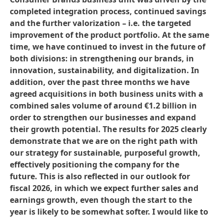
completed integration process, continued savings
and the further valorization – i.e. the targeted
improvement of the product portfolio. At the same
time, we have continued to invest in the future of
both divisions: in strengthening our brands, in
innovation, sustainability, and digitalization. In
addition, over the past three months we have
agreed acquisitions in both business units with a
combined sales volume of around €1.2 billion in
order to strengthen our businesses and expand
their growth potential. The results for 2025 clearly
demonstrate that we are on the right path with
our strategy for sustainable, purposeful growth,
effectively positioning the company for the
future. This is also reflected in our outlook for
fiscal 2026, in which we expect further sales and
earnings growth, even though the start to the
year is likely to be somewhat softer. I would like to