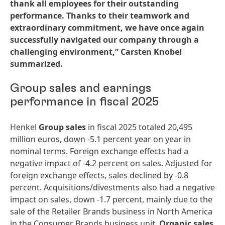
thank all employees for their outstanding
performance. Thanks to their teamwork and
extraordinary commitment, we have once again
successfully navigated our company through a
challenging environment,” Carsten Knobel
summarized.
Group sales and earnings
performance in fiscal 2025
Henkel
Group sales
in fiscal 2025 totaled 20,495
million euros, down -5.1 percent year on year in
nominal terms. Foreign exchange effects had a
negative impact of -4.2 percent on sales. Adjusted for
foreign exchange effects, sales declined by -0.8
percent. Acquisitions/divestments also had a negative
impact on sales, down -1.7 percent, mainly due to the
sale of the Retailer Brands business in North America
in the Consumer Brands business unit.
Organic sales