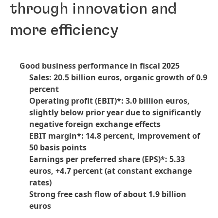
through innovation and
more efficiency
Good business performance in fiscal 2025
Sales: 20.5 billion euros, organic growth of 0.9
percent
Operating profit
(EBIT)*: 3.0 billion euros,
slightly below prior year due to significantly
negative foreign exchange effects
EBIT margin*: 14.8 percent, improvement of
50 basis points
Earnings per preferred share
(EPS)*: 5.33
euros, +4.7 percent
(at constant exchange
rates)
Strong free cash flow of about 1.9 billion
euros