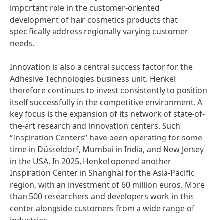
important role in the customer-oriented
development of hair cosmetics products that
specifically address regionally varying customer
needs.
Innovation is also a central success factor for the
Adhesive Technologies business unit. Henkel
therefore continues to invest consistently to position
itself successfully in the competitive environment. A
key focus is the expansion of its network of state-of-
the-art research and innovation centers. Such
“Inspiration Centers” have been operating for some
time in Düsseldorf, Mumbai in India, and New Jersey
in the USA. In 2025, Henkel opened another
Inspiration Center in Shanghai for the Asia-Pacific
region, with an investment of 60 million euros. More
than 500 researchers and developers work in this
center alongside customers from a wide range of