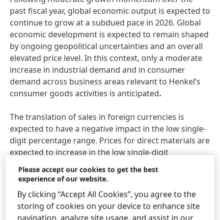
past fiscal year, global economic output is expected to
continue to grow at a subdued pace in 2026. Global
economic development is expected to remain shaped
by ongoing geopolitical uncertainties and an overall
elevated price level. In this context, only a moderate
increase in industrial demand and in consumer
demand across business areas relevant to Henkel’s
consumer goods activities is anticipated
.
The translation of sales in foreign currencies is
expected to have a negative impact in the low single-
digit percentage range. Prices for direct materials are
expected to increase in the low single-digit
percentage range versus the 2025 annual average.
Please accept our cookies to get the best
experience of our website.
Considering these assumptions, Henkel expects to
By clicking “Accept All Cookies”, you agree to the
generate
organic sales growth
of between 1.0 and
storing of cookies on your device to enhance site
3.0 percent in fiscal 2026. Organic growth of between
navigation, analyze site usage, and assist in our