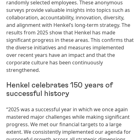
randomly selected employees. These anonymous
surveys provide valuable insights into topics such as
collaboration, accountability, innovation, diversity,
and alignment with Henkel’s long-term strategy. The
results from 2025 show that Henkel has made
significant progress in these areas. This confirms that
the diverse initiatives and measures implemented
over recent years have an impact and that the
corporate culture has been continuously
strengthened.
Henkel celebrates 150 years of
successful history
“2025 was a successful year in which we once again
mastered major challenges while making significant
progress. We met our financial targets to a large
extent. We consistently implemented our agenda for
purposeful growth across all strategic dimensions