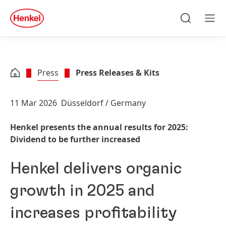
Skip to main content
Skip to footer
quick
search
Search
Men
Press
Press Releases & Kits
11 Mar 2026
Düsseldorf / Germany
Henkel presents the annual results for 2025:
Dividend to be further increased
Henkel delivers organic
growth in 2025 and
increases profitability