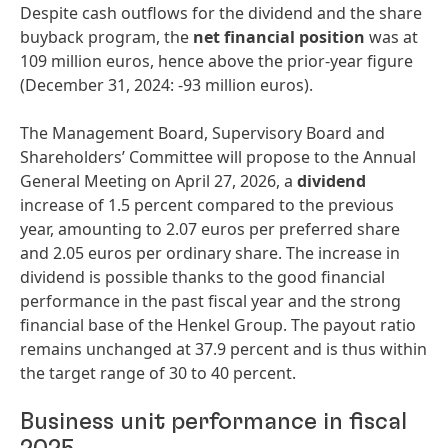
Despite cash outflows for the dividend and the share
buyback program, the
net financial position
was at
109 million euros, hence above the prior-year figure
(December 31, 2024: -93 million euros).
The Management Board, Supervisory Board and
Shareholders’ Committee will propose to the Annual
General Meeting on April 27, 2026, a
dividend
increase of 1.5 percent compared to the previous
year, amounting to 2.07 euros per preferred share
and 2.05 euros per ordinary share. The increase in
dividend is possible thanks to the good financial
performance in the past fiscal year and the strong
financial base of the Henkel Group. The payout ratio
remains unchanged at 37.9 percent and is thus within
the target range of 30 to 40 percent.
Business unit performance in fiscal