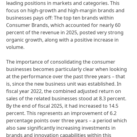
leading positions in markets and categories. This
focus on high-growth and high-margin brands and
businesses pays off: The top ten brands within
Consumer Brands, which accounted for nearly 60
percent of the revenue in 2025, posted very strong
organic growth, along with a positive increase in
volume.
The importance of consolidating the consumer
businesses becomes particularly clear when looking
at the performance over the past three years – that
is, since the new business unit was established. In
fiscal year 2022, the combined adjusted return on
sales of the related businesses stood at 8.3 percent.
By the end of fiscal 2025, it had increased to 14.5
percent. This represents an improvement of 6.2
percentage points over three years – a period which
also saw significantly increasing investments in
brands and innovation capabilities within this