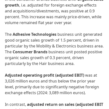
growth
, i.e. adjusted for foreign exchange effects
and acquisitions/divestments, was positive at 0.9
percent. This increase was mainly price-driven, while
volume remained flat year over year.
The
Adhesive Technologies
business unit generated
good organic sales growth of 1.5 percent, driven in
particular by the Mobility & Electronics business area.
The
Consumer Brands
business unit posted positive
organic sales growth of 0.3 percent, driven
particularly by the Hair business area.
Adjusted operating profit
(adjusted EBIT)
was at
3,026 million euros and thus below the prior year
level, primarily due to significantly negative foreign
exchange effects (2024: 3,089 million euros).
In contrast,
adjusted return on sales
(adjusted EBIT