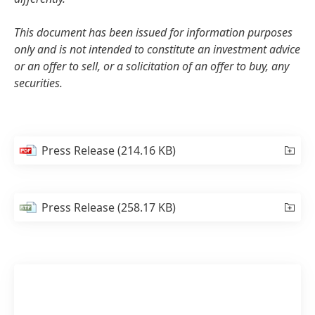
This document has been issued for information purposes
only and is not intended to constitute an investment advice
or an offer to sell, or a solicitation of an offer to buy, any
securities.
Press Release
(214.16 KB)
Press Release
(258.17 KB)