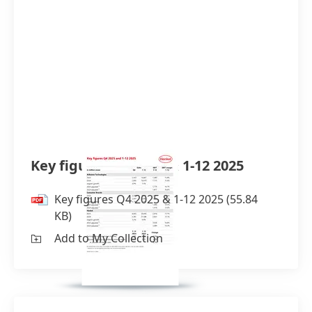
Key figures Q4 2025 & 1-12 2025
Key figures Q4 2025 & 1-12 2025
(55.84
KB)
Add to My Collection