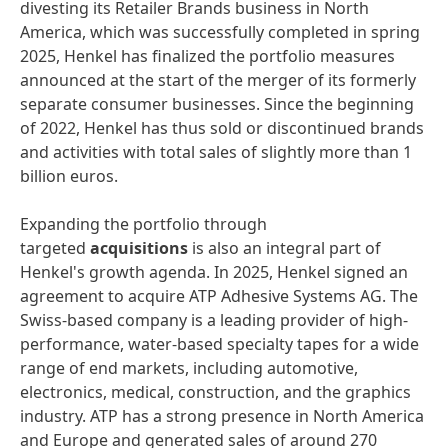
divesting its Retailer Brands business in North
America, which was successfully completed in spring
2025, Henkel has finalized the portfolio measures
announced at the start of the merger of its formerly
separate consumer businesses. Since the beginning
of 2022, Henkel has thus sold or discontinued brands
and activities with total sales of slightly more than 1
billion euros.
Expanding the portfolio through
targeted
acquisitions
is also an integral part of
Henkel's growth agenda. In 2025, Henkel signed an
agreement to acquire ATP Adhesive Systems AG. The
Swiss-based company is a leading provider of high-
performance, water-based specialty tapes for a wide
range of end markets, including automotive,
electronics, medical, construction, and the graphics
industry. ATP has a strong presence in North America
and Europe and generated sales of around 270