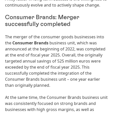
continuously evolve and to actively shape change.
Consumer Brands: Merger
successfully completed
The merger of the consumer goods businesses into
the
Consumer Brands
business unit, which was
announced at the beginning of 2022, was completed
at the end of fiscal year 2025. Overall, the originally
targeted annual savings of 525 million euros were
exceeded by the end of fiscal year 2025. This
successfully completed the integration of the
Consumer Brands business unit – one year earlier
than originally planned.
At the same time, the Consumer Brands business unit
was consistently focused on strong brands and
businesses with high gross margins, as well as