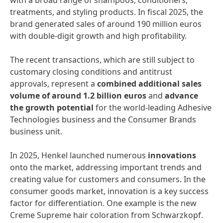
with a broad range of shampoos, conditioners,
treatments, and styling products. In fiscal 2025, the
brand generated sales of around 190 million euros
with double-digit growth and high profitability.
The recent transactions, which are still subject to
customary closing conditions and antitrust
approvals, represent a
combined additional sales
volume of around 1.2 billion euros
and
advance
the growth potential
for the world-leading Adhesive
Technologies business and the Consumer Brands
business unit.
In 2025, Henkel launched numerous
innovations
onto the market, addressing important trends and
creating value for customers and consumers. In the
consumer goods market, innovation is a key success
factor for differentiation. One example is the new
Creme Supreme hair coloration from Schwarzkopf.