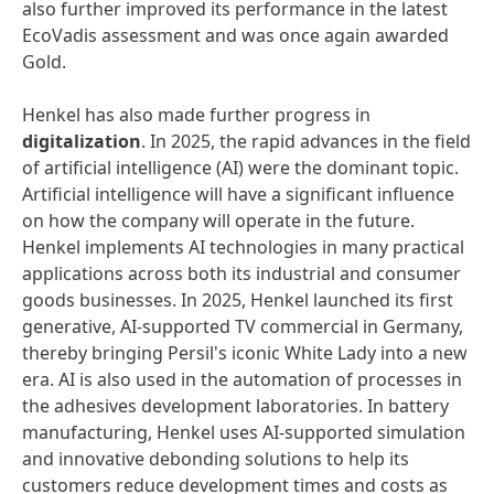
also further improved its performance in the latest
EcoVadis assessment and was once again awarded
Gold.
Henkel has also made further progress in
digitalization
. In 2025, the rapid advances in the field
of artificial intelligence (AI) were the dominant topic.
Artificial intelligence will have a significant influence
on how the company will operate in the future.
Henkel implements AI technologies in many practical
applications across both its industrial and consumer
goods businesses. In 2025, Henkel launched its first
generative, AI-supported TV commercial in Germany,
thereby bringing Persil's iconic White Lady into a new
era. AI is also used in the automation of processes in
the adhesives development laboratories. In battery
manufacturing, Henkel uses AI-supported simulation
and innovative debonding solutions to help its
customers reduce development times and costs as