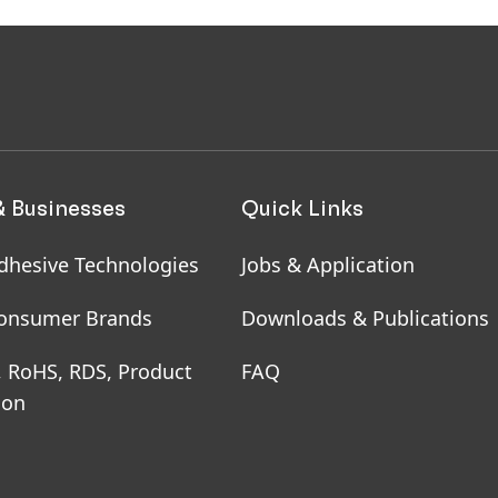
& Businesses
Quick Links
dhesive Technologies
Jobs & Application
onsumer Brands
Downloads & Publications
, RoHS, RDS, Product
FAQ
ion