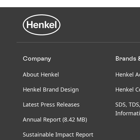
Company
Brands 
About Henkel
Henkel A
Henkel Brand Design
Henkel C
Latest Press Releases
SDS, TDS
Informat
Annual Report
(8.42 MB)
Sustainable Impact Report