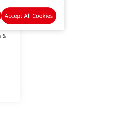
Accept All Cookies
a &