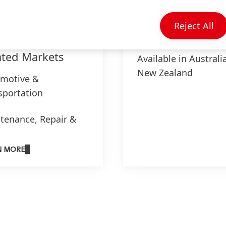
Reject All
ated Markets
Available in Australi
New Zealand
motive &
sportation
tenance, Repair &
haul
N MORE
l Processing