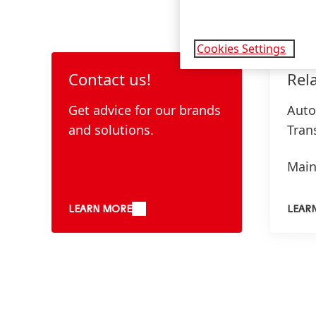
Cookies Settings
Contact us!
Rel
Get advice for our brands
Auto
and solutions.
Tran
Main
Over
LEARN MORE
LEAR
Meta