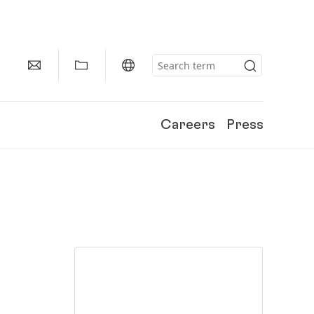
Careers
Press