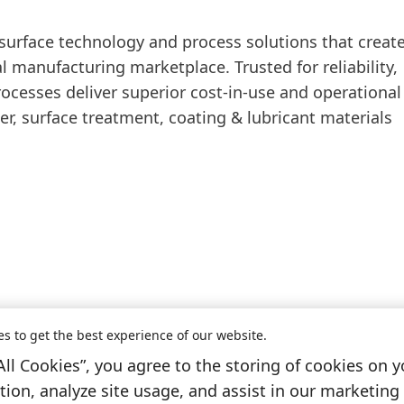
 surface technology and process solutions that creat
 manufacturing marketplace. Trusted for reliability,
rocesses deliver superior cost-in-use and operational
ner, surface treatment, coating & lubricant materials
es to get the best experience of our website.
All Cookies”, you agree to the storing of cookies on y
Information & Services
ion, analyze site usage, and assist in our marketing 