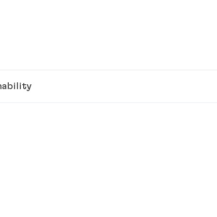
ability