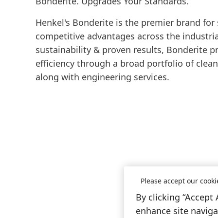
Bonderite. Upgrades Your Standards.
Henkel's Bonderite is the premier brand for
competitive advantages across the industrial
sustainability & proven results, Bonderite p
efficiency through a broad portfolio of clea
along with engineering services.
Please accept our cooki
By clicking “Accept 
enhance site navigat