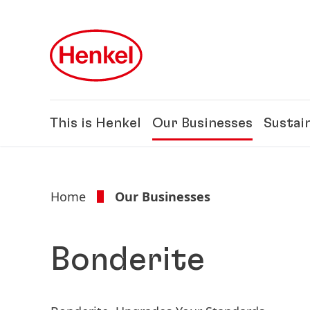
Skip to main content
Skip to footer
This is Henkel
Our Businesses
Sustain
Home
Our Businesses
Bonderite