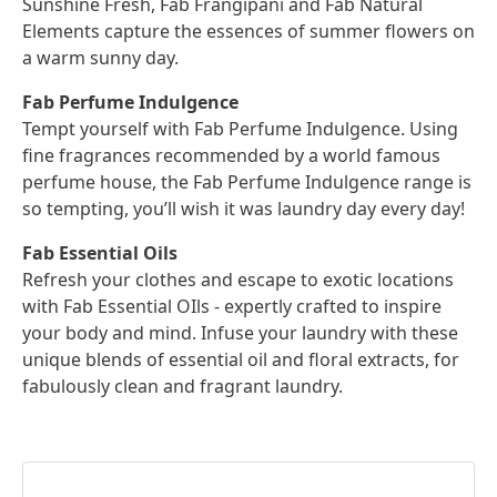
Sunshine Fresh, Fab Frangipani and Fab Natural
Elements capture the essences of summer flowers on
a warm sunny day.
Fab Perfume Indulgence
Tempt yourself with Fab Perfume Indulgence. Using
fine fragrances recommended by a world famous
perfume house, the Fab Perfume Indulgence range is
so tempting, you’ll wish it was laundry day every day!
Fab Essential Oils
Refresh your clothes and escape to exotic locations
with Fab Essential OIls - expertly crafted to inspire
your body and mind. Infuse your laundry with these
unique blends of essential oil and floral extracts, for
fabulously clean and fragrant laundry.