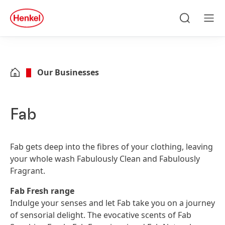
Skip to main content
Skip to footer
quick
search
Search
Men
Our Businesses
Fab
Fab gets deep into the fibres of your clothing, leaving
your whole wash Fabulously Clean and Fabulously
Fragrant.
Fab Fresh range
Indulge your senses and let Fab take you on a journey
of sensorial delight. The evocative scents of Fab