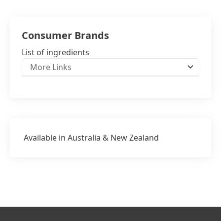
NZ: 0508 528 637
Consumer Brands
List of ingredients
More Links
Available in Australia & New Zealand