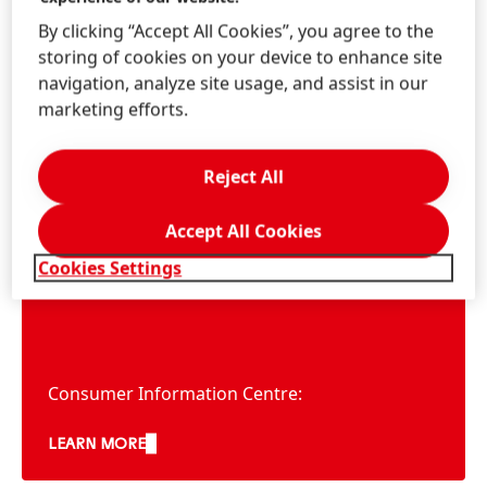
By clicking “Accept All Cookies”, you agree to the
storing of cookies on your device to enhance site
navigation, analyze site usage, and assist in our
marketing efforts.
Information & Services
Reject All
Accept All Cookies
Contact us!
Cookies Settings
Consumer Service
Consumer Information Centre:
AU: 1300 856 051
LEARN MORE