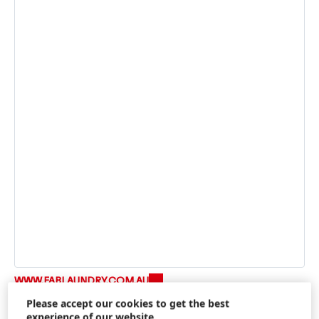
WWW.FABLAUNDRY.COM.AU
Please accept our cookies to get the best
experience of our website.