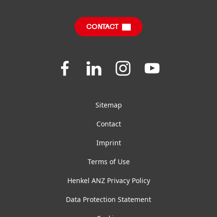
Sustainable Impact Report
Downloads & Publications
CONTACT
FAQ
Join
Join
Join
Join
us
us
us
us
on
on
on
on
Facebook
LinkedIn
Instagram
YouTube
Sitemap
Contact
Imprint
Terms of Use
Henkel ANZ Privacy Policy
Data Protection Statement