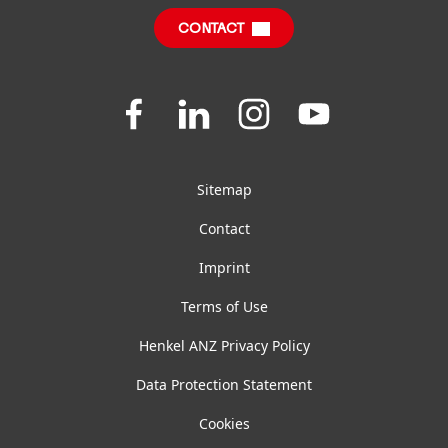
CONTACT
FAQ
Join
Join
Join
Join
us
us
us
us
on
on
on
on
Facebook
LinkedIn
Instagram
YouTube
Sitemap
Contact
Imprint
Terms of Use
Henkel ANZ Privacy Policy
Data Protection Statement
Cookies