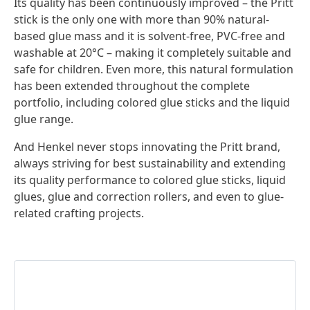
Its quality has been continuously improved – the Pritt
stick is the only one with more than 90% natural-
based glue mass and it is solvent-free, PVC-free and
washable at 20°C – making it completely suitable and
safe for children. Even more, this natural formulation
has been extended throughout the complete
portfolio, including colored glue sticks and the liquid
glue range.
And Henkel never stops innovating the Pritt brand,
always striving for best sustainability and extending
its quality performance to colored glue sticks, liquid
glues, glue and correction rollers, and even to glue-
related crafting projects.