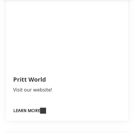
Pritt World
Visit our website!
LEARN MORE