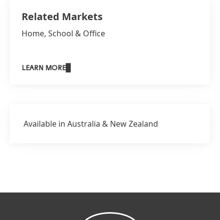
Related Markets
Home, School & Office
LEARN MORE
Available in Australia & New Zealand