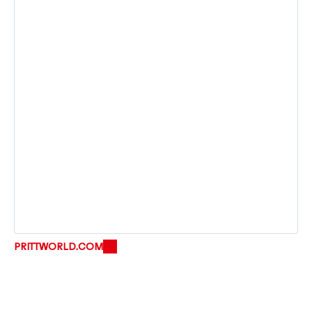
PRITTWORLD.COM