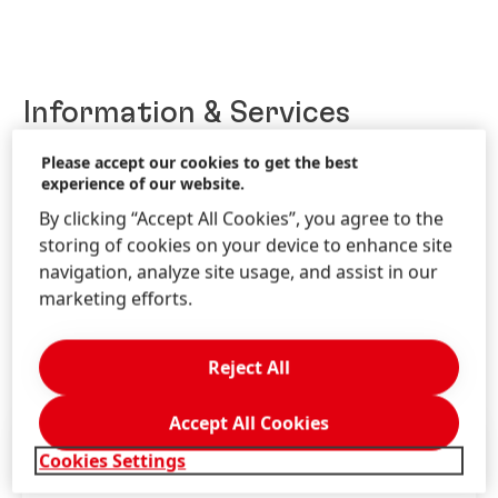
Information & Services
Please accept our cookies to get the best
experience of our website.
Contact us!
By clicking “Accept All Cookies”, you agree to the
storing of cookies on your device to enhance site
Get advice for our brands and solutions.
navigation, analyze site usage, and assist in our
marketing efforts.
LEARN MORE
Reject All
Accept All Cookies
Cookies Settings