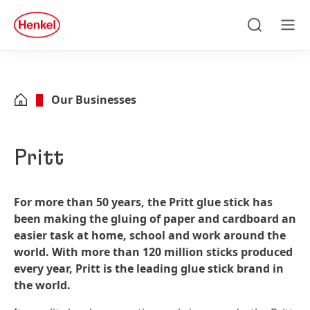
Skip to main content
Skip to footer
quick
search
Search
Men
Our Businesses
Pritt
For more than 50 years, the Pritt glue stick has
been making the gluing of paper and cardboard an
easier task at home, school and work around the
world. With more than 120 million sticks produced
every year, Pritt is the leading glue stick brand in
the world.