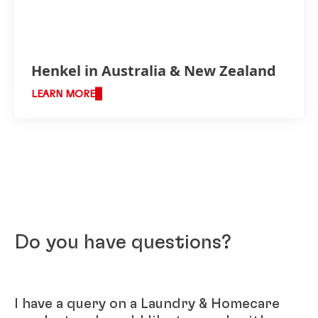
Henkel in Australia & New Zealand
LEARN MORE
Do you have questions?
I have a query on a Laundry & Homecare