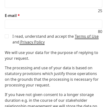
25
E-mail
*
80
I read, understand and accept the
Terms of Use
and
Privacy Policy
We will use your data for the purpose of replying to
your request.
The processing and use of your data is based on
statutory provisions which justify those operations
on the grounds that the processing is necessary for
processing your request.
If you have not given consent to a longer storage
duration e.g. in the course of our stakeholder
relationship management we will store the data no