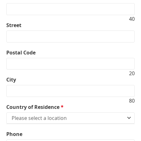
40
Street
Postal Code
20
City
80
Country of Residence
*
Please select a location
Phone