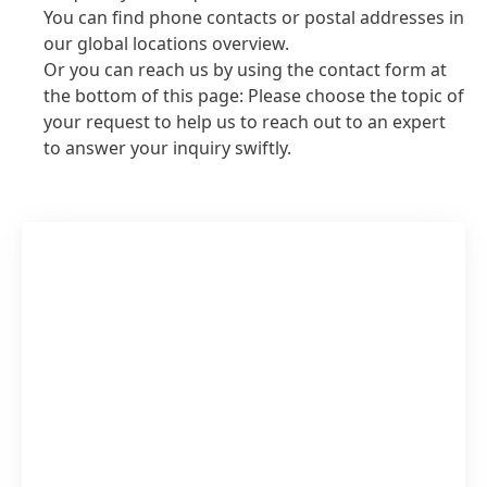
You can find phone contacts or postal addresses in
our global locations overview.
Or you can reach us by using the contact form at
the bottom of this page: Please choose the topic of
your request to help us to reach out to an expert
to answer your inquiry swiftly.