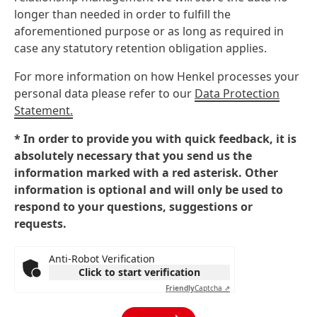
longer than needed in order to fulfill the
aforementioned purpose or as long as required in
case any statutory retention obligation applies.
For more information on how Henkel processes your
personal data please refer to our
Data Protection
Statement.
* In order to provide you with quick feedback, it is
absolutely necessary that you send us the
information marked with a red asterisk. Other
information is optional and will only be used to
respond to your questions, suggestions or
requests.
Anti-Robot Verification
Click to start verification
Friendly
Captcha ⇗