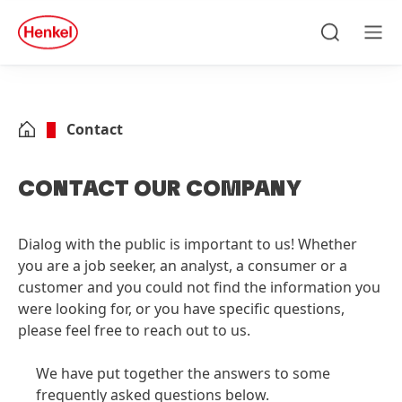
Skip to main content
Skip to footer
quick
search
Search
Men
Contact
CONTACT OUR COMPANY
Dialog with the public is important to us! Whether
you are a job seeker, an analyst, a consumer or a
customer and you could not find the information you
were looking for, or you have specific questions,
please feel free to reach out to us.
We have put together the answers to some
frequently asked questions below.