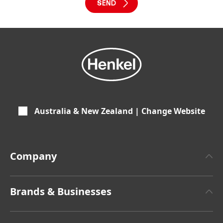
Australia & New Zealand | Change Website
Company
About Henkel
Brands & Businesses
Henkel Brand Design
Henkel Adhesive Technologies