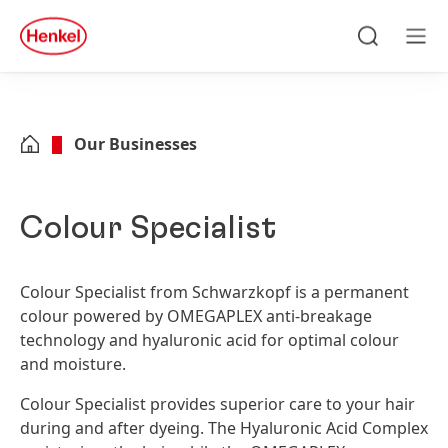
Skip to main content
Skip to footer
quick
search
Search
Men
Our Businesses
Colour Specialist
Colour Specialist from Schwarzkopf is a permanent
colour powered by OMEGAPLEX anti-breakage
technology and hyaluronic acid for optimal colour
and moisture.
Colour Specialist provides superior care to your hair
during and after dyeing. The Hyaluronic Acid Complex