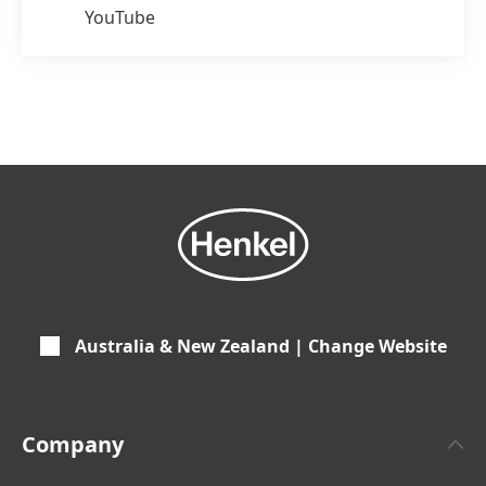
YouTube
Australia & New Zealand | Change Website
Company