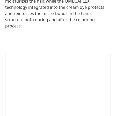
moisturizes the hair, while the OMEGAPLEX
technology integrated into the cream dye protects
and reinforces the micro-bonds in the hair’s
structure both during and after the colouring
process.