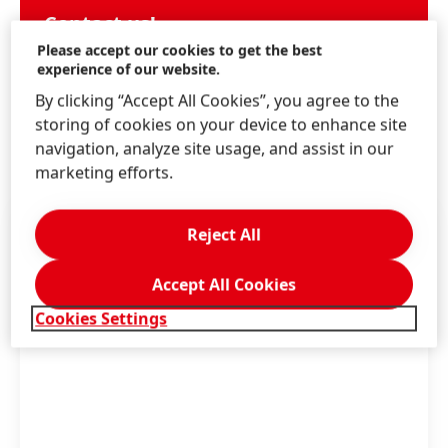
Contact us!
Please accept our cookies to get the best
Write us through the Schwarzkopf website.
experience of our website.
By clicking “Accept All Cookies”, you agree to the
storing of cookies on your device to enhance site
LEARN MORE
navigation, analyze site usage, and assist in our
marketing efforts.
Reject All
Accept All Cookies
Cookies Settings