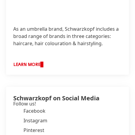
As an umbrella brand, Schwarzkopf includes a
broad range of brands in three categories:
haircare, hair colouration & hairstyling.
LEARN MORE
Schwarzkopf on Social Media
Follow us!
Facebook
Instagram
Pinterest