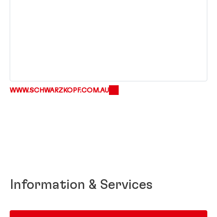
WWW.SCHWARZKOPF.COM.AU
Information & Services