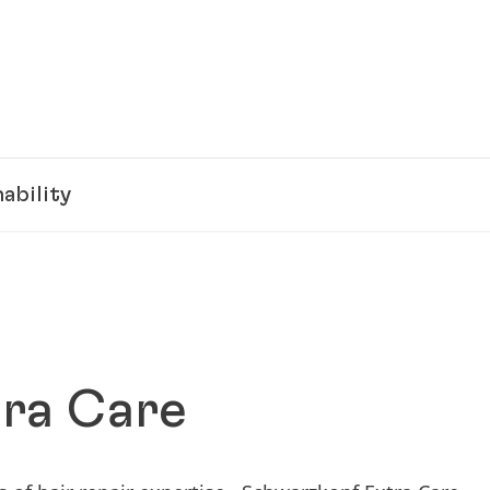
ability
ra Care