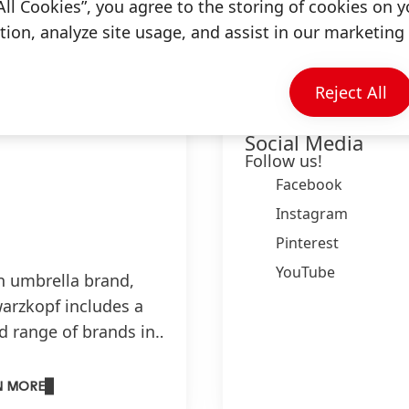
Information & Services
All Cookies”, you agree to the storing of cookies on y
ion, analyze site usage, and assist in our marketing 
Reject All
Schwarzkopf on
Social Media
Follow us!
Facebook
Instagram
Pinterest
YouTube
n umbrella brand,
arzkopf includes a
d range of brands in
e categories:
are, hair colouration
N MORE
rstyling.