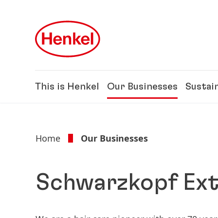
Skip to main content
Skip to footer
This is Henkel
Our Businesses
Sustain
Home
Our Businesses
Schwarzkopf Ext