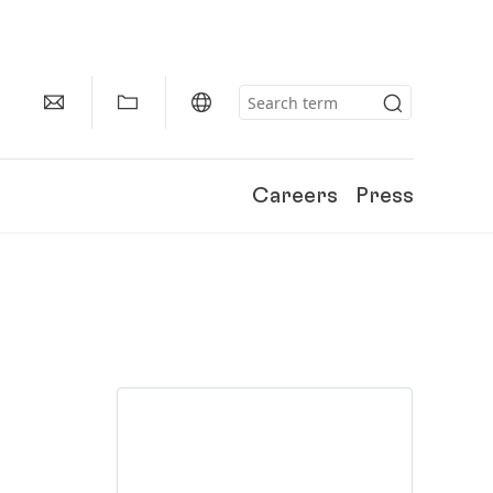
Careers
Press