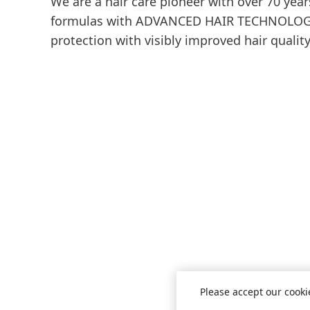
We are a hair care pioneer with over 70 year
formulas with ADVANCED HAIR TECHNOLOGY 
protection with visibly improved hair quality
Please accept our cooki