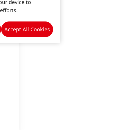
our device to
efforts.
Accept All Cookies