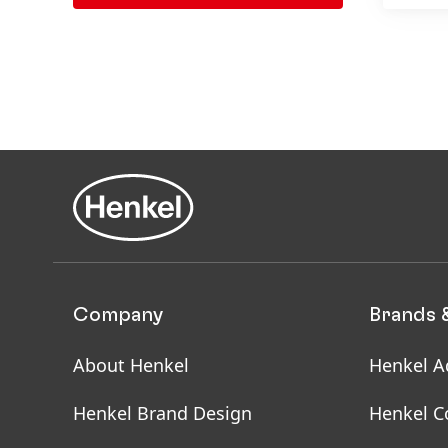
Company
Brands 
About Henkel
Henkel A
Henkel Brand Design
Henkel C