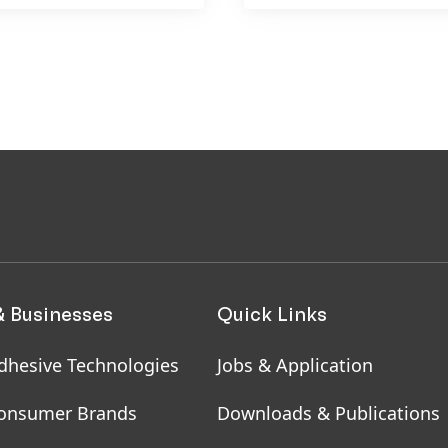
& Businesses
Quick Links
dhesive Technologies
Jobs & Application
onsumer Brands
Downloads & Publications