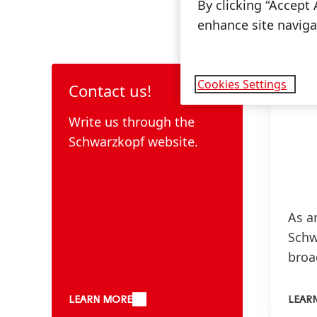
By clicking “Accept 
enhance site navigat
Cookies Settings
Contact us!
Write us through the
Schwarzkopf website.
As a
Schw
broa
thre
hairc
LEARN MORE
LEAR
& hai