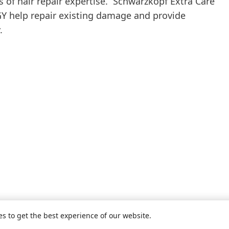
s of hair repair expertise. Schwarzkopf Extra Care
help repair existing damage and provide
.
es to get the best experience of our website.