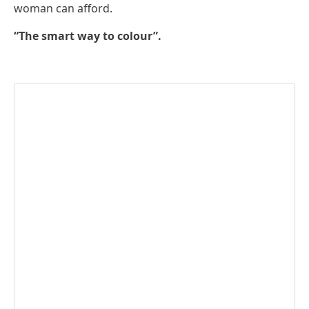
woman can afford.
“The smart way to colour”.