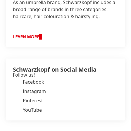
As an umbrella brand, Schwarzkopf includes a
broad range of brands in three categories:
haircare, hair colouration & hairstyling.
LEARN MORE
Schwarzkopf on Social Media
Follow us!
Facebook
Instagram
Pinterest
YouTube