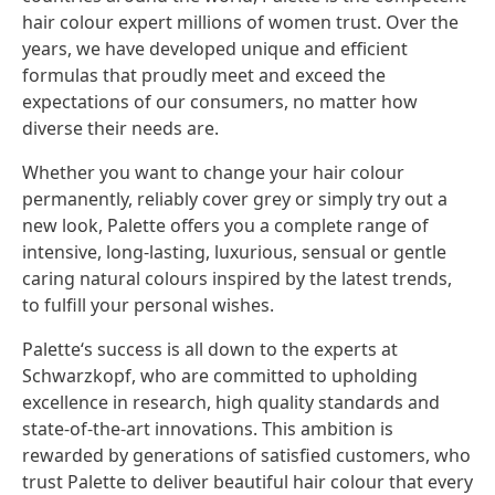
hair colour expert millions of women trust. Over the
years, we have developed unique and efficient
formulas that proudly meet and exceed the
expectations of our consumers, no matter how
diverse their needs are.
Whether you want to change your hair colour
permanently, reliably cover grey or simply try out a
new look, Palette offers you a complete range of
intensive, long-lasting, luxurious, sensual or gentle
caring natural colours inspired by the latest trends,
to fulfill your personal wishes.
Palette‘s success is all down to the experts at
Schwarzkopf, who are committed to upholding
excellence in research, high quality standards and
state-of-the-art innovations. This ambition is
rewarded by generations of satisfied customers, who
trust Palette to deliver beautiful hair colour that every