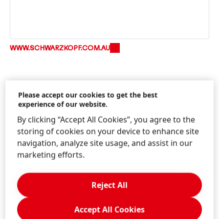
WWW.SCHWARZKOPF.COM.AU
Please accept our cookies to get the best
experience of our website.
By clicking “Accept All Cookies”, you agree to the
storing of cookies on your device to enhance site
Information & Services
navigation, analyze site usage, and assist in our
marketing efforts.
Reject All
Contact us!
Write us through the Schwarzkopf website.
Accept All Cookies