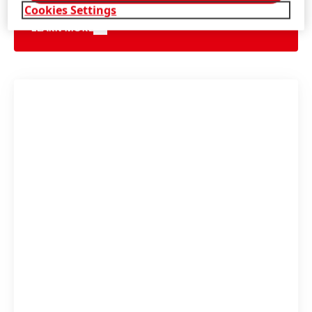
Cookies Settings
LEARN MORE