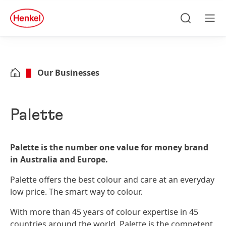
Skip to main content
Skip to footer
quick
search
Search
Men
Our Businesses
Palette
Palette is the number one value for money brand
in Australia and Europe.
Palette offers the best colour and care at an everyday
low price. The smart way to colour.
With more than 45 years of colour expertise in 45
countries around the world, Palette is the competent