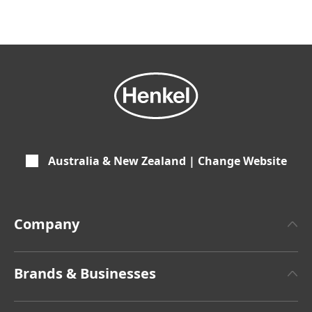
Australia & New Zealand | Change Website
Company
About Henkel
Brands & Businesses
Henkel Brand Design
Henkel Adhesive Technologies