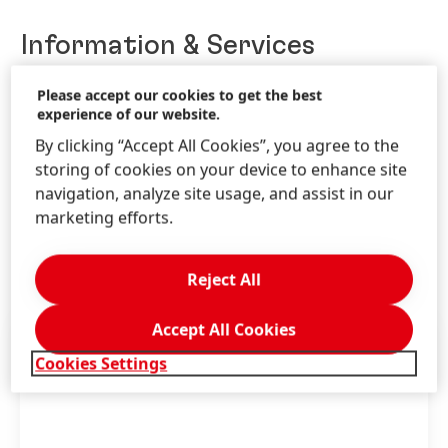
Information & Services
Please accept our cookies to get the best
experience of our website.
Contact us!
By clicking “Accept All Cookies”, you agree to the
storing of cookies on your device to enhance site
Write us through the Schwarzkopf website.
navigation, analyze site usage, and assist in our
marketing efforts.
LEARN MORE
Reject All
Accept All Cookies
Cookies Settings