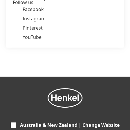
Follow us!
Facebook
Instagram
Pinterest
YouTube
Australia & New Zealand | Change Website