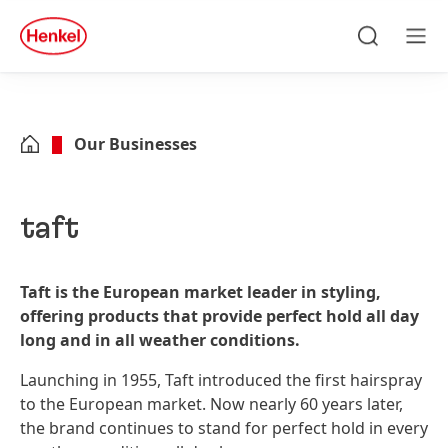
Skip to main content
Skip to footer
quick
search
Search
Men
Our Businesses
taft
Taft is the European market leader in styling,
offering products that provide perfect hold all day
long and in all weather conditions.
Launching in 1955, Taft introduced the first hairspray
to the European market. Now nearly 60 years later,
the brand continues to stand for perfect hold in every