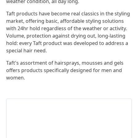
weather condition, all day long.
Taft products have become real classics in the styling
market, offering basic, affordable styling solutions
with 24hr hold regardless of the weather or activity.
Volume, protection against drying out, long-lasting
hold: every Taft product was developed to address a
special hair need.
Taft's assortment of hairsprays, mousses and gels
offers products specifically designed for men and
women.