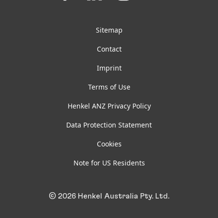
on
on
on
on
Facebook
LinkedIn
Instagram
YouTube
Sitemap
Contact
Imprint
Terms of Use
Henkel ANZ Privacy Policy
Data Protection Statement
Cookies
Note for US Residents
© 2026 Henkel Australia Pty. Ltd.