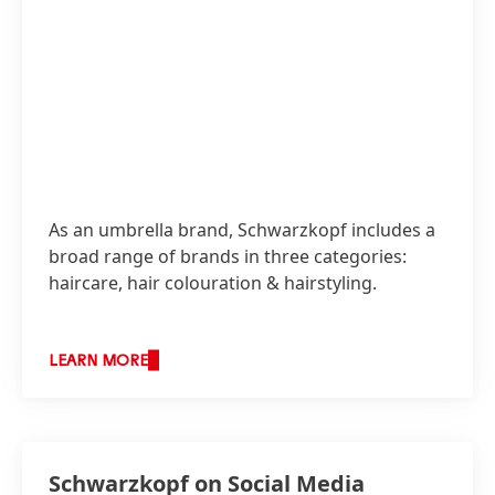
As an umbrella brand, Schwarzkopf includes a
broad range of brands in three categories:
haircare, hair colouration & hairstyling.
LEARN MORE
Schwarzkopf on Social Media