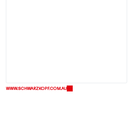
WWW.SCHWARZKOPF.COM.AU