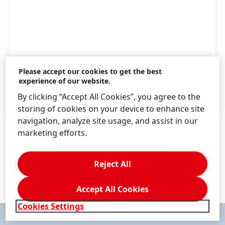
Aerospace
Please accept our cookies to get the best
experience of our website.
By clicking “Accept All Cookies”, you agree to the
NEXT.HENKEL-ADHESIVES.COM.AU
storing of cookies on your device to enhance site
navigation, analyze site usage, and assist in our
marketing efforts.
1 / 17
Reject All
Accept All Cookies
Cookies Settings