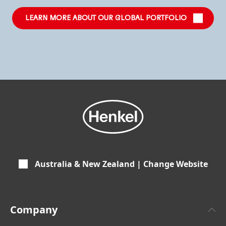
LEARN MORE ABOUT OUR GLOBAL PORTFOLIO
Australia & New Zealand | Change Website
Company