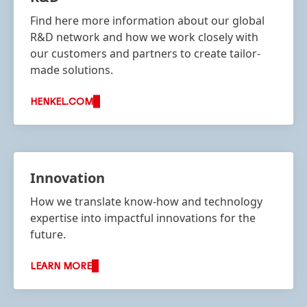
Find here more information about our global
R&D network and how we work closely with
our customers and partners to create tailor-
made solutions.
HENKEL.COM
Innovation
How we translate know-how and technology
expertise into impactful innovations for the
future.
LEARN MORE