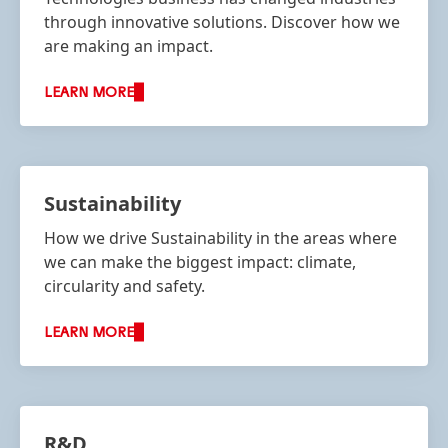
through innovative solutions. Discover how we
are making an impact.
LEARN MORE
Sustainability
How we drive Sustainability in the areas where
we can make the biggest impact: climate,
circularity and safety.
LEARN MORE
R&D