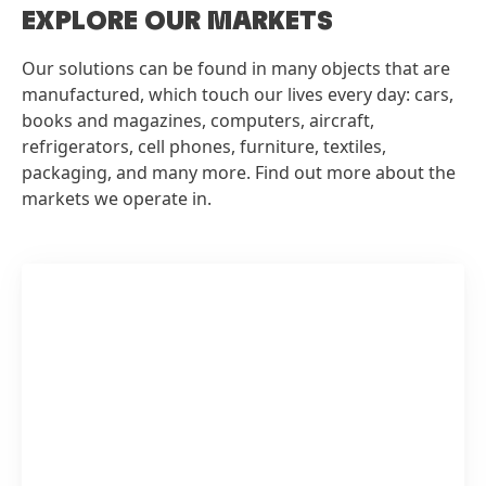
EXPLORE OUR MARKETS
Our solutions can be found in many objects that are
manufactured, which touch our lives every day: cars,
books and magazines, computers, aircraft,
refrigerators, cell phones, furniture, textiles,
packaging, and many more. Find out more about the
markets we operate in.