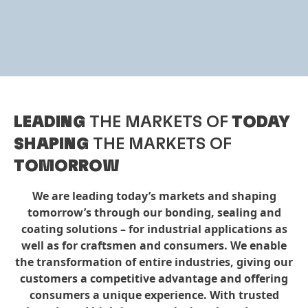
LEADING
THE MARKETS OF
TODAY
SHAPING
THE MARKETS OF
TOMORROW
We are leading today’s markets and shaping
tomorrow’s through our bonding, sealing and
coating solutions – for industrial applications as
well as for craftsmen and consumers. We enable
the transformation of entire industries, giving our
customers a competitive advantage and offering
consumers a unique experience. With trusted