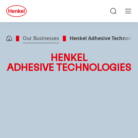
Skip to main content
Skip to footer
quick
search
Search
Men
Our Businesses
Henkel Adhesive Technolog
HENKEL
ADHESIVE TECHNOLOGIES