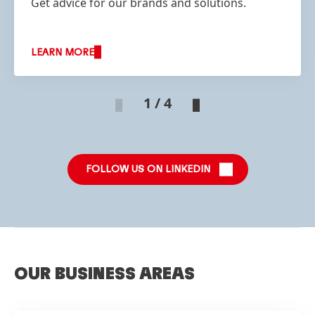
Get advice for our brands and solutions.
LEARN MORE
1 / 4
FOLLOW US ON LINKEDIN
OUR BUSINESS AREAS