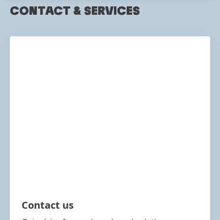
CONTACT & SERVICES
Contact us