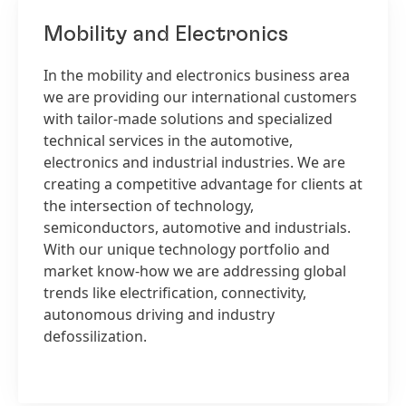
Mobility and Electronics
In the mobility and electronics business area
we are providing our international customers
with tailor-made solutions and specialized
technical services in the automotive,
electronics and industrial industries. We are
creating a competitive advantage for clients at
the intersection of technology,
semiconductors, automotive and industrials.
With our unique technology portfolio and
market know-how we are addressing global
trends like electrification, connectivity,
autonomous driving and industry
defossilization.