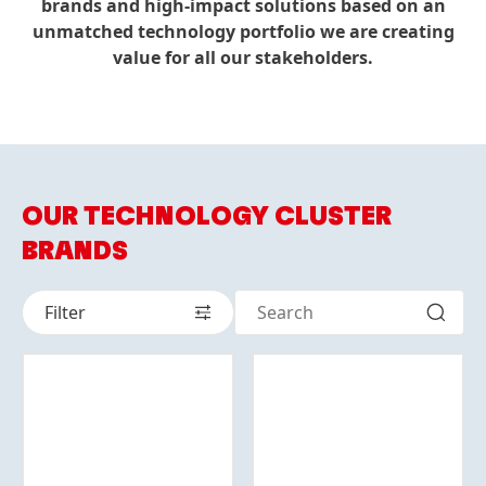
brands and high-impact solutions based on an
unmatched technology portfolio we are creating
value for all our stakeholders.
OUR TECHNOLOGY CLUSTER
BRANDS
Filter