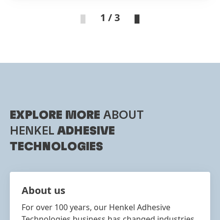
1 / 3
EXPLORE MORE
ABOUT
HENKEL
ADHESIVE
TECHNOLOGIES
About us
For over 100 years, our Henkel Adhesive
Technologies business has changed industries